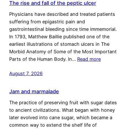
The rise and fall of the peptic ulcer
Physicians have described and treated patients
suffering from epigastric pain and
gastrointestinal bleeding since time immemorial.
In 1793, Matthew Baillie published one of the
earliest illustrations of stomach ulcers in The
Morbid Anatomy of Some of the Most Important
Parts of the Human Body. In…
Read more
August 7, 2026
Jam and marmalade
The practice of preserving fruit with sugar dates
to ancient civilizations. What began with honey
later evolved into cane sugar, which became a
common way to extend the shelf life of