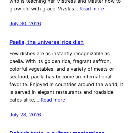
who is teaching her Mistress and Master how to
grow old with grace. Vizslas…
Read more
July 30, 2026
Paella, the universal rice dish
Few dishes are as instantly recognizable as
paella. With its golden rice, fragrant saffron,
colorful vegetables, and a variety of meats or
seafood, paella has become an international
favorite. Enjoyed in countries around the world, it
is served in elegant restaurants and roadside
cafés alike,…
Read more
July 28, 2026