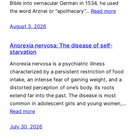
Bible into vernacular German in 1534, he used
the word Arznei or “apothecary”…
Read more
August 3, 2026
Anorexia nervosa: The disease of self-
starvation
Anorexia nervosa is a psychiatric illness
characterized by a persistent restriction of food
intake, an intense fear of gaining weight, and a
distorted perception of one’s body. Its roots
extend far into the past. The disease is most
common in adolescent girls and young women,…
Read more
July 30, 2026