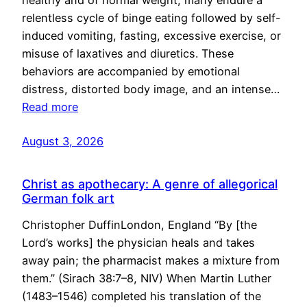
healthy and of normal weight, many endure a
relentless cycle of binge eating followed by self-
induced vomiting, fasting, excessive exercise, or
misuse of laxatives and diuretics. These
behaviors are accompanied by emotional
distress, distorted body image, and an intense…
Read more
August 3, 2026
Christ as apothecary: A genre of allegorical
German folk art
Christopher DuffinLondon, England “By [the
Lord’s works] the physician heals and takes
away pain; the pharmacist makes a mixture from
them.” (Sirach 38:7–8, NIV) When Martin Luther
(1483–1546) completed his translation of the