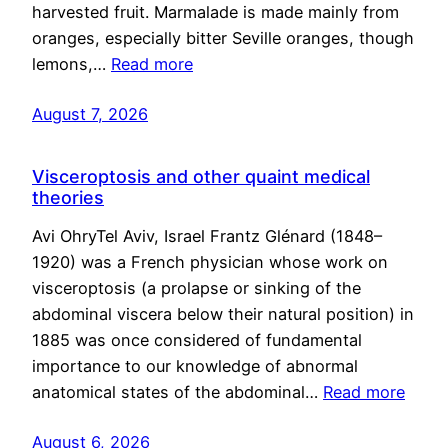
harvested fruit. Marmalade is made mainly from
oranges, especially bitter Seville oranges, though
lemons,…
Read more
August 7, 2026
Visceroptosis and other quaint medical
theories
Avi OhryTel Aviv, Israel Frantz Glénard (1848–
1920) was a French physician whose work on
visceroptosis (a prolapse or sinking of the
abdominal viscera below their natural position) in
1885 was once considered of fundamental
importance to our knowledge of abnormal
anatomical states of the abdominal…
Read more
August 6, 2026