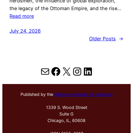
herdsmen, the influence of global exploration,
the legacy of the Ottoman Empire, and the rise…
Read more
July 24, 2026
Older Posts
→
Mail
Facebook
X
Instagram
LinkedIn
Published by the
Hektoen Institute of Medicine
1339 S. Wood Street
Suite G
Chicago, IL, 60608