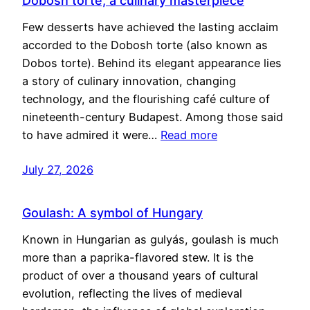
Dobosh torte, a culinary masterpiece
Few desserts have achieved the lasting acclaim
accorded to the Dobosh torte (also known as
Dobos torte). Behind its elegant appearance lies
a story of culinary innovation, changing
technology, and the flourishing café culture of
nineteenth-century Budapest. Among those said
to have admired it were…
Read more
July 27, 2026
Goulash: A symbol of Hungary
Known in Hungarian as gulyás, goulash is much
more than a paprika-flavored stew. It is the
product of over a thousand years of cultural
evolution, reflecting the lives of medieval