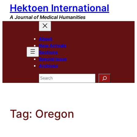
Hektoen International
Skip
to
A Journal of Medical Humanities
content
About
New Arrivals
Sections
Special Issue
Archives
Search
Tag:
Oregon