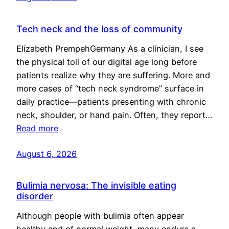
Tech neck and the loss of community
Elizabeth PrempehGermany As a clinician, I see
the physical toll of our digital age long before
patients realize why they are suffering. More and
more cases of “tech neck syndrome” surface in
daily practice—patients presenting with chronic
neck, shoulder, or hand pain. Often, they report…
Read more
August 6, 2026
Bulimia nervosa: The invisible eating
disorder
Although people with bulimia often appear