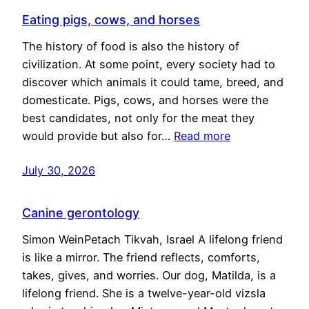
Eating pigs, cows, and horses
The history of food is also the history of
civilization. At some point, every society had to
discover which animals it could tame, breed, and
domesticate. Pigs, cows, and horses were the
best candidates, not only for the meat they
would provide but also for…
Read more
July 30, 2026
Canine gerontology
Simon WeinPetach Tikvah, Israel A lifelong friend
is like a mirror. The friend reflects, comforts,
takes, gives, and worries. Our dog, Matilda, is a
lifelong friend. She is a twelve-year-old vizsla