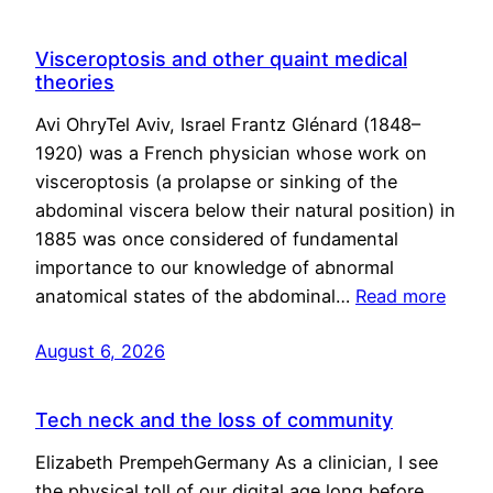
Visceroptosis and other quaint medical
theories
Avi OhryTel Aviv, Israel Frantz Glénard (1848–
1920) was a French physician whose work on
visceroptosis (a prolapse or sinking of the
abdominal viscera below their natural position) in
1885 was once considered of fundamental
importance to our knowledge of abnormal
anatomical states of the abdominal…
Read more
August 6, 2026
Tech neck and the loss of community
Elizabeth PrempehGermany As a clinician, I see
the physical toll of our digital age long before