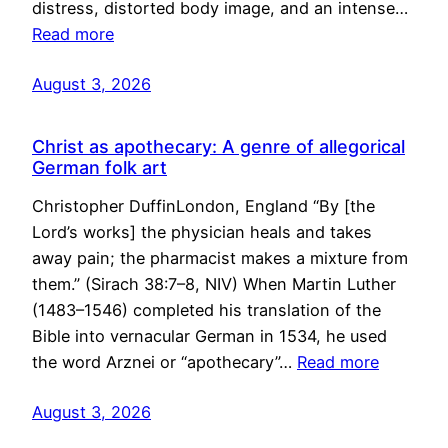
distress, distorted body image, and an intense…
Read more
August 3, 2026
Christ as apothecary: A genre of allegorical
German folk art
Christopher DuffinLondon, England “By [the
Lord’s works] the physician heals and takes
away pain; the pharmacist makes a mixture from
them.” (Sirach 38:7–8, NIV) When Martin Luther
(1483–1546) completed his translation of the
Bible into vernacular German in 1534, he used
the word Arznei or “apothecary”…
Read more
August 3, 2026