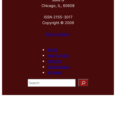
Chicago, IL, 60608
ISSN 2155-3017
Copyright © 2009
Privacy Policy
About
New Arrivals
Sections
Special Issue
Archives
S
e
a
r
c
h