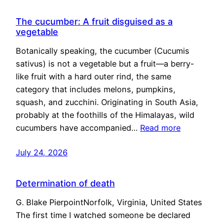
The cucumber: A fruit disguised as a
vegetable
Botanically speaking, the cucumber (Cucumis
sativus) is not a vegetable but a fruit—a berry-
like fruit with a hard outer rind, the same
category that includes melons, pumpkins,
squash, and zucchini. Originating in South Asia,
probably at the foothills of the Himalayas, wild
cucumbers have accompanied…
Read more
July 24, 2026
Determination of death
G. Blake PierpointNorfolk, Virginia, United States
The first time I watched someone be declared