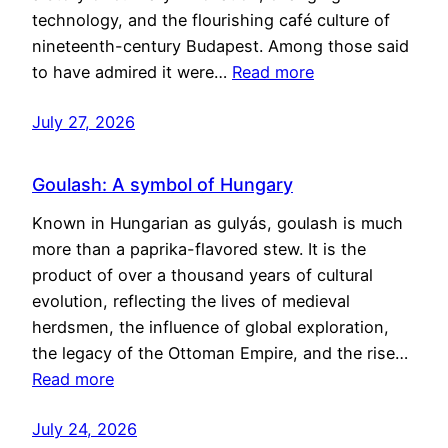
technology, and the flourishing café culture of
nineteenth-century Budapest. Among those said
to have admired it were…
Read more
July 27, 2026
Goulash: A symbol of Hungary
Known in Hungarian as gulyás, goulash is much
more than a paprika-flavored stew. It is the
product of over a thousand years of cultural
evolution, reflecting the lives of medieval
herdsmen, the influence of global exploration,
the legacy of the Ottoman Empire, and the rise…
Read more
July 24, 2026