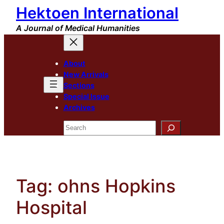
Hektoen International
Skip
to
A Journal of Medical Humanities
content
About
New Arrivals
Sections
Special Issue
Archives
Search
Tag:
ohns Hopkins
Hospital