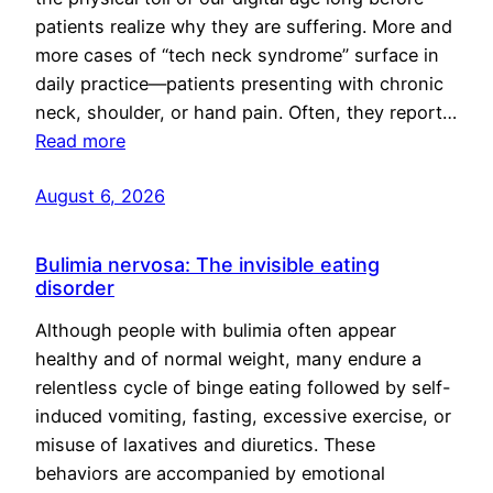
patients realize why they are suffering. More and
more cases of “tech neck syndrome” surface in
daily practice—patients presenting with chronic
neck, shoulder, or hand pain. Often, they report…
Read more
August 6, 2026
Bulimia nervosa: The invisible eating
disorder
Although people with bulimia often appear
healthy and of normal weight, many endure a
relentless cycle of binge eating followed by self-
induced vomiting, fasting, excessive exercise, or
misuse of laxatives and diuretics. These
behaviors are accompanied by emotional