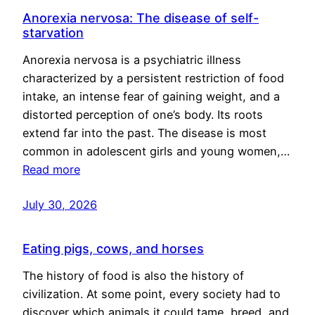
Anorexia nervosa: The disease of self-
starvation
Anorexia nervosa is a psychiatric illness
characterized by a persistent restriction of food
intake, an intense fear of gaining weight, and a
distorted perception of one’s body. Its roots
extend far into the past. The disease is most
common in adolescent girls and young women,…
Read more
July 30, 2026
Eating pigs, cows, and horses
The history of food is also the history of
civilization. At some point, every society had to
discover which animals it could tame, breed, and