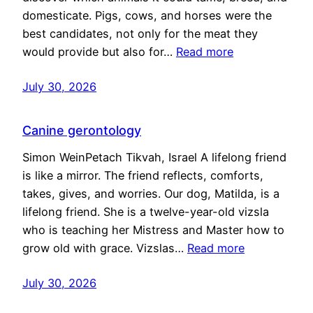
domesticate. Pigs, cows, and horses were the
best candidates, not only for the meat they
would provide but also for…
Read more
July 30, 2026
Canine gerontology
Simon WeinPetach Tikvah, Israel A lifelong friend
is like a mirror. The friend reflects, comforts,
takes, gives, and worries. Our dog, Matilda, is a
lifelong friend. She is a twelve-year-old vizsla
who is teaching her Mistress and Master how to
grow old with grace. Vizslas…
Read more
July 30, 2026