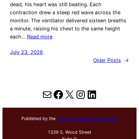
dead, his heart was still beating. Each
contraction drew a steep red wave across the
monitor. The ventilator delivered sixteen breaths
a minute, raising his chest to the same height
each…
Read more
July 23, 2026
Older Posts
→
Mail
Facebook
X
Instagram
LinkedIn
Published by the
Hektoen Institute of Medicine
1339 S. Wood Street
Suite G