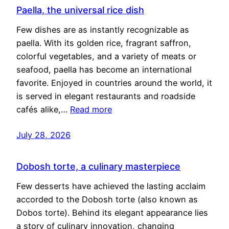
Paella, the universal rice dish
Few dishes are as instantly recognizable as
paella. With its golden rice, fragrant saffron,
colorful vegetables, and a variety of meats or
seafood, paella has become an international
favorite. Enjoyed in countries around the world, it
is served in elegant restaurants and roadside
cafés alike,…
Read more
July 28, 2026
Dobosh torte, a culinary masterpiece
Few desserts have achieved the lasting acclaim
accorded to the Dobosh torte (also known as
Dobos torte). Behind its elegant appearance lies
a story of culinary innovation, changing