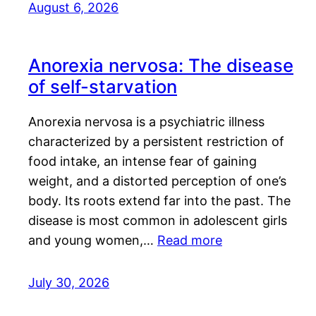
August 6, 2026
Anorexia nervosa: The disease
of self-starvation
Anorexia nervosa is a psychiatric illness
characterized by a persistent restriction of
food intake, an intense fear of gaining
weight, and a distorted perception of one’s
body. Its roots extend far into the past. The
disease is most common in adolescent girls
and young women,…
Read more
July 30, 2026