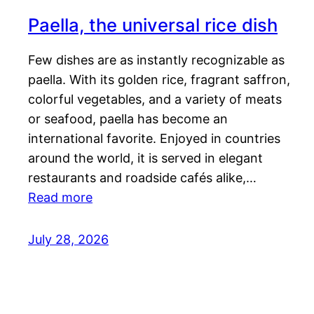
Paella, the universal rice dish
Few dishes are as instantly recognizable as
paella. With its golden rice, fragrant saffron,
colorful vegetables, and a variety of meats
or seafood, paella has become an
international favorite. Enjoyed in countries
around the world, it is served in elegant
restaurants and roadside cafés alike,…
Read more
July 28, 2026