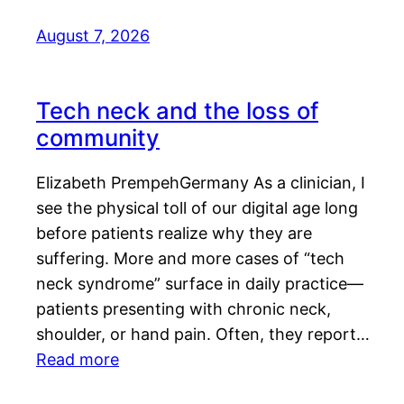
August 7, 2026
Tech neck and the loss of
community
Elizabeth PrempehGermany As a clinician, I
see the physical toll of our digital age long
before patients realize why they are
suffering. More and more cases of “tech
neck syndrome” surface in daily practice—
patients presenting with chronic neck,
shoulder, or hand pain. Often, they report…
Read more