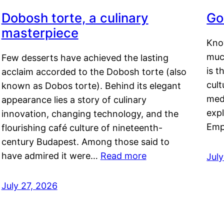
Dobosh torte, a culinary
Go
masterpiece
Kno
muc
Few desserts have achieved the lasting
is t
acclaim accorded to the Dobosh torte (also
cult
known as Dobos torte). Behind its elegant
medi
appearance lies a story of culinary
exp
innovation, changing technology, and the
Emp
flourishing café culture of nineteenth-
century Budapest. Among those said to
have admired it were…
Read more
Jul
July 27, 2026