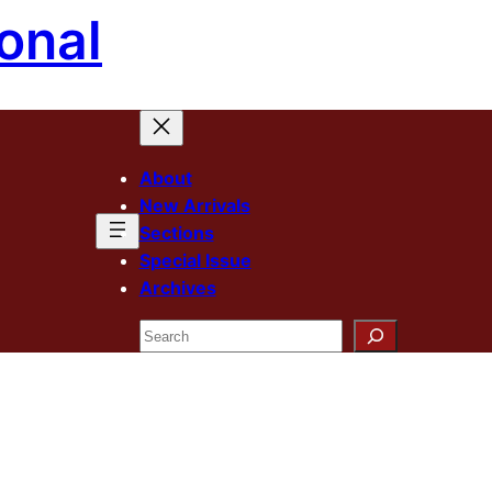
onal
About
New Arrivals
Sections
Special Issue
Archives
Search