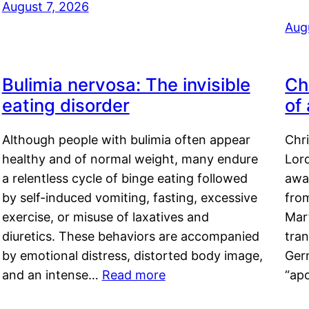
August 7, 2026
Aug
Bulimia nervosa: The invisible
Ch
eating disorder
of
Although people with bulimia often appear
Chr
healthy and of normal weight, many endure
Lord
a relentless cycle of binge eating followed
awa
by self-induced vomiting, fasting, excessive
fro
exercise, or misuse of laxatives and
Mar
diuretics. These behaviors are accompanied
tran
by emotional distress, distorted body image,
Ger
and an intense…
Read more
“ap