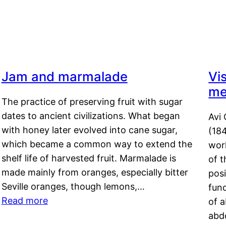
Jam and marmalade
Vi
me
The practice of preserving fruit with sugar
dates to ancient civilizations. What began
Avi 
with honey later evolved into cane sugar,
(18
which became a common way to extend the
work
shelf life of harvested fruit. Marmalade is
of t
made mainly from oranges, especially bitter
pos
Seville oranges, though lemons,…
fun
Read more
of 
abd