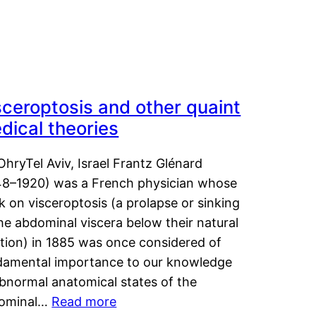
sceroptosis and other quaint
dical theories
OhryTel Aviv, Israel Frantz Glénard
48–1920) was a French physician whose
 on visceroptosis (a prolapse or sinking
he abdominal viscera below their natural
ition) in 1885 was once considered of
damental importance to our knowledge
abnormal anatomical states of the
ominal…
Read more