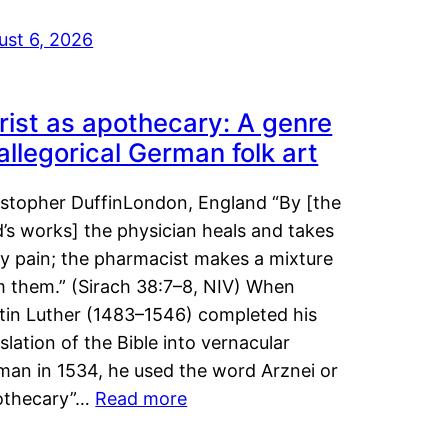
ust 6, 2026
rist as apothecary: A genre
 allegorical German folk art
istopher DuffinLondon, England “By [the
’s works] the physician heals and takes
y pain; the pharmacist makes a mixture
m them.” (Sirach 38:7–8, NIV) When
tin Luther (1483–1546) completed his
slation of the Bible into vernacular
man in 1534, he used the word Arznei or
othecary”…
Read more