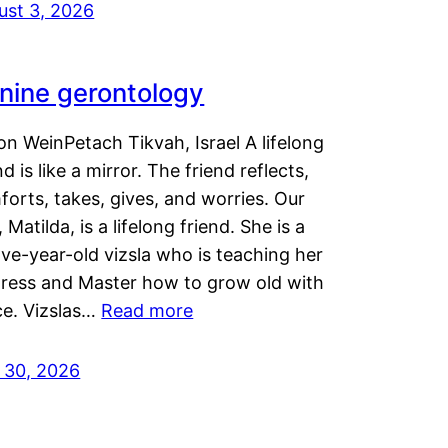
ust 3, 2026
nine gerontology
n WeinPetach Tikvah, Israel A lifelong
nd is like a mirror. The friend reflects,
orts, takes, gives, and worries. Our
 Matilda, is a lifelong friend. She is a
ve-year-old vizsla who is teaching her
tress and Master how to grow old with
ce. Vizslas…
Read more
y 30, 2026