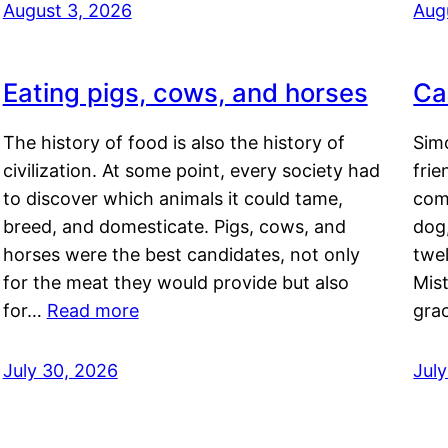
August 3, 2026
Aug
Eating pigs, cows, and horses
Ca
The history of food is also the history of
Simo
civilization. At some point, every society had
frie
to discover which animals it could tame,
comf
breed, and domesticate. Pigs, cows, and
dog,
horses were the best candidates, not only
twel
for the meat they would provide but also
Mis
for…
Read more
gra
July 30, 2026
Jul