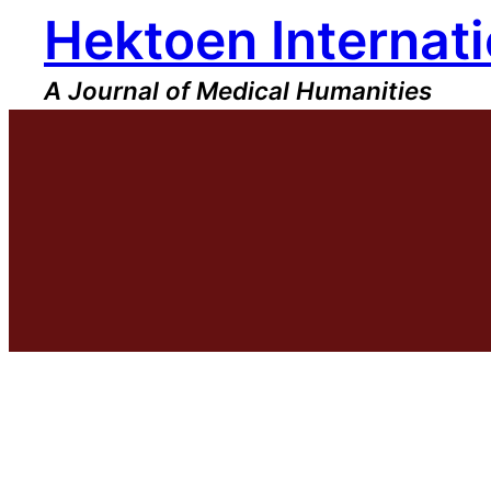
Hektoen Internati
Skip
to
content
A Journal of Medical Humanities