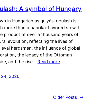
ulash: A symbol of Hungary
wn in Hungarian as gulyás, goulash is
h more than a paprika-flavored stew. It
he product of over a thousand years of
ural evolution, reflecting the lives of
eval herdsmen, the influence of global
loration, the legacy of the Ottoman
ire, and the rise…
Read more
y 24, 2026
Older Posts
→