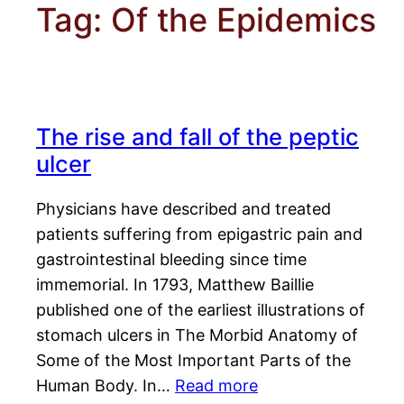
Tag:
Of the Epidemics
The rise and fall of the peptic
ulcer
Physicians have described and treated
patients suffering from epigastric pain and
gastrointestinal bleeding since time
immemorial. In 1793, Matthew Baillie
published one of the earliest illustrations of
stomach ulcers in The Morbid Anatomy of
Some of the Most Important Parts of the
Human Body. In…
Read more