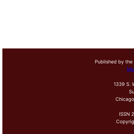
Published by the
Me
1339 S. 
Su
Chicago
ISSN 
Copyri