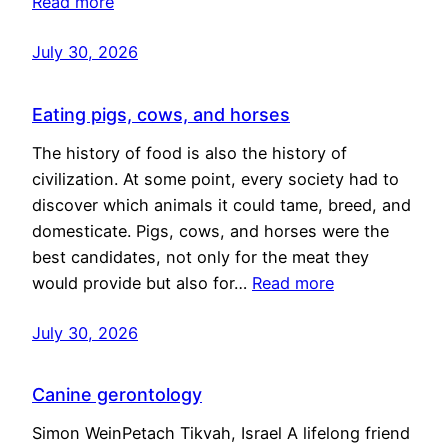
Read more
July 30, 2026
Eating pigs, cows, and horses
The history of food is also the history of
civilization. At some point, every society had to
discover which animals it could tame, breed, and
domesticate. Pigs, cows, and horses were the
best candidates, not only for the meat they
would provide but also for…
Read more
July 30, 2026
Canine gerontology
Simon WeinPetach Tikvah, Israel A lifelong friend