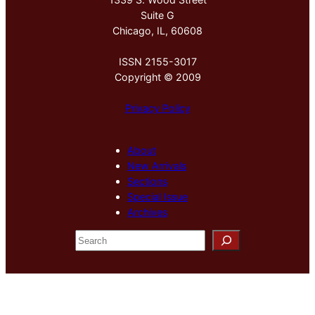
Suite G
Chicago, IL, 60608
ISSN 2155-3017
Copyright © 2009
Privacy Policy
About
New Arrivals
Sections
Special Issue
Archives
S
e
a
r
c
h