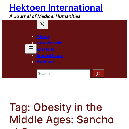
Hektoen International
Skip
to
A Journal of Medical Humanities
content
About
New Arrivals
Sections
Special Issue
Archives
Search
Tag:
Obesity in the
Middle Ages: Sancho