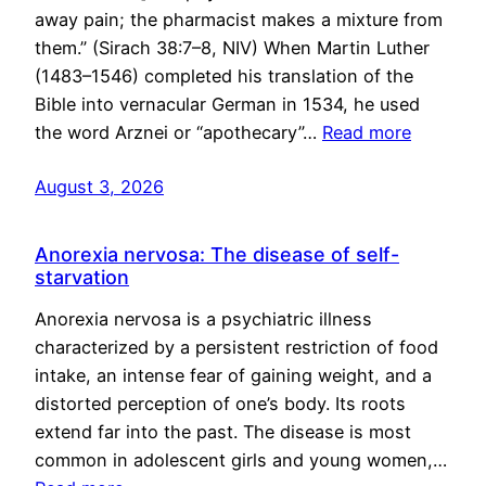
away pain; the pharmacist makes a mixture from
them.” (Sirach 38:7–8, NIV) When Martin Luther
(1483–1546) completed his translation of the
Bible into vernacular German in 1534, he used
the word Arznei or “apothecary”…
Read more
August 3, 2026
Anorexia nervosa: The disease of self-
starvation
Anorexia nervosa is a psychiatric illness
characterized by a persistent restriction of food
intake, an intense fear of gaining weight, and a
distorted perception of one’s body. Its roots
extend far into the past. The disease is most
common in adolescent girls and young women,…