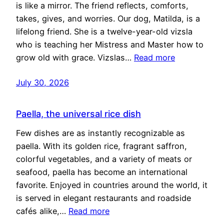
is like a mirror. The friend reflects, comforts,
takes, gives, and worries. Our dog, Matilda, is a
lifelong friend. She is a twelve-year-old vizsla
who is teaching her Mistress and Master how to
grow old with grace. Vizslas…
Read more
July 30, 2026
Paella, the universal rice dish
Few dishes are as instantly recognizable as
paella. With its golden rice, fragrant saffron,
colorful vegetables, and a variety of meats or
seafood, paella has become an international
favorite. Enjoyed in countries around the world, it
is served in elegant restaurants and roadside
cafés alike,…
Read more