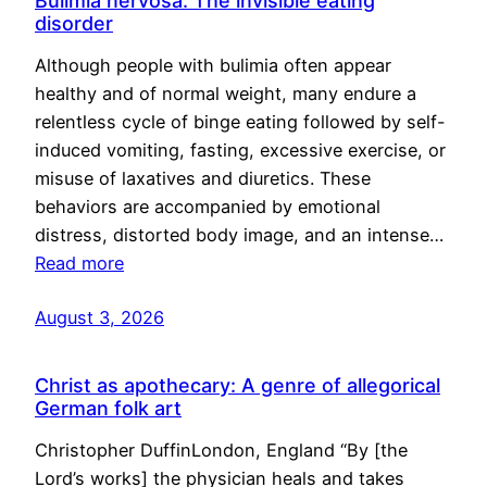
Bulimia nervosa: The invisible eating
disorder
Although people with bulimia often appear
healthy and of normal weight, many endure a
relentless cycle of binge eating followed by self-
induced vomiting, fasting, excessive exercise, or
misuse of laxatives and diuretics. These
behaviors are accompanied by emotional
distress, distorted body image, and an intense…
Read more
August 3, 2026
Christ as apothecary: A genre of allegorical
German folk art
Christopher DuffinLondon, England “By [the
Lord’s works] the physician heals and takes