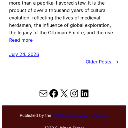
more than a paprika-flavored stew. It is the
product of over a thousand years of cultural
evolution, reflecting the lives of medieval
herdsmen, the influence of global exploration,
the legacy of the Ottoman Empire, and the rise…
Read more
July 24, 2026
Older Posts
→
Mail
Facebook
X
Instagram
LinkedIn
Published by the
Hektoen Institute of Medicine
1339 S. Wood Street