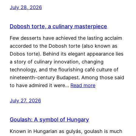
July 28, 2026
Dobosh torte, a culinary masterpiece
Few desserts have achieved the lasting acclaim
accorded to the Dobosh torte (also known as
Dobos torte). Behind its elegant appearance lies
a story of culinary innovation, changing
technology, and the flourishing café culture of
nineteenth-century Budapest. Among those said
to have admired it were…
Read more
July 27, 2026
Goulash: A symbol of Hungary
Known in Hungarian as gulyás, goulash is much