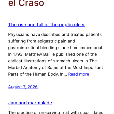
el Craso
The rise and fall of the peptic ulcer
Physicians have described and treated patients
suffering from epigastric pain and
gastrointestinal bleeding since time immemorial.
In 1793, Matthew Baillie published one of the
earliest illustrations of stomach ulcers in The
Morbid Anatomy of Some of the Most Important
Parts of the Human Body. In…
Read more
August 7, 2026
Jam and marmalade
The practice of preserving fruit with sugar dates