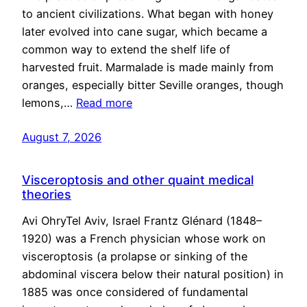
to ancient civilizations. What began with honey
later evolved into cane sugar, which became a
common way to extend the shelf life of
harvested fruit. Marmalade is made mainly from
oranges, especially bitter Seville oranges, though
lemons,…
Read more
August 7, 2026
Visceroptosis and other quaint medical
theories
Avi OhryTel Aviv, Israel Frantz Glénard (1848–
1920) was a French physician whose work on
visceroptosis (a prolapse or sinking of the
abdominal viscera below their natural position) in
1885 was once considered of fundamental