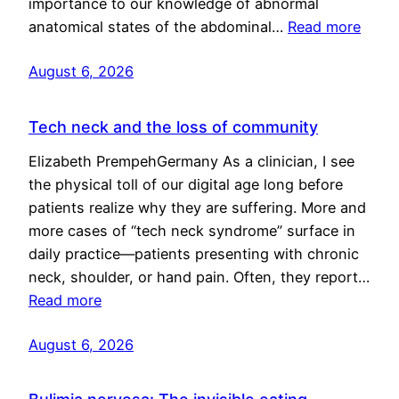
importance to our knowledge of abnormal
anatomical states of the abdominal…
Read more
August 6, 2026
Tech neck and the loss of community
Elizabeth PrempehGermany As a clinician, I see
the physical toll of our digital age long before
patients realize why they are suffering. More and
more cases of “tech neck syndrome” surface in
daily practice—patients presenting with chronic
neck, shoulder, or hand pain. Often, they report…
Read more
August 6, 2026