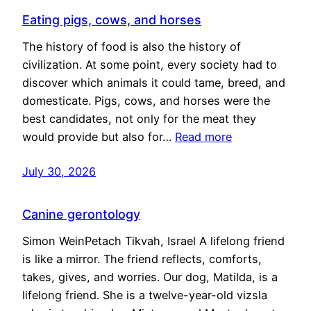
Eating pigs, cows, and horses
The history of food is also the history of
civilization. At some point, every society had to
discover which animals it could tame, breed, and
domesticate. Pigs, cows, and horses were the
best candidates, not only for the meat they
would provide but also for…
Read more
July 30, 2026
Canine gerontology
Simon WeinPetach Tikvah, Israel A lifelong friend
is like a mirror. The friend reflects, comforts,
takes, gives, and worries. Our dog, Matilda, is a
lifelong friend. She is a twelve-year-old vizsla