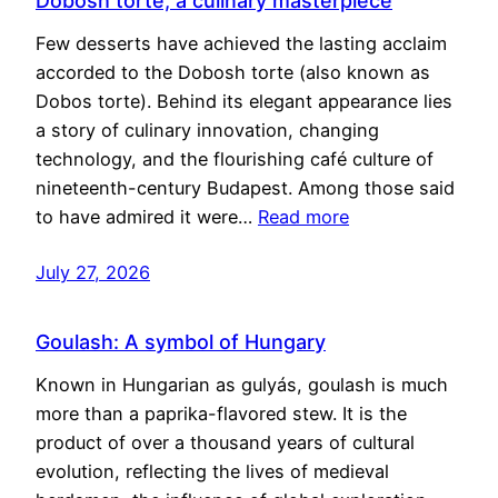
Dobosh torte, a culinary masterpiece
Few desserts have achieved the lasting acclaim
accorded to the Dobosh torte (also known as
Dobos torte). Behind its elegant appearance lies
a story of culinary innovation, changing
technology, and the flourishing café culture of
nineteenth-century Budapest. Among those said
to have admired it were…
Read more
July 27, 2026
Goulash: A symbol of Hungary
Known in Hungarian as gulyás, goulash is much
more than a paprika-flavored stew. It is the
product of over a thousand years of cultural
evolution, reflecting the lives of medieval