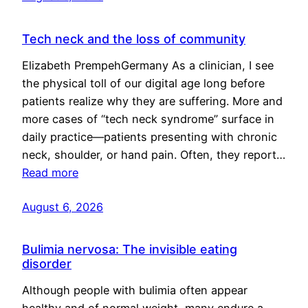
Tech neck and the loss of community
Elizabeth PrempehGermany As a clinician, I see
the physical toll of our digital age long before
patients realize why they are suffering. More and
more cases of “tech neck syndrome” surface in
daily practice—patients presenting with chronic
neck, shoulder, or hand pain. Often, they report…
Read more
August 6, 2026
Bulimia nervosa: The invisible eating
disorder
Although people with bulimia often appear