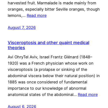
harvested fruit. Marmalade is made mainly from
oranges, especially bitter Seville oranges, though
lemons,…
Read more
August 7, 2026
Visceroptosis and other quaint medical
theories
Avi OhryTel Aviv, Israel Frantz Glénard (1848–
1920) was a French physician whose work on
visceroptosis (a prolapse or sinking of the
abdominal viscera below their natural position) in
1885 was once considered of fundamental
importance to our knowledge of abnormal
anatomical states of the abdominal…
Read more
August 6, 2026