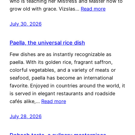
who is teaching her Mistress and Master how to
grow old with grace. Vizslas…
Read more
July 30, 2026
Paella, the universal rice dish
Few dishes are as instantly recognizable as
paella. With its golden rice, fragrant saffron,
colorful vegetables, and a variety of meats or
seafood, paella has become an international
favorite. Enjoyed in countries around the world, it
is served in elegant restaurants and roadside
cafés alike,…
Read more
July 28, 2026