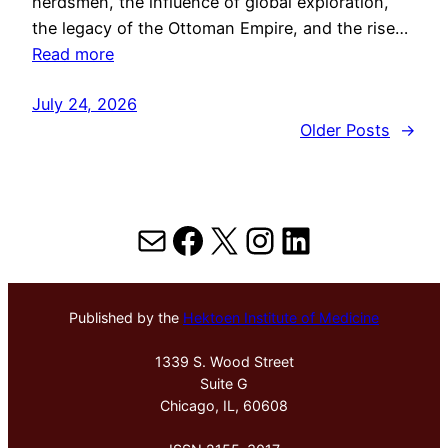
herdsmen, the influence of global exploration,
the legacy of the Ottoman Empire, and the rise…
Read more
July 24, 2026
Older Posts
→
Mail
Facebook
X
Instagram
LinkedIn
Published by the
Hektoen Institute of Medicine
1339 S. Wood Street
Suite G
Chicago, IL, 60608