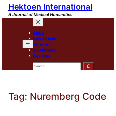
Hektoen International
Skip
to
A Journal of Medical Humanities
content
About
New Arrivals
Sections
Special Issue
Archives
Search
Tag:
Nuremberg Code