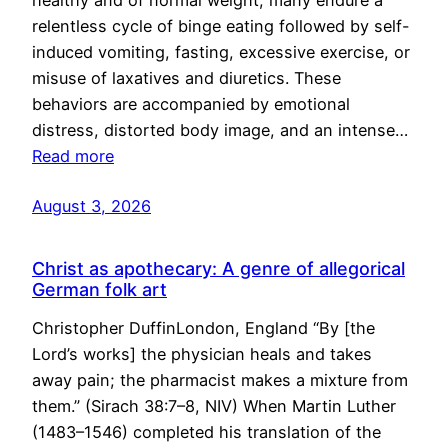
healthy and of normal weight, many endure a
relentless cycle of binge eating followed by self-
induced vomiting, fasting, excessive exercise, or
misuse of laxatives and diuretics. These
behaviors are accompanied by emotional
distress, distorted body image, and an intense…
Read more
August 3, 2026
Christ as apothecary: A genre of allegorical
German folk art
Christopher DuffinLondon, England “By [the
Lord’s works] the physician heals and takes
away pain; the pharmacist makes a mixture from
them.” (Sirach 38:7–8, NIV) When Martin Luther
(1483–1546) completed his translation of the