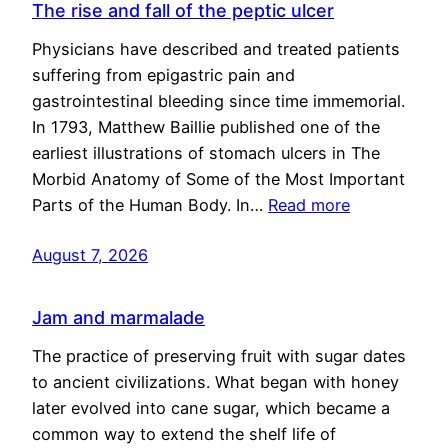
The rise and fall of the peptic ulcer
Physicians have described and treated patients
suffering from epigastric pain and
gastrointestinal bleeding since time immemorial.
In 1793, Matthew Baillie published one of the
earliest illustrations of stomach ulcers in The
Morbid Anatomy of Some of the Most Important
Parts of the Human Body. In…
Read more
August 7, 2026
Jam and marmalade
The practice of preserving fruit with sugar dates
to ancient civilizations. What began with honey
later evolved into cane sugar, which became a
common way to extend the shelf life of