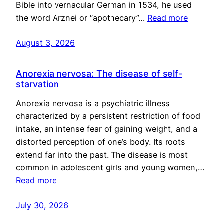
Bible into vernacular German in 1534, he used
the word Arznei or “apothecary”…
Read more
August 3, 2026
Anorexia nervosa: The disease of self-
starvation
Anorexia nervosa is a psychiatric illness
characterized by a persistent restriction of food
intake, an intense fear of gaining weight, and a
distorted perception of one’s body. Its roots
extend far into the past. The disease is most
common in adolescent girls and young women,…
Read more
July 30, 2026