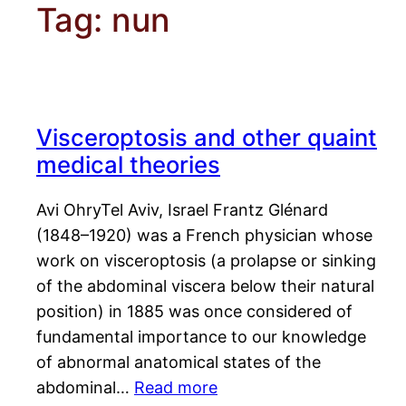
Tag:
nun
Visceroptosis and other quaint
medical theories
Avi OhryTel Aviv, Israel Frantz Glénard
(1848–1920) was a French physician whose
work on visceroptosis (a prolapse or sinking
of the abdominal viscera below their natural
position) in 1885 was once considered of
fundamental importance to our knowledge
of abnormal anatomical states of the
abdominal…
Read more