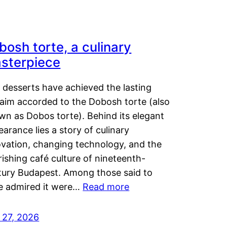
bosh torte, a culinary
sterpiece
 desserts have achieved the lasting
laim accorded to the Dobosh torte (also
wn as Dobos torte). Behind its elegant
arance lies a story of culinary
ovation, changing technology, and the
rishing café culture of nineteenth-
tury Budapest. Among those said to
e admired it were…
Read more
 27, 2026