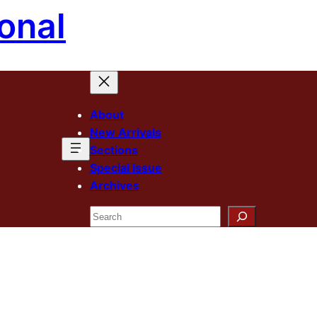
onal
About
New Arrivals
Sections
Special Issue
Archives
Search