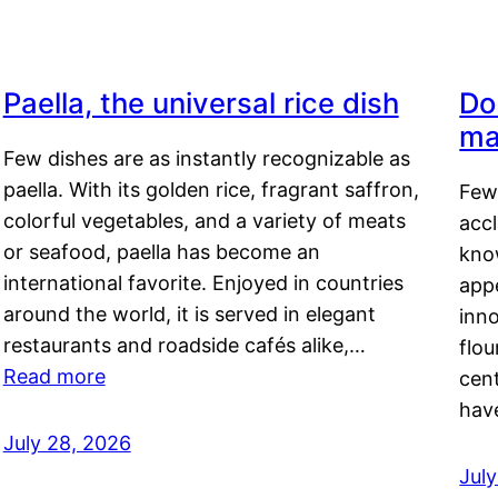
Paella, the universal rice dish
Do
ma
Few dishes are as instantly recognizable as
paella. With its golden rice, fragrant saffron,
Few
colorful vegetables, and a variety of meats
acc
or seafood, paella has become an
kno
international favorite. Enjoyed in countries
appe
around the world, it is served in elegant
inn
restaurants and roadside cafés alike,…
flou
Read more
cen
hav
July 28, 2026
July