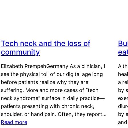
Tech neck and the loss of
Bu
community
ea
Elizabeth PrempehGermany As a clinician, I
Alt
see the physical toll of our digital age long
hea
before patients realize why they are
a re
suffering. More and more cases of “tech
by s
neck syndrome” surface in daily practice—
exer
patients presenting with chronic neck,
diu
shoulder, or hand pain. Often, they report…
by e
Read more
and