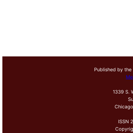
Published by the
Me
1339 S. 
Su
Chicago
ISSN 
Copyri