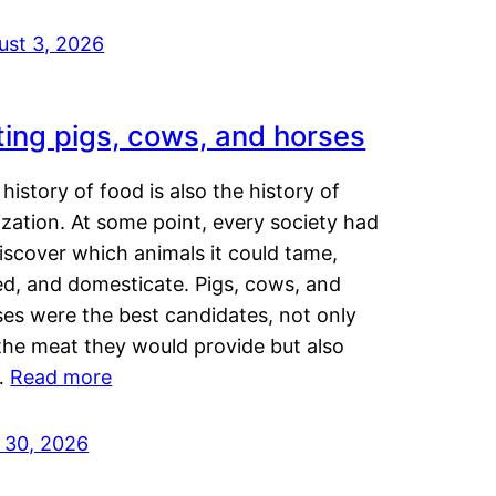
ust 3, 2026
ting pigs, cows, and horses
history of food is also the history of
lization. At some point, every society had
iscover which animals it could tame,
ed, and domesticate. Pigs, cows, and
ses were the best candidates, not only
the meat they would provide but also
…
Read more
y 30, 2026