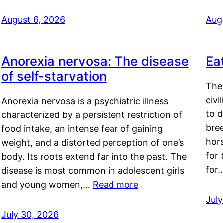
August 6, 2026
Aug
Anorexia nervosa: The disease
Ea
of self-starvation
The 
civi
Anorexia nervosa is a psychiatric illness
to d
characterized by a persistent restriction of
bre
food intake, an intense fear of gaining
hor
weight, and a distorted perception of one’s
for 
body. Its roots extend far into the past. The
for
disease is most common in adolescent girls
and young women,…
Read more
Jul
July 30, 2026