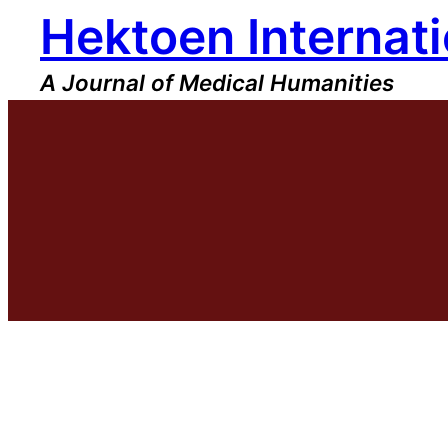
Hektoen Internati
Skip
to
content
A Journal of Medical Humanities