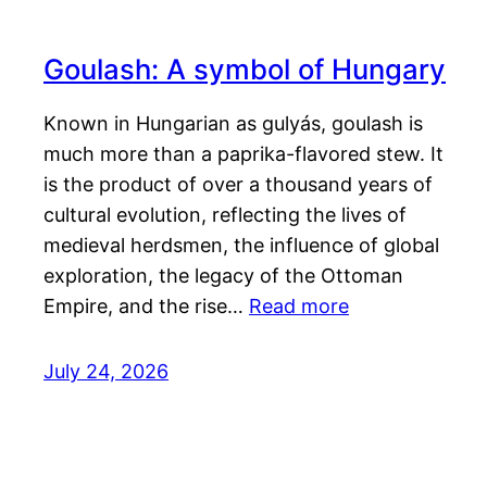
Goulash: A symbol of Hungary
Known in Hungarian as gulyás, goulash is
much more than a paprika-flavored stew. It
is the product of over a thousand years of
cultural evolution, reflecting the lives of
medieval herdsmen, the influence of global
exploration, the legacy of the Ottoman
Empire, and the rise…
Read more
July 24, 2026