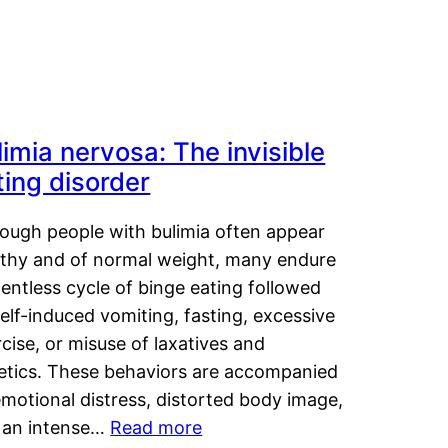
limia nervosa: The invisible
ting disorder
hough people with bulimia often appear
lthy and of normal weight, many endure
lentless cycle of binge eating followed
elf-induced vomiting, fasting, excessive
cise, or misuse of laxatives and
retics. These behaviors are accompanied
motional distress, distorted body image,
 an intense…
Read more