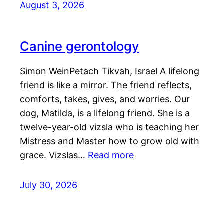
August 3, 2026
Canine gerontology
Simon WeinPetach Tikvah, Israel A lifelong
friend is like a mirror. The friend reflects,
comforts, takes, gives, and worries. Our
dog, Matilda, is a lifelong friend. She is a
twelve-year-old vizsla who is teaching her
Mistress and Master how to grow old with
grace. Vizslas…
Read more
July 30, 2026