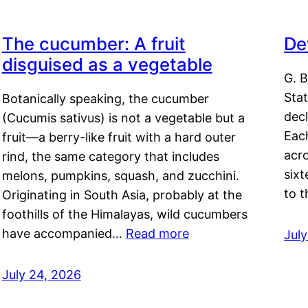
The cucumber: A fruit
De
disguised as a vegetable
G. B
Sta
Botanically speaking, the cucumber
decl
(Cucumis sativus) is not a vegetable but a
Eac
fruit—a berry-like fruit with a hard outer
acro
rind, the same category that includes
sixt
melons, pumpkins, squash, and zucchini.
to 
Originating in South Asia, probably at the
foothills of the Himalayas, wild cucumbers
have accompanied…
Read more
Jul
July 24, 2026