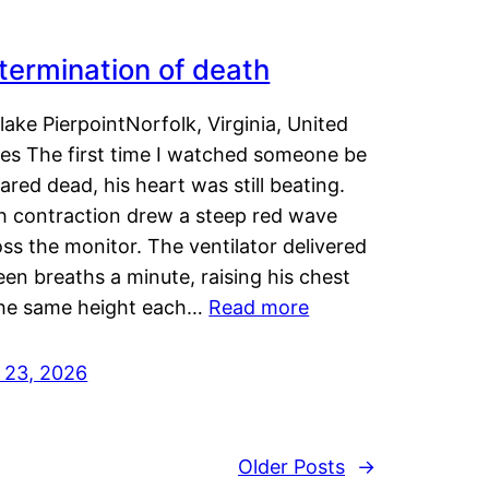
termination of death
lake PierpointNorfolk, Virginia, United
tes The first time I watched someone be
ared dead, his heart was still beating.
h contraction drew a steep red wave
ss the monitor. The ventilator delivered
een breaths a minute, raising his chest
the same height each…
Read more
y 23, 2026
Older Posts
→