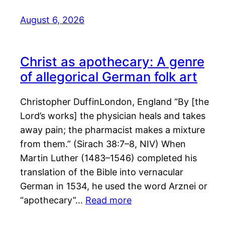
August 6, 2026
Christ as apothecary: A genre
of allegorical German folk art
Christopher DuffinLondon, England “By [the
Lord’s works] the physician heals and takes
away pain; the pharmacist makes a mixture
from them.” (Sirach 38:7–8, NIV) When
Martin Luther (1483–1546) completed his
translation of the Bible into vernacular
German in 1534, he used the word Arznei or
“apothecary”…
Read more