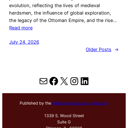
evolution, reflecting the lives of medieval
herdsmen, the influence of global exploration,
the legacy of the Ottoman Empire, and the rise…
Read more
July 24, 2026
Older Posts
→
Mail
Facebook
X
Instagram
LinkedIn
Published by the
Hektoen Institute of Medicine
1339 S. Wood Street
Suite G