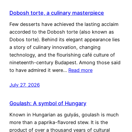
Dobosh torte, a culinary masterpiece
Few desserts have achieved the lasting acclaim
accorded to the Dobosh torte (also known as
Dobos torte). Behind its elegant appearance lies
a story of culinary innovation, changing
technology, and the flourishing café culture of
nineteenth-century Budapest. Among those said
to have admired it were…
Read more
July 27, 2026
Goulash: A symbol of Hungary
Known in Hungarian as gulyás, goulash is much
more than a paprika-flavored stew. It is the
product of over a thousand years of cultural