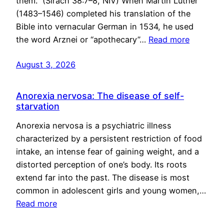
them.” (Sirach 38:7–8, NIV) When Martin Luther
(1483–1546) completed his translation of the
Bible into vernacular German in 1534, he used
the word Arznei or “apothecary”…
Read more
August 3, 2026
Anorexia nervosa: The disease of self-
starvation
Anorexia nervosa is a psychiatric illness
characterized by a persistent restriction of food
intake, an intense fear of gaining weight, and a
distorted perception of one’s body. Its roots
extend far into the past. The disease is most
common in adolescent girls and young women,…
Read more