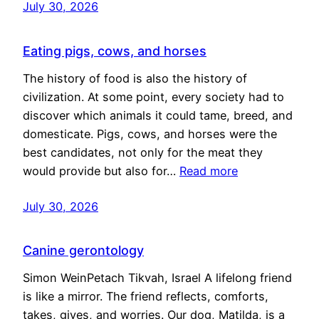
July 30, 2026
Eating pigs, cows, and horses
The history of food is also the history of
civilization. At some point, every society had to
discover which animals it could tame, breed, and
domesticate. Pigs, cows, and horses were the
best candidates, not only for the meat they
would provide but also for…
Read more
July 30, 2026
Canine gerontology
Simon WeinPetach Tikvah, Israel A lifelong friend
is like a mirror. The friend reflects, comforts,
takes, gives, and worries. Our dog, Matilda, is a