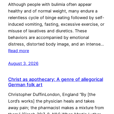
Although people with bulimia often appear
healthy and of normal weight, many endure a
relentless cycle of binge eating followed by self-
induced vomiting, fasting, excessive exercise, or
misuse of laxatives and diuretics. These
behaviors are accompanied by emotional
distress, distorted body image, and an intense…
Read more
August 3, 2026
Christ as apothecary: A genre of allegorical
German folk art
Christopher DuffinLondon, England “By [the
Lord’s works] the physician heals and takes
away pain; the pharmacist makes a mixture from