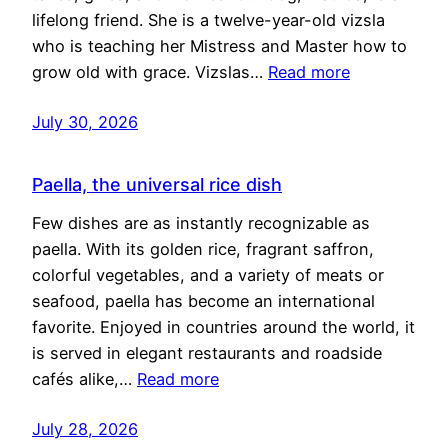
lifelong friend. She is a twelve-year-old vizsla
who is teaching her Mistress and Master how to
grow old with grace. Vizslas…
Read more
July 30, 2026
Paella, the universal rice dish
Few dishes are as instantly recognizable as
paella. With its golden rice, fragrant saffron,
colorful vegetables, and a variety of meats or
seafood, paella has become an international
favorite. Enjoyed in countries around the world, it
is served in elegant restaurants and roadside
cafés alike,…
Read more
July 28, 2026