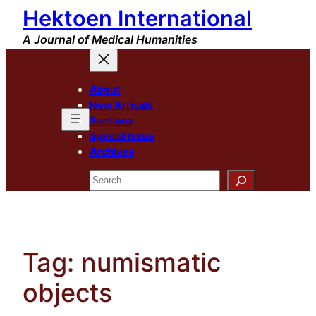
Hektoen International
Skip
to
A Journal of Medical Humanities
content
About
New Arrivals
Sections
Special Issue
Archives
Search
Tag:
numismatic
objects