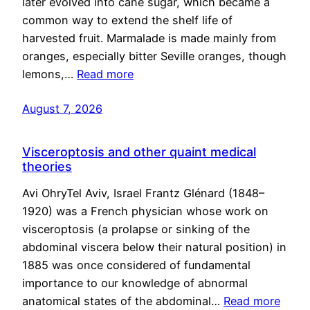
later evolved into cane sugar, which became a
common way to extend the shelf life of
harvested fruit. Marmalade is made mainly from
oranges, especially bitter Seville oranges, though
lemons,…
Read more
August 7, 2026
Visceroptosis and other quaint medical
theories
Avi OhryTel Aviv, Israel Frantz Glénard (1848–
1920) was a French physician whose work on
visceroptosis (a prolapse or sinking of the
abdominal viscera below their natural position) in
1885 was once considered of fundamental
importance to our knowledge of abnormal
anatomical states of the abdominal…
Read more