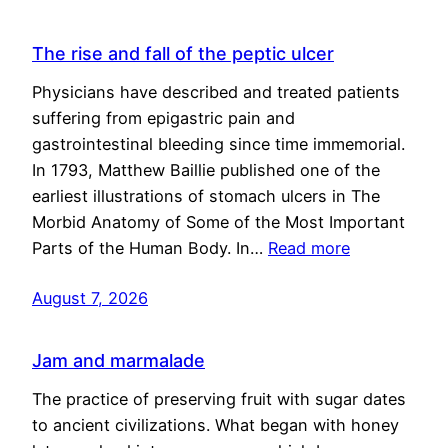
The rise and fall of the peptic ulcer
Physicians have described and treated patients
suffering from epigastric pain and
gastrointestinal bleeding since time immemorial.
In 1793, Matthew Baillie published one of the
earliest illustrations of stomach ulcers in The
Morbid Anatomy of Some of the Most Important
Parts of the Human Body. In…
Read more
August 7, 2026
Jam and marmalade
The practice of preserving fruit with sugar dates
to ancient civilizations. What began with honey