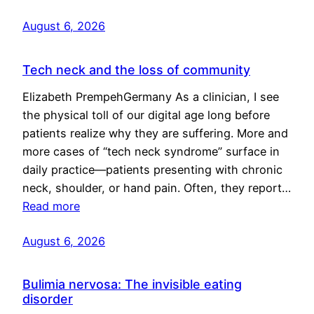
August 6, 2026
Tech neck and the loss of community
Elizabeth PrempehGermany As a clinician, I see
the physical toll of our digital age long before
patients realize why they are suffering. More and
more cases of “tech neck syndrome” surface in
daily practice—patients presenting with chronic
neck, shoulder, or hand pain. Often, they report…
Read more
August 6, 2026
Bulimia nervosa: The invisible eating
disorder