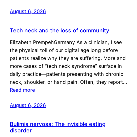
August 6, 2026
Tech neck and the loss of community
Elizabeth PrempehGermany As a clinician, I see
the physical toll of our digital age long before
patients realize why they are suffering. More and
more cases of “tech neck syndrome” surface in
daily practice—patients presenting with chronic
neck, shoulder, or hand pain. Often, they report…
Read more
August 6, 2026
Bulimia nervosa: The invisible eating
disorder