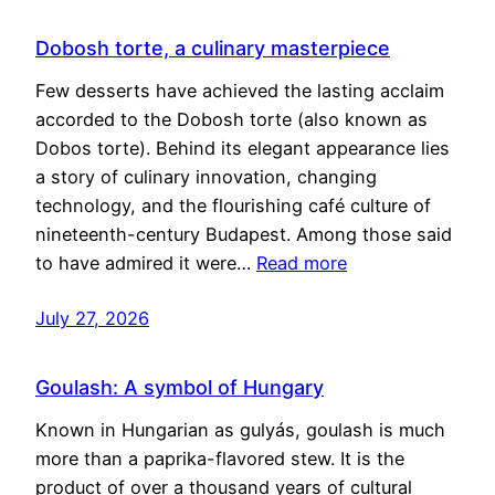
Dobosh torte, a culinary masterpiece
Few desserts have achieved the lasting acclaim
accorded to the Dobosh torte (also known as
Dobos torte). Behind its elegant appearance lies
a story of culinary innovation, changing
technology, and the flourishing café culture of
nineteenth-century Budapest. Among those said
to have admired it were…
Read more
July 27, 2026
Goulash: A symbol of Hungary
Known in Hungarian as gulyás, goulash is much
more than a paprika-flavored stew. It is the
product of over a thousand years of cultural