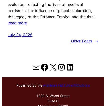
evolution, reflecting the lives of medieval
herdsmen, the influence of global exploration,
the legacy of the Ottoman Empire, and the rise…
Read more
July 24, 2026
Older Posts
→
Mail
Facebook
X
Instagram
LinkedIn
Published by the
Hektoen Institute of Medicine
1339 S. Wood Street
Suite G