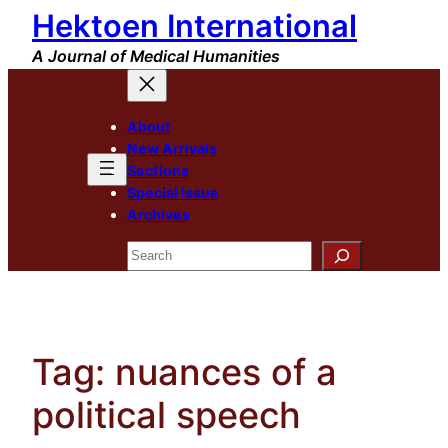
Hektoen International
Skip
to
A Journal of Medical Humanities
content
About
New Arrivals
Sections
Special Issue
Archives
Search
Tag:
nuances of a
political speech