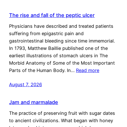
The rise and fall of the peptic ulcer
Physicians have described and treated patients
suffering from epigastric pain and
gastrointestinal bleeding since time immemorial.
In 1793, Matthew Baillie published one of the
earliest illustrations of stomach ulcers in The
Morbid Anatomy of Some of the Most Important
Parts of the Human Body. In…
Read more
August 7, 2026
Jam and marmalade
The practice of preserving fruit with sugar dates
to ancient civilizations. What began with honey