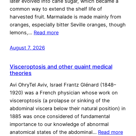
later evolved into cane sugar, which became a
common way to extend the shelf life of
harvested fruit. Marmalade is made mainly from
oranges, especially bitter Seville oranges, though
lemons,…
Read more
August 7, 2026
Visceroptosis and other quaint medical
theories
Avi OhryTel Aviv, Israel Frantz Glénard (1848–
1920) was a French physician whose work on
visceroptosis (a prolapse or sinking of the
abdominal viscera below their natural position) in
1885 was once considered of fundamental
importance to our knowledge of abnormal
anatomical states of the abdominal…
Read more