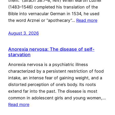
them.” (Sirach 38:7–8, NIV) When Martin Luther
(1483–1546) completed his translation of the
Bible into vernacular German in 1534, he used
the word Arznei or “apothecary”…
Read more
August 3, 2026
Anorexia nervosa: The disease of self-
starvation
Anorexia nervosa is a psychiatric illness
characterized by a persistent restriction of food
intake, an intense fear of gaining weight, and a
distorted perception of one’s body. Its roots
extend far into the past. The disease is most
common in adolescent girls and young women,…
Read more