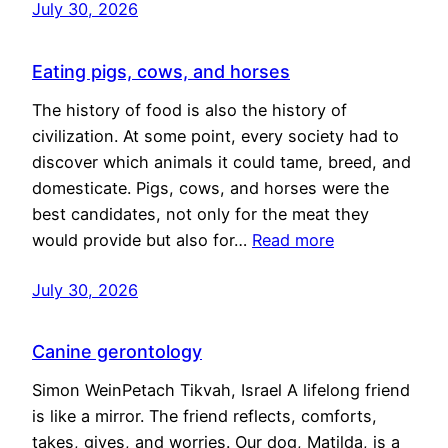
July 30, 2026
Eating pigs, cows, and horses
The history of food is also the history of
civilization. At some point, every society had to
discover which animals it could tame, breed, and
domesticate. Pigs, cows, and horses were the
best candidates, not only for the meat they
would provide but also for…
Read more
July 30, 2026
Canine gerontology
Simon WeinPetach Tikvah, Israel A lifelong friend
is like a mirror. The friend reflects, comforts,
takes, gives, and worries. Our dog, Matilda, is a