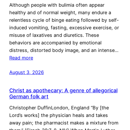
Although people with bulimia often appear
healthy and of normal weight, many endure a
relentless cycle of binge eating followed by self-
induced vomiting, fasting, excessive exercise, or
misuse of laxatives and diuretics. These
behaviors are accompanied by emotional
distress, distorted body image, and an intense…
Read more
August 3, 2026
Christ as apothecary: A genre of allegorical
German folk art
Christopher DuffinLondon, England “By [the
Lord’s works] the physician heals and takes
away pain; the pharmacist makes a mixture from