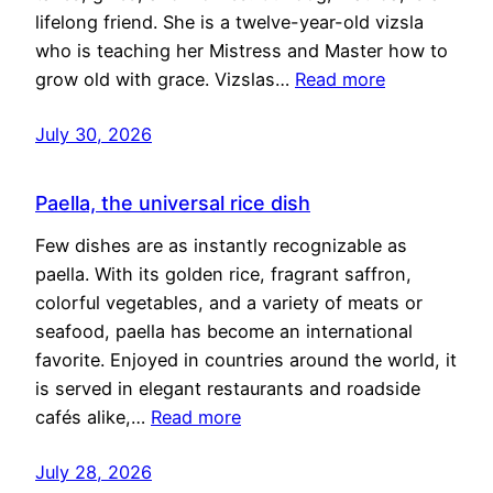
lifelong friend. She is a twelve-year-old vizsla
who is teaching her Mistress and Master how to
grow old with grace. Vizslas…
Read more
July 30, 2026
Paella, the universal rice dish
Few dishes are as instantly recognizable as
paella. With its golden rice, fragrant saffron,
colorful vegetables, and a variety of meats or
seafood, paella has become an international
favorite. Enjoyed in countries around the world, it
is served in elegant restaurants and roadside
cafés alike,…
Read more
July 28, 2026