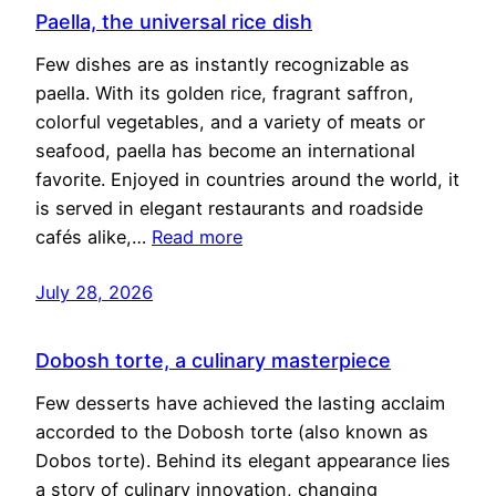
Paella, the universal rice dish
Few dishes are as instantly recognizable as
paella. With its golden rice, fragrant saffron,
colorful vegetables, and a variety of meats or
seafood, paella has become an international
favorite. Enjoyed in countries around the world, it
is served in elegant restaurants and roadside
cafés alike,…
Read more
July 28, 2026
Dobosh torte, a culinary masterpiece
Few desserts have achieved the lasting acclaim
accorded to the Dobosh torte (also known as
Dobos torte). Behind its elegant appearance lies
a story of culinary innovation, changing