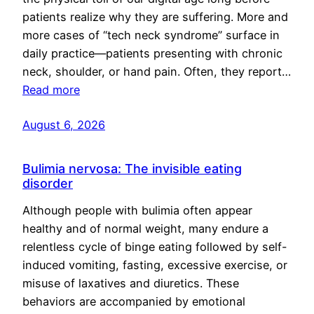
patients realize why they are suffering. More and
more cases of “tech neck syndrome” surface in
daily practice—patients presenting with chronic
neck, shoulder, or hand pain. Often, they report…
Read more
August 6, 2026
Bulimia nervosa: The invisible eating
disorder
Although people with bulimia often appear
healthy and of normal weight, many endure a
relentless cycle of binge eating followed by self-
induced vomiting, fasting, excessive exercise, or
misuse of laxatives and diuretics. These
behaviors are accompanied by emotional