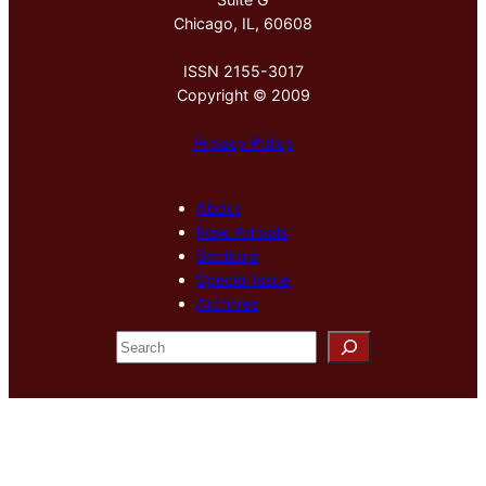
Chicago, IL, 60608
ISSN 2155-3017
Copyright © 2009
Privacy Policy
About
New Arrivals
Sections
Special Issue
Archives
S
e
a
r
c
h