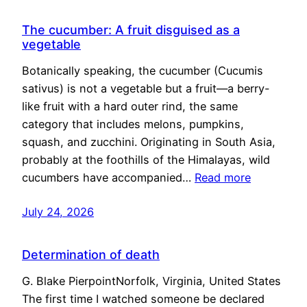
The cucumber: A fruit disguised as a
vegetable
Botanically speaking, the cucumber (Cucumis
sativus) is not a vegetable but a fruit—a berry-
like fruit with a hard outer rind, the same
category that includes melons, pumpkins,
squash, and zucchini. Originating in South Asia,
probably at the foothills of the Himalayas, wild
cucumbers have accompanied…
Read more
July 24, 2026
Determination of death
G. Blake PierpointNorfolk, Virginia, United States
The first time I watched someone be declared