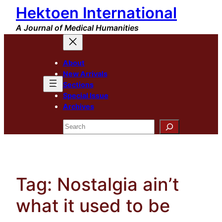
Hektoen International
Skip
to
A Journal of Medical Humanities
content
About
New Arrivals
Sections
Special Issue
Archives
Search
Tag:
Nostalgia ain’t
what it used to be