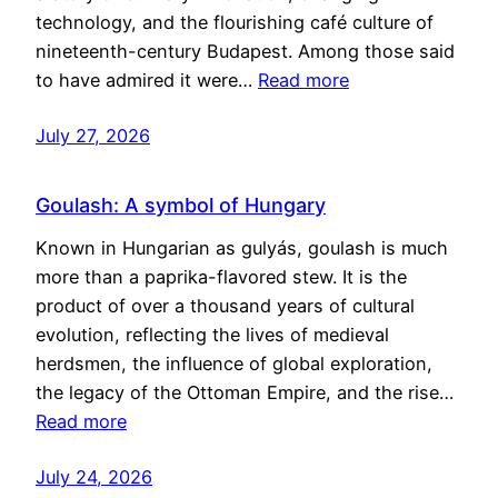
technology, and the flourishing café culture of
nineteenth-century Budapest. Among those said
to have admired it were…
Read more
July 27, 2026
Goulash: A symbol of Hungary
Known in Hungarian as gulyás, goulash is much
more than a paprika-flavored stew. It is the
product of over a thousand years of cultural
evolution, reflecting the lives of medieval
herdsmen, the influence of global exploration,
the legacy of the Ottoman Empire, and the rise…
Read more
July 24, 2026