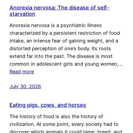
Anorexia nervosa: The disease of self-
starvation
Anorexia nervosa is a psychiatric illness
characterized by a persistent restriction of food
intake, an intense fear of gaining weight, and a
distorted perception of one’s body. Its roots
extend far into the past. The disease is most
common in adolescent girls and young women,…
Read more
July 30, 2026
Eating pigs, cows, and horses
The history of food is also the history of
civilization. At some point, every society had to
discover which animals it could tame, breed, and