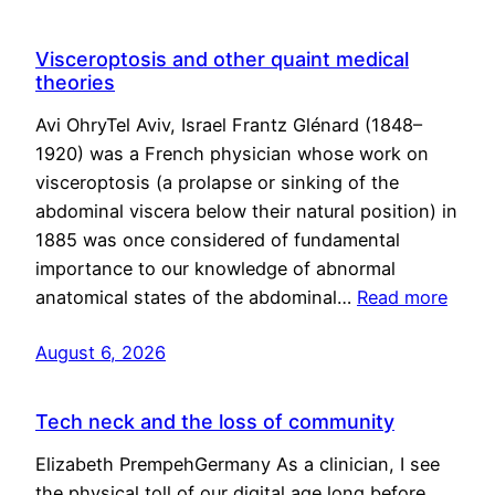
Visceroptosis and other quaint medical
theories
Avi OhryTel Aviv, Israel Frantz Glénard (1848–
1920) was a French physician whose work on
visceroptosis (a prolapse or sinking of the
abdominal viscera below their natural position) in
1885 was once considered of fundamental
importance to our knowledge of abnormal
anatomical states of the abdominal…
Read more
August 6, 2026
Tech neck and the loss of community
Elizabeth PrempehGermany As a clinician, I see
the physical toll of our digital age long before