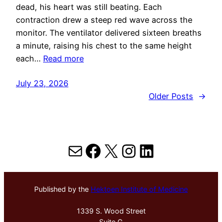
dead, his heart was still beating. Each
contraction drew a steep red wave across the
monitor. The ventilator delivered sixteen breaths
a minute, raising his chest to the same height
each…
Read more
July 23, 2026
Older Posts
→
Mail
Facebook
X
Instagram
LinkedIn
Published by the
Hektoen Institute of Medicine
1339 S. Wood Street
Suite G