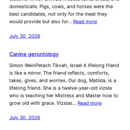
domesticate. Pigs, cows, and horses were the
best candidates, not only for the meat they
would provide but also for…
Read more
July 30, 2026
Canine gerontology
Simon WeinPetach Tikvah, Israel A lifelong friend
is like a mirror. The friend reflects, comforts,
takes, gives, and worries. Our dog, Matilda, is a
lifelong friend. She is a twelve-year-old vizsla
who is teaching her Mistress and Master how to
grow old with grace. Vizslas…
Read more
July 30, 2026