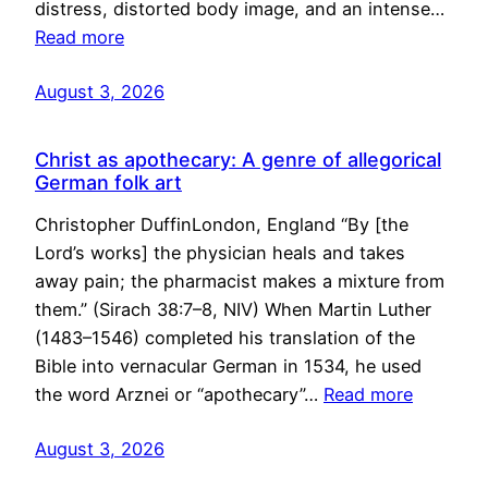
distress, distorted body image, and an intense…
Read more
August 3, 2026
Christ as apothecary: A genre of allegorical
German folk art
Christopher DuffinLondon, England “By [the
Lord’s works] the physician heals and takes
away pain; the pharmacist makes a mixture from
them.” (Sirach 38:7–8, NIV) When Martin Luther
(1483–1546) completed his translation of the
Bible into vernacular German in 1534, he used
the word Arznei or “apothecary”…
Read more
August 3, 2026