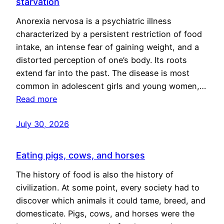
starvation
Anorexia nervosa is a psychiatric illness
characterized by a persistent restriction of food
intake, an intense fear of gaining weight, and a
distorted perception of one’s body. Its roots
extend far into the past. The disease is most
common in adolescent girls and young women,…
Read more
July 30, 2026
Eating pigs, cows, and horses
The history of food is also the history of
civilization. At some point, every society had to
discover which animals it could tame, breed, and
domesticate. Pigs, cows, and horses were the