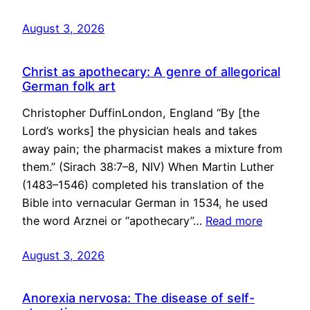
August 3, 2026
Christ as apothecary: A genre of allegorical
German folk art
Christopher DuffinLondon, England “By [the
Lord’s works] the physician heals and takes
away pain; the pharmacist makes a mixture from
them.” (Sirach 38:7–8, NIV) When Martin Luther
(1483–1546) completed his translation of the
Bible into vernacular German in 1534, he used
the word Arznei or “apothecary”…
Read more
August 3, 2026
Anorexia nervosa: The disease of self-