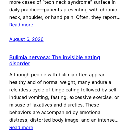
more cases of “tech neck syndrome” surface in
daily practice—patients presenting with chronic
neck, shoulder, or hand pain. Often, they report…
Read more
August 6, 2026
Bulimia nervosa: The invisible eating
disorder
Although people with bulimia often appear
healthy and of normal weight, many endure a
relentless cycle of binge eating followed by self-
induced vomiting, fasting, excessive exercise, or
misuse of laxatives and diuretics. These
behaviors are accompanied by emotional
distress, distorted body image, and an intense…
Read more