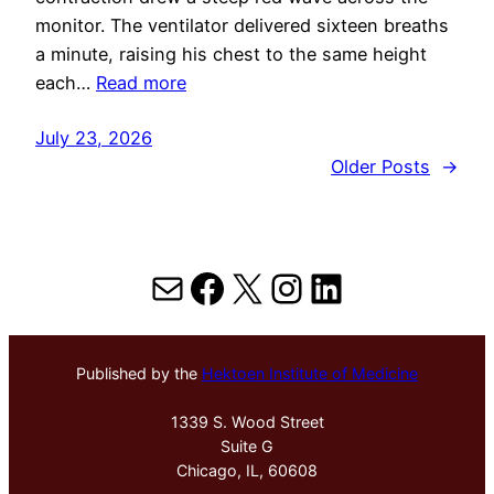
monitor. The ventilator delivered sixteen breaths
a minute, raising his chest to the same height
each…
Read more
July 23, 2026
Older Posts
→
Mail
Facebook
X
Instagram
LinkedIn
Published by the
Hektoen Institute of Medicine
1339 S. Wood Street
Suite G
Chicago, IL, 60608