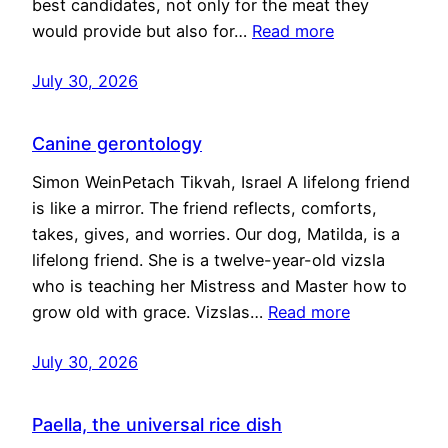
best candidates, not only for the meat they
would provide but also for…
Read more
July 30, 2026
Canine gerontology
Simon WeinPetach Tikvah, Israel A lifelong friend
is like a mirror. The friend reflects, comforts,
takes, gives, and worries. Our dog, Matilda, is a
lifelong friend. She is a twelve-year-old vizsla
who is teaching her Mistress and Master how to
grow old with grace. Vizslas…
Read more
July 30, 2026
Paella, the universal rice dish