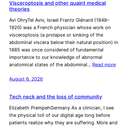
Visceroptosis and other quaint medical
theories
Avi OhryTel Aviv, Israel Frantz Glénard (1848–
1920) was a French physician whose work on
visceroptosis (a prolapse or sinking of the
abdominal viscera below their natural position) in
1885 was once considered of fundamental
importance to our knowledge of abnormal
anatomical states of the abdominal…
Read more
August 6, 2026
Tech neck and the loss of community
Elizabeth PrempehGermany As a clinician, I see
the physical toll of our digital age long before
patients realize why they are suffering. More and