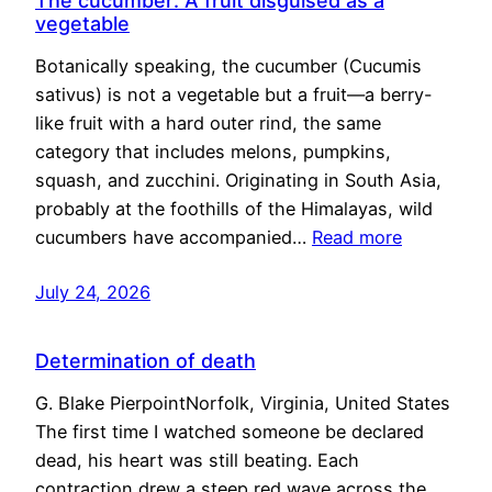
The cucumber: A fruit disguised as a
vegetable
Botanically speaking, the cucumber (Cucumis
sativus) is not a vegetable but a fruit—a berry-
like fruit with a hard outer rind, the same
category that includes melons, pumpkins,
squash, and zucchini. Originating in South Asia,
probably at the foothills of the Himalayas, wild
cucumbers have accompanied…
Read more
July 24, 2026
Determination of death
G. Blake PierpointNorfolk, Virginia, United States
The first time I watched someone be declared
dead, his heart was still beating. Each
contraction drew a steep red wave across the