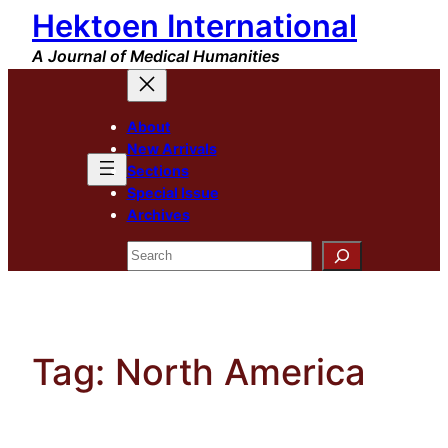
Hektoen International
Skip
to
A Journal of Medical Humanities
content
About
New Arrivals
Sections
Special Issue
Archives
Search
Tag:
North America