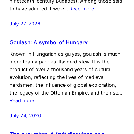
nineteenth-century Budapest. Among those said
to have admired it were…
Read more
July 27, 2026
Goulash: A symbol of Hungary
Known in Hungarian as gulyás, goulash is much
more than a paprika-flavored stew. It is the
product of over a thousand years of cultural
evolution, reflecting the lives of medieval
herdsmen, the influence of global exploration,
the legacy of the Ottoman Empire, and the rise…
Read more
July 24, 2026