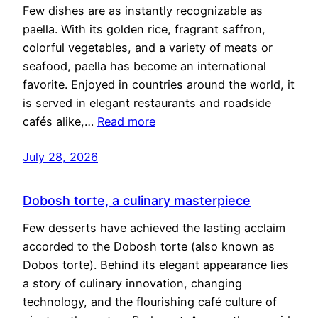
Few dishes are as instantly recognizable as
paella. With its golden rice, fragrant saffron,
colorful vegetables, and a variety of meats or
seafood, paella has become an international
favorite. Enjoyed in countries around the world, it
is served in elegant restaurants and roadside
cafés alike,…
Read more
July 28, 2026
Dobosh torte, a culinary masterpiece
Few desserts have achieved the lasting acclaim
accorded to the Dobosh torte (also known as
Dobos torte). Behind its elegant appearance lies
a story of culinary innovation, changing
technology, and the flourishing café culture of