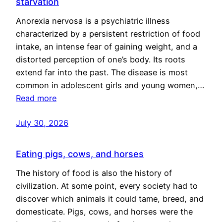
starvation
Anorexia nervosa is a psychiatric illness
characterized by a persistent restriction of food
intake, an intense fear of gaining weight, and a
distorted perception of one’s body. Its roots
extend far into the past. The disease is most
common in adolescent girls and young women,…
Read more
July 30, 2026
Eating pigs, cows, and horses
The history of food is also the history of
civilization. At some point, every society had to
discover which animals it could tame, breed, and
domesticate. Pigs, cows, and horses were the