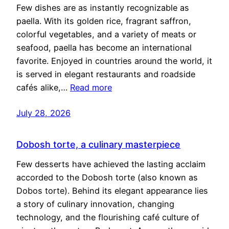
Few dishes are as instantly recognizable as
paella. With its golden rice, fragrant saffron,
colorful vegetables, and a variety of meats or
seafood, paella has become an international
favorite. Enjoyed in countries around the world, it
is served in elegant restaurants and roadside
cafés alike,…
Read more
July 28, 2026
Dobosh torte, a culinary masterpiece
Few desserts have achieved the lasting acclaim
accorded to the Dobosh torte (also known as
Dobos torte). Behind its elegant appearance lies
a story of culinary innovation, changing
technology, and the flourishing café culture of