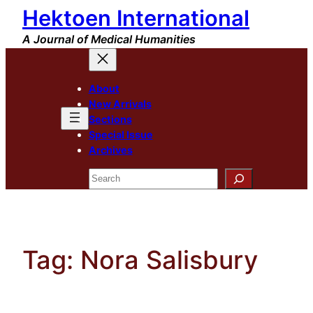
Hektoen International
Skip
to
A Journal of Medical Humanities
content
About
New Arrivals
Sections
Special Issue
Archives
Search
Tag:
Nora Salisbury