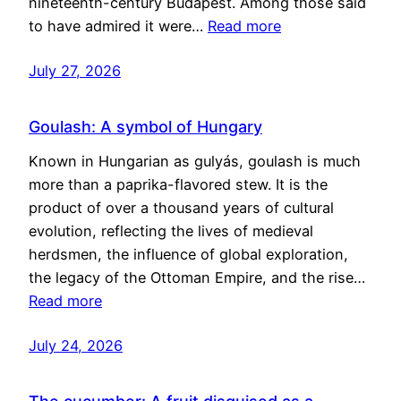
nineteenth-century Budapest. Among those said
to have admired it were…
Read more
July 27, 2026
Goulash: A symbol of Hungary
Known in Hungarian as gulyás, goulash is much
more than a paprika-flavored stew. It is the
product of over a thousand years of cultural
evolution, reflecting the lives of medieval
herdsmen, the influence of global exploration,
the legacy of the Ottoman Empire, and the rise…
Read more
July 24, 2026