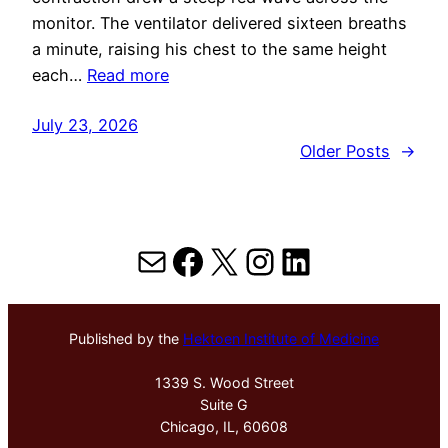
monitor. The ventilator delivered sixteen breaths
a minute, raising his chest to the same height
each…
Read more
July 23, 2026
Older Posts
→
Mail
Facebook
X
Instagram
LinkedIn
Published by the
Hektoen Institute of Medicine
1339 S. Wood Street
Suite G
Chicago, IL, 60608