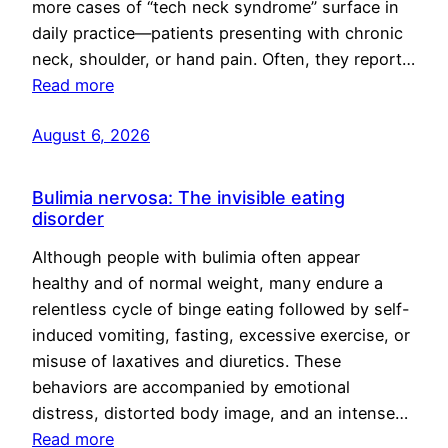
more cases of “tech neck syndrome” surface in
daily practice—patients presenting with chronic
neck, shoulder, or hand pain. Often, they report…
Read more
August 6, 2026
Bulimia nervosa: The invisible eating
disorder
Although people with bulimia often appear
healthy and of normal weight, many endure a
relentless cycle of binge eating followed by self-
induced vomiting, fasting, excessive exercise, or
misuse of laxatives and diuretics. These
behaviors are accompanied by emotional
distress, distorted body image, and an intense…
Read more