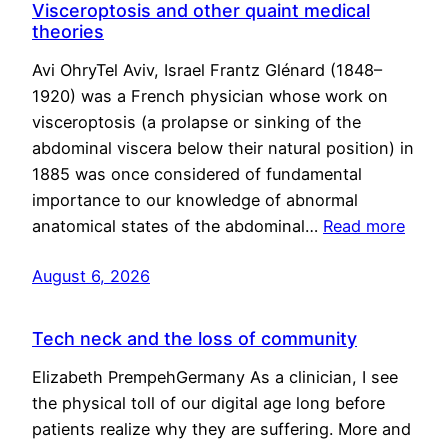
Visceroptosis and other quaint medical
theories
Avi OhryTel Aviv, Israel Frantz Glénard (1848–
1920) was a French physician whose work on
visceroptosis (a prolapse or sinking of the
abdominal viscera below their natural position) in
1885 was once considered of fundamental
importance to our knowledge of abnormal
anatomical states of the abdominal…
Read more
August 6, 2026
Tech neck and the loss of community
Elizabeth PrempehGermany As a clinician, I see
the physical toll of our digital age long before
patients realize why they are suffering. More and