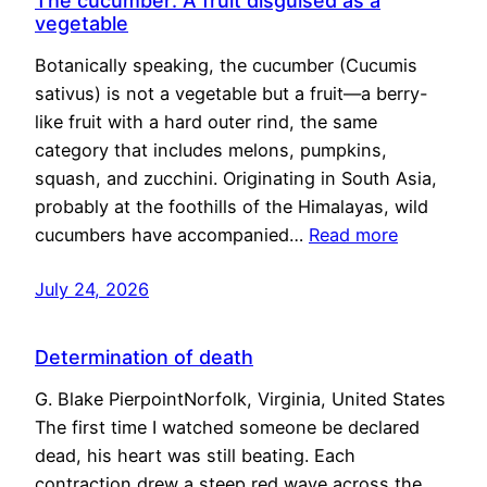
The cucumber: A fruit disguised as a
vegetable
Botanically speaking, the cucumber (Cucumis
sativus) is not a vegetable but a fruit—a berry-
like fruit with a hard outer rind, the same
category that includes melons, pumpkins,
squash, and zucchini. Originating in South Asia,
probably at the foothills of the Himalayas, wild
cucumbers have accompanied…
Read more
July 24, 2026
Determination of death
G. Blake PierpointNorfolk, Virginia, United States
The first time I watched someone be declared
dead, his heart was still beating. Each
contraction drew a steep red wave across the