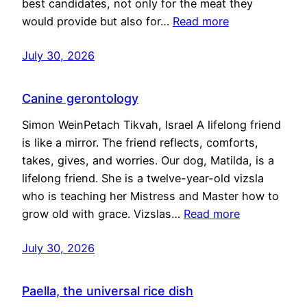
best candidates, not only for the meat they
would provide but also for…
Read more
July 30, 2026
Canine gerontology
Simon WeinPetach Tikvah, Israel A lifelong friend
is like a mirror. The friend reflects, comforts,
takes, gives, and worries. Our dog, Matilda, is a
lifelong friend. She is a twelve-year-old vizsla
who is teaching her Mistress and Master how to
grow old with grace. Vizslas…
Read more
July 30, 2026
Paella, the universal rice dish