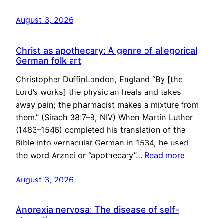
August 3, 2026
Christ as apothecary: A genre of allegorical
German folk art
Christopher DuffinLondon, England “By [the
Lord’s works] the physician heals and takes
away pain; the pharmacist makes a mixture from
them.” (Sirach 38:7–8, NIV) When Martin Luther
(1483–1546) completed his translation of the
Bible into vernacular German in 1534, he used
the word Arznei or “apothecary”…
Read more
August 3, 2026
Anorexia nervosa: The disease of self-