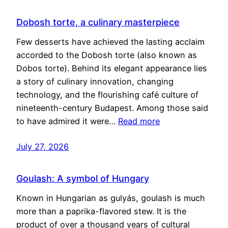
Dobosh torte, a culinary masterpiece
Few desserts have achieved the lasting acclaim
accorded to the Dobosh torte (also known as
Dobos torte). Behind its elegant appearance lies
a story of culinary innovation, changing
technology, and the flourishing café culture of
nineteenth-century Budapest. Among those said
to have admired it were…
Read more
July 27, 2026
Goulash: A symbol of Hungary
Known in Hungarian as gulyás, goulash is much
more than a paprika-flavored stew. It is the
product of over a thousand years of cultural