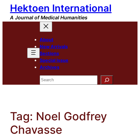
Hektoen International
Skip
to
A Journal of Medical Humanities
content
About
New Arrivals
Sections
Special Issue
Archives
Search
Tag:
Noel Godfrey
Chavasse