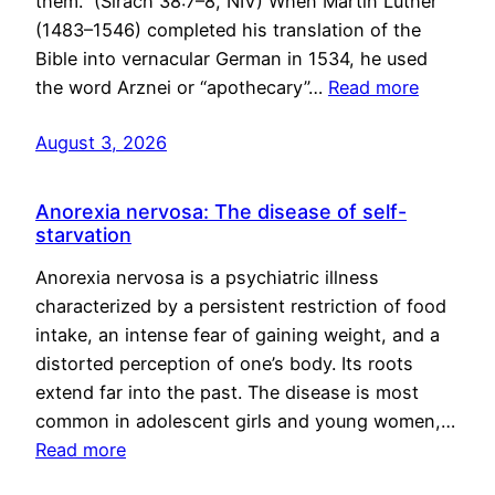
them.” (Sirach 38:7–8, NIV) When Martin Luther
(1483–1546) completed his translation of the
Bible into vernacular German in 1534, he used
the word Arznei or “apothecary”…
Read more
August 3, 2026
Anorexia nervosa: The disease of self-
starvation
Anorexia nervosa is a psychiatric illness
characterized by a persistent restriction of food
intake, an intense fear of gaining weight, and a
distorted perception of one’s body. Its roots
extend far into the past. The disease is most
common in adolescent girls and young women,…
Read more