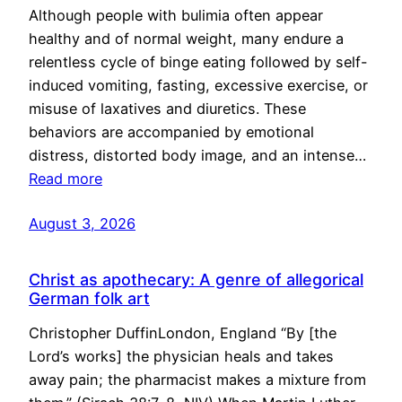
Although people with bulimia often appear
healthy and of normal weight, many endure a
relentless cycle of binge eating followed by self-
induced vomiting, fasting, excessive exercise, or
misuse of laxatives and diuretics. These
behaviors are accompanied by emotional
distress, distorted body image, and an intense…
Read more
August 3, 2026
Christ as apothecary: A genre of allegorical
German folk art
Christopher DuffinLondon, England “By [the
Lord’s works] the physician heals and takes
away pain; the pharmacist makes a mixture from