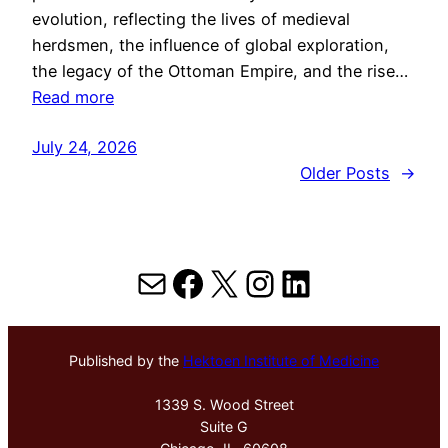
evolution, reflecting the lives of medieval
herdsmen, the influence of global exploration,
the legacy of the Ottoman Empire, and the rise…
Read more
July 24, 2026
Older Posts
→
Mail
Facebook
X
Instagram
LinkedIn
Published by the
Hektoen Institute of Medicine
1339 S. Wood Street
Suite G