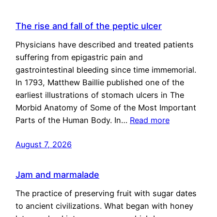
The rise and fall of the peptic ulcer
Physicians have described and treated patients
suffering from epigastric pain and
gastrointestinal bleeding since time immemorial.
In 1793, Matthew Baillie published one of the
earliest illustrations of stomach ulcers in The
Morbid Anatomy of Some of the Most Important
Parts of the Human Body. In…
Read more
August 7, 2026
Jam and marmalade
The practice of preserving fruit with sugar dates
to ancient civilizations. What began with honey