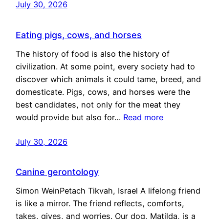
July 30, 2026
Eating pigs, cows, and horses
The history of food is also the history of
civilization. At some point, every society had to
discover which animals it could tame, breed, and
domesticate. Pigs, cows, and horses were the
best candidates, not only for the meat they
would provide but also for…
Read more
July 30, 2026
Canine gerontology
Simon WeinPetach Tikvah, Israel A lifelong friend
is like a mirror. The friend reflects, comforts,
takes, gives, and worries. Our dog, Matilda, is a