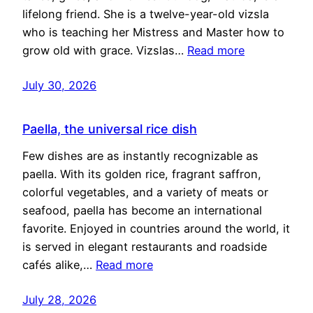
lifelong friend. She is a twelve-year-old vizsla
who is teaching her Mistress and Master how to
grow old with grace. Vizslas…
Read more
July 30, 2026
Paella, the universal rice dish
Few dishes are as instantly recognizable as
paella. With its golden rice, fragrant saffron,
colorful vegetables, and a variety of meats or
seafood, paella has become an international
favorite. Enjoyed in countries around the world, it
is served in elegant restaurants and roadside
cafés alike,…
Read more
July 28, 2026