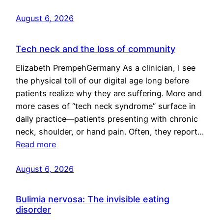
August 6, 2026
Tech neck and the loss of community
Elizabeth PrempehGermany As a clinician, I see
the physical toll of our digital age long before
patients realize why they are suffering. More and
more cases of “tech neck syndrome” surface in
daily practice—patients presenting with chronic
neck, shoulder, or hand pain. Often, they report…
Read more
August 6, 2026
Bulimia nervosa: The invisible eating
disorder