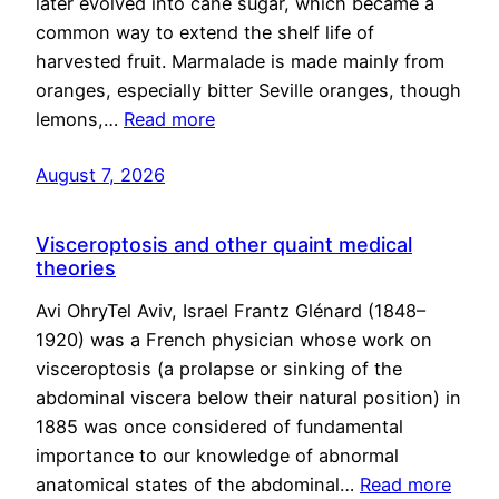
later evolved into cane sugar, which became a
common way to extend the shelf life of
harvested fruit. Marmalade is made mainly from
oranges, especially bitter Seville oranges, though
lemons,…
Read more
August 7, 2026
Visceroptosis and other quaint medical
theories
Avi OhryTel Aviv, Israel Frantz Glénard (1848–
1920) was a French physician whose work on
visceroptosis (a prolapse or sinking of the
abdominal viscera below their natural position) in
1885 was once considered of fundamental
importance to our knowledge of abnormal
anatomical states of the abdominal…
Read more