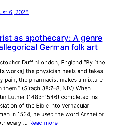
ust 6, 2026
rist as apothecary: A genre
 allegorical German folk art
istopher DuffinLondon, England “By [the
’s works] the physician heals and takes
y pain; the pharmacist makes a mixture
m them.” (Sirach 38:7–8, NIV) When
tin Luther (1483–1546) completed his
slation of the Bible into vernacular
man in 1534, he used the word Arznei or
othecary”…
Read more