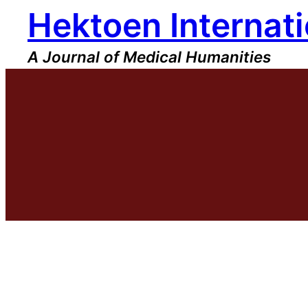
Hektoen Internati
Skip
to
content
A Journal of Medical Humanities