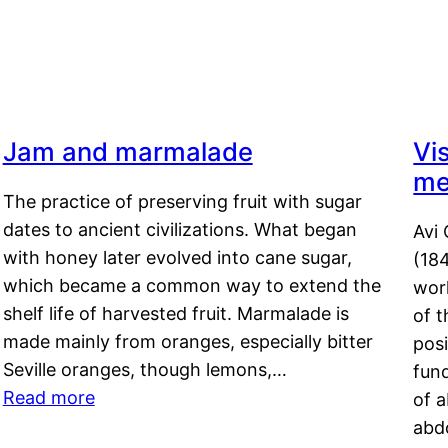
Jam and marmalade
Vi
me
The practice of preserving fruit with sugar
dates to ancient civilizations. What began
Avi 
with honey later evolved into cane sugar,
(18
which became a common way to extend the
work
shelf life of harvested fruit. Marmalade is
of t
made mainly from oranges, especially bitter
pos
Seville oranges, though lemons,…
fun
Read more
of 
abd