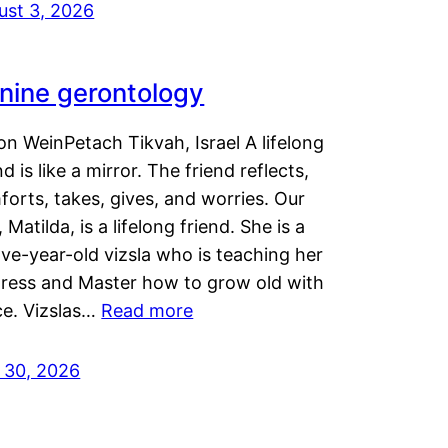
ust 3, 2026
nine gerontology
n WeinPetach Tikvah, Israel A lifelong
nd is like a mirror. The friend reflects,
orts, takes, gives, and worries. Our
 Matilda, is a lifelong friend. She is a
ve-year-old vizsla who is teaching her
tress and Master how to grow old with
ce. Vizslas…
Read more
y 30, 2026