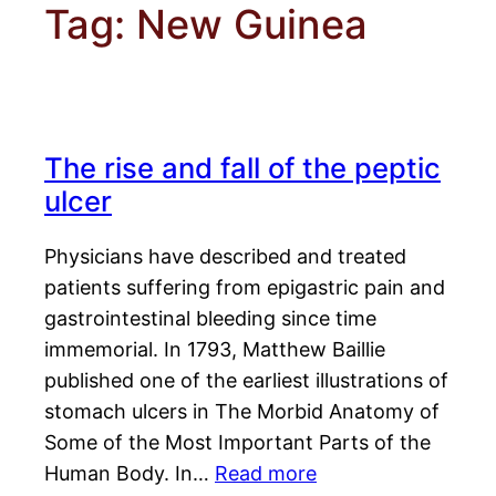
Tag:
New Guinea
The rise and fall of the peptic
ulcer
Physicians have described and treated
patients suffering from epigastric pain and
gastrointestinal bleeding since time
immemorial. In 1793, Matthew Baillie
published one of the earliest illustrations of
stomach ulcers in The Morbid Anatomy of
Some of the Most Important Parts of the
Human Body. In…
Read more