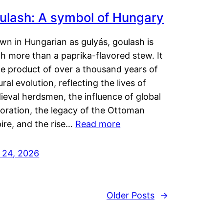
ulash: A symbol of Hungary
wn in Hungarian as gulyás, goulash is
h more than a paprika-flavored stew. It
he product of over a thousand years of
ural evolution, reflecting the lives of
eval herdsmen, the influence of global
loration, the legacy of the Ottoman
ire, and the rise…
Read more
y 24, 2026
Older Posts
→