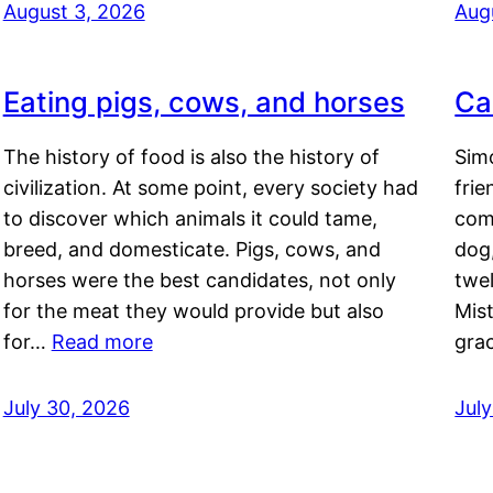
August 3, 2026
Aug
Eating pigs, cows, and horses
Ca
The history of food is also the history of
Simo
civilization. At some point, every society had
frie
to discover which animals it could tame,
comf
breed, and domesticate. Pigs, cows, and
dog,
horses were the best candidates, not only
twel
for the meat they would provide but also
Mis
for…
Read more
gra
July 30, 2026
Jul