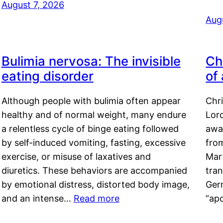
August 7, 2026
Aug
Bulimia nervosa: The invisible
Ch
eating disorder
of
Although people with bulimia often appear
Chr
healthy and of normal weight, many endure
Lord
a relentless cycle of binge eating followed
awa
by self-induced vomiting, fasting, excessive
fro
exercise, or misuse of laxatives and
Mar
diuretics. These behaviors are accompanied
tran
by emotional distress, distorted body image,
Ger
and an intense…
Read more
“ap