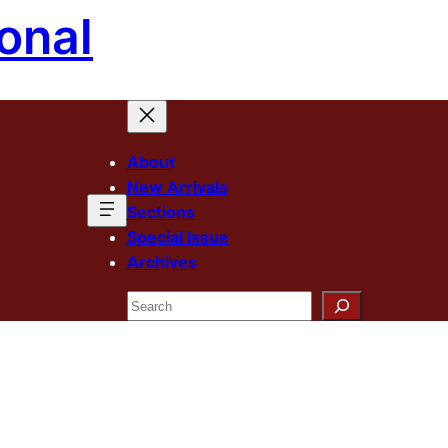
onal
About
New Arrivals
Sections
Special Issue
Archives
Search