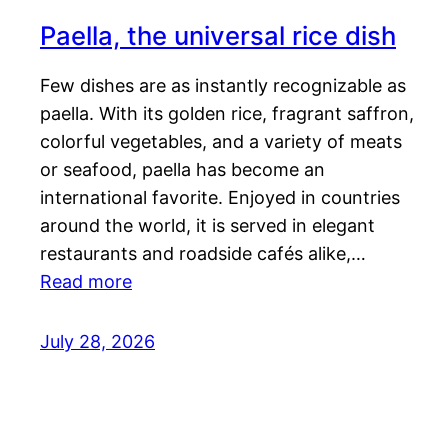
Paella, the universal rice dish
Few dishes are as instantly recognizable as
paella. With its golden rice, fragrant saffron,
colorful vegetables, and a variety of meats
or seafood, paella has become an
international favorite. Enjoyed in countries
around the world, it is served in elegant
restaurants and roadside cafés alike,…
Read more
July 28, 2026