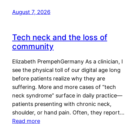
August 7, 2026
Tech neck and the loss of
community
Elizabeth PrempehGermany As a clinician, I
see the physical toll of our digital age long
before patients realize why they are
suffering. More and more cases of “tech
neck syndrome” surface in daily practice—
patients presenting with chronic neck,
shoulder, or hand pain. Often, they report…
Read more