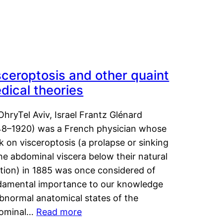
sceroptosis and other quaint
dical theories
OhryTel Aviv, Israel Frantz Glénard
48–1920) was a French physician whose
 on visceroptosis (a prolapse or sinking
he abdominal viscera below their natural
ition) in 1885 was once considered of
damental importance to our knowledge
abnormal anatomical states of the
ominal…
Read more