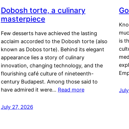
Dobosh torte, a culinary
Go
masterpiece
Kno
muc
Few desserts have achieved the lasting
is t
acclaim accorded to the Dobosh torte (also
cult
known as Dobos torte). Behind its elegant
medi
appearance lies a story of culinary
exp
innovation, changing technology, and the
Emp
flourishing café culture of nineteenth-
century Budapest. Among those said to
have admired it were…
Read more
Jul
July 27, 2026