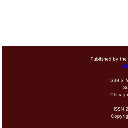
Published by the
Me
1339 S. 
Su
Chicago
ISSN 
Copyri