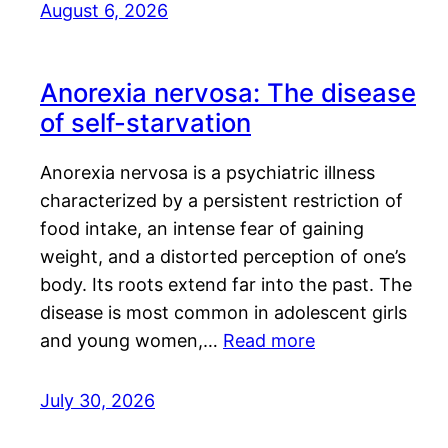
August 6, 2026
Anorexia nervosa: The disease
of self-starvation
Anorexia nervosa is a psychiatric illness
characterized by a persistent restriction of
food intake, an intense fear of gaining
weight, and a distorted perception of one’s
body. Its roots extend far into the past. The
disease is most common in adolescent girls
and young women,…
Read more
July 30, 2026