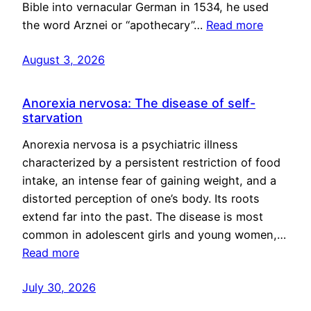
Bible into vernacular German in 1534, he used
the word Arznei or “apothecary”…
Read more
August 3, 2026
Anorexia nervosa: The disease of self-
starvation
Anorexia nervosa is a psychiatric illness
characterized by a persistent restriction of food
intake, an intense fear of gaining weight, and a
distorted perception of one’s body. Its roots
extend far into the past. The disease is most
common in adolescent girls and young women,…
Read more
July 30, 2026