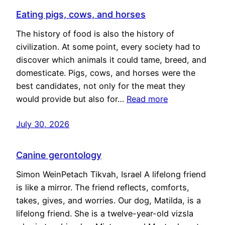
Eating pigs, cows, and horses
The history of food is also the history of
civilization. At some point, every society had to
discover which animals it could tame, breed, and
domesticate. Pigs, cows, and horses were the
best candidates, not only for the meat they
would provide but also for…
Read more
July 30, 2026
Canine gerontology
Simon WeinPetach Tikvah, Israel A lifelong friend
is like a mirror. The friend reflects, comforts,
takes, gives, and worries. Our dog, Matilda, is a
lifelong friend. She is a twelve-year-old vizsla