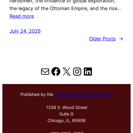
herdsmen, the influence of global exploration,
the legacy of the Ottoman Empire, and the rise…
Read more
July 24, 2026
Older Posts
→
Mail
Facebook
X
Instagram
LinkedIn
Published by the
Hektoen Institute of Medicine
1339 S. Wood Street
Suite G
Chicago, IL, 60608