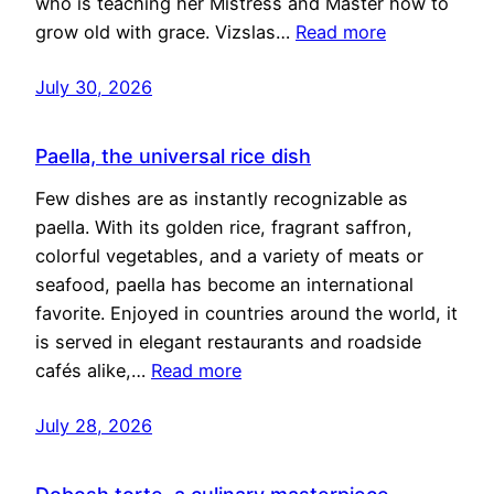
who is teaching her Mistress and Master how to
grow old with grace. Vizslas…
Read more
July 30, 2026
Paella, the universal rice dish
Few dishes are as instantly recognizable as
paella. With its golden rice, fragrant saffron,
colorful vegetables, and a variety of meats or
seafood, paella has become an international
favorite. Enjoyed in countries around the world, it
is served in elegant restaurants and roadside
cafés alike,…
Read more
July 28, 2026