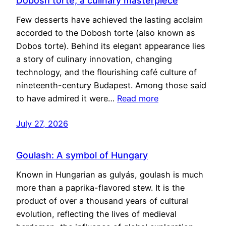
Dobosh torte, a culinary masterpiece
Few desserts have achieved the lasting acclaim
accorded to the Dobosh torte (also known as
Dobos torte). Behind its elegant appearance lies
a story of culinary innovation, changing
technology, and the flourishing café culture of
nineteenth-century Budapest. Among those said
to have admired it were…
Read more
July 27, 2026
Goulash: A symbol of Hungary
Known in Hungarian as gulyás, goulash is much
more than a paprika-flavored stew. It is the
product of over a thousand years of cultural
evolution, reflecting the lives of medieval