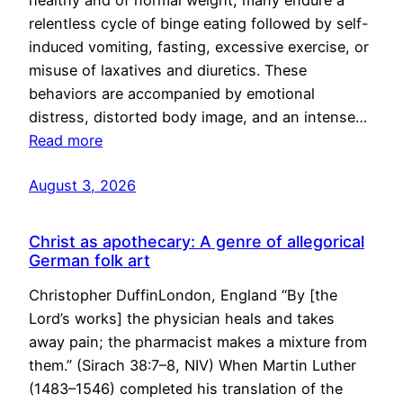
healthy and of normal weight, many endure a
relentless cycle of binge eating followed by self-
induced vomiting, fasting, excessive exercise, or
misuse of laxatives and diuretics. These
behaviors are accompanied by emotional
distress, distorted body image, and an intense…
Read more
August 3, 2026
Christ as apothecary: A genre of allegorical
German folk art
Christopher DuffinLondon, England “By [the
Lord’s works] the physician heals and takes
away pain; the pharmacist makes a mixture from
them.” (Sirach 38:7–8, NIV) When Martin Luther
(1483–1546) completed his translation of the