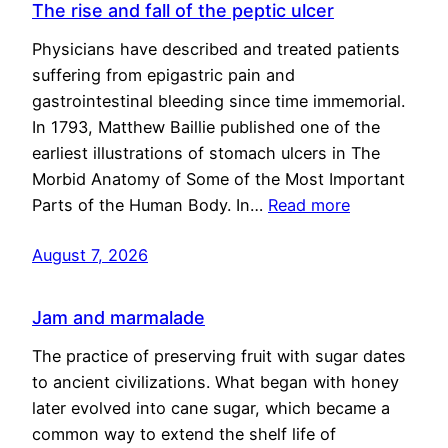
The rise and fall of the peptic ulcer
Physicians have described and treated patients
suffering from epigastric pain and
gastrointestinal bleeding since time immemorial.
In 1793, Matthew Baillie published one of the
earliest illustrations of stomach ulcers in The
Morbid Anatomy of Some of the Most Important
Parts of the Human Body. In…
Read more
August 7, 2026
Jam and marmalade
The practice of preserving fruit with sugar dates
to ancient civilizations. What began with honey
later evolved into cane sugar, which became a
common way to extend the shelf life of