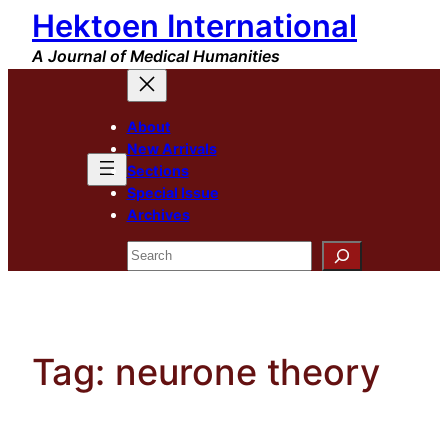
Hektoen International
Skip
to
A Journal of Medical Humanities
content
About
New Arrivals
Sections
Special Issue
Archives
Search
Tag:
neurone theory