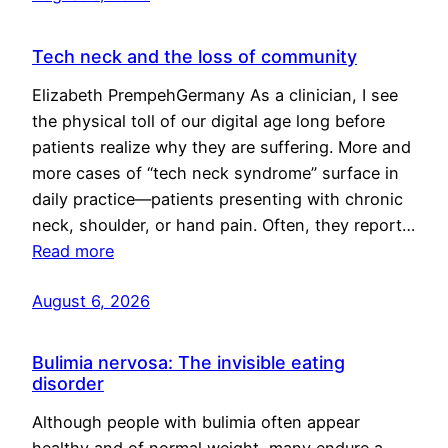
Tech neck and the loss of community
Elizabeth PrempehGermany As a clinician, I see
the physical toll of our digital age long before
patients realize why they are suffering. More and
more cases of “tech neck syndrome” surface in
daily practice—patients presenting with chronic
neck, shoulder, or hand pain. Often, they report…
Read more
August 6, 2026
Bulimia nervosa: The invisible eating
disorder
Although people with bulimia often appear