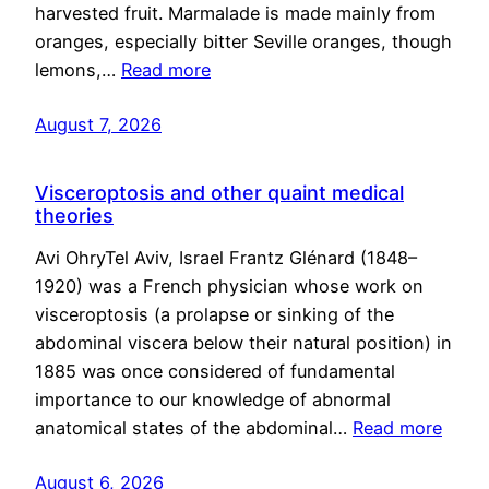
harvested fruit. Marmalade is made mainly from
oranges, especially bitter Seville oranges, though
lemons,…
Read more
August 7, 2026
Visceroptosis and other quaint medical
theories
Avi OhryTel Aviv, Israel Frantz Glénard (1848–
1920) was a French physician whose work on
visceroptosis (a prolapse or sinking of the
abdominal viscera below their natural position) in
1885 was once considered of fundamental
importance to our knowledge of abnormal
anatomical states of the abdominal…
Read more
August 6, 2026