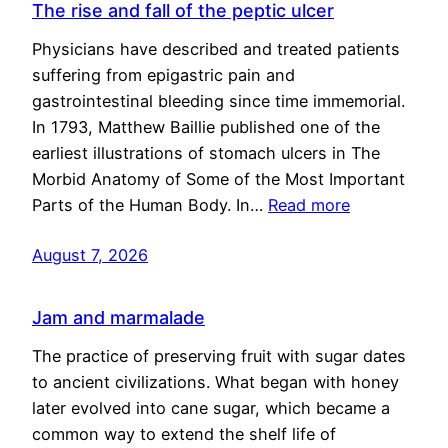
The rise and fall of the peptic ulcer
Physicians have described and treated patients
suffering from epigastric pain and
gastrointestinal bleeding since time immemorial.
In 1793, Matthew Baillie published one of the
earliest illustrations of stomach ulcers in The
Morbid Anatomy of Some of the Most Important
Parts of the Human Body. In…
Read more
August 7, 2026
Jam and marmalade
The practice of preserving fruit with sugar dates
to ancient civilizations. What began with honey
later evolved into cane sugar, which became a
common way to extend the shelf life of