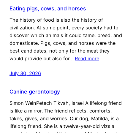
Eating pigs, cows, and horses
The history of food is also the history of
civilization. At some point, every society had to
discover which animals it could tame, breed, and
domesticate. Pigs, cows, and horses were the
best candidates, not only for the meat they
would provide but also for…
Read more
July 30, 2026
Canine gerontology
Simon WeinPetach Tikvah, Israel A lifelong friend
is like a mirror. The friend reflects, comforts,
takes, gives, and worries. Our dog, Matilda, is a
lifelong friend. She is a twelve-year-old vizsla