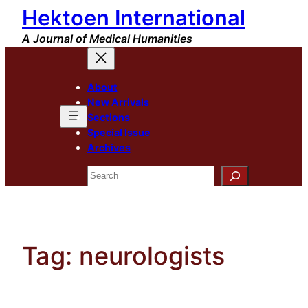
Hektoen International
Skip
to
A Journal of Medical Humanities
content
About
New Arrivals
Sections
Special Issue
Archives
Search
Tag:
neurologists