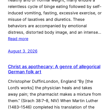
healthy and of normal weight, many endure a
relentless cycle of binge eating followed by self-
induced vomiting, fasting, excessive exercise, or
misuse of laxatives and diuretics. These
behaviors are accompanied by emotional
distress, distorted body image, and an intense…
Read more
August 3, 2026
Christ as apothecary: A genre of allegorical
German folk art
Christopher DuffinLondon, England “By [the
Lord’s works] the physician heals and takes
away pain; the pharmacist makes a mixture from
them.” (Sirach 38:7–8, NIV) When Martin Luther
(1483–1546) completed his translation of the