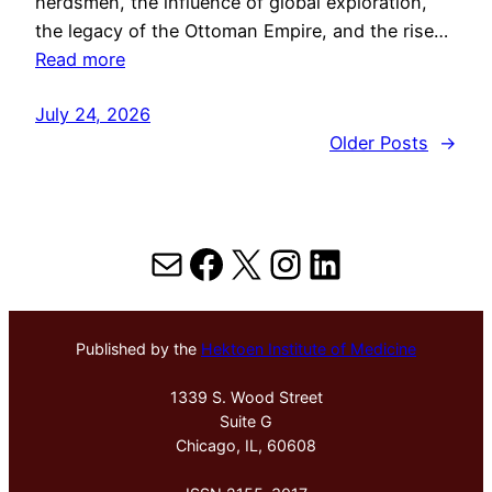
herdsmen, the influence of global exploration,
the legacy of the Ottoman Empire, and the rise…
Read more
July 24, 2026
Older Posts
→
Mail
Facebook
X
Instagram
LinkedIn
Published by the
Hektoen Institute of Medicine
1339 S. Wood Street
Suite G
Chicago, IL, 60608