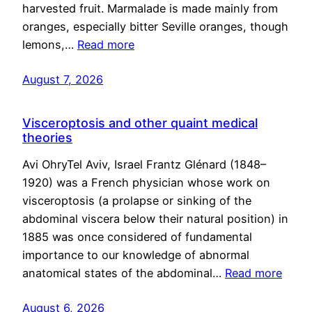
harvested fruit. Marmalade is made mainly from
oranges, especially bitter Seville oranges, though
lemons,…
Read more
August 7, 2026
Visceroptosis and other quaint medical
theories
Avi OhryTel Aviv, Israel Frantz Glénard (1848–
1920) was a French physician whose work on
visceroptosis (a prolapse or sinking of the
abdominal viscera below their natural position) in
1885 was once considered of fundamental
importance to our knowledge of abnormal
anatomical states of the abdominal…
Read more
August 6, 2026