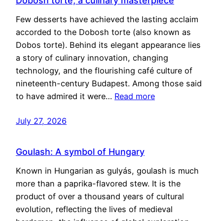
Dobosh torte, a culinary masterpiece
Few desserts have achieved the lasting acclaim
accorded to the Dobosh torte (also known as
Dobos torte). Behind its elegant appearance lies
a story of culinary innovation, changing
technology, and the flourishing café culture of
nineteenth-century Budapest. Among those said
to have admired it were…
Read more
July 27, 2026
Goulash: A symbol of Hungary
Known in Hungarian as gulyás, goulash is much
more than a paprika-flavored stew. It is the
product of over a thousand years of cultural
evolution, reflecting the lives of medieval