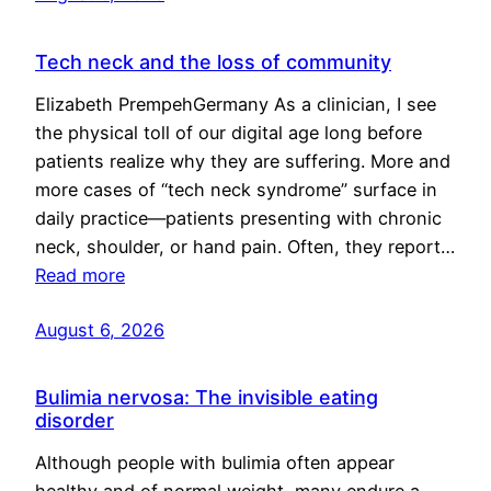
Tech neck and the loss of community
Elizabeth PrempehGermany As a clinician, I see
the physical toll of our digital age long before
patients realize why they are suffering. More and
more cases of “tech neck syndrome” surface in
daily practice—patients presenting with chronic
neck, shoulder, or hand pain. Often, they report…
Read more
August 6, 2026
Bulimia nervosa: The invisible eating
disorder
Although people with bulimia often appear