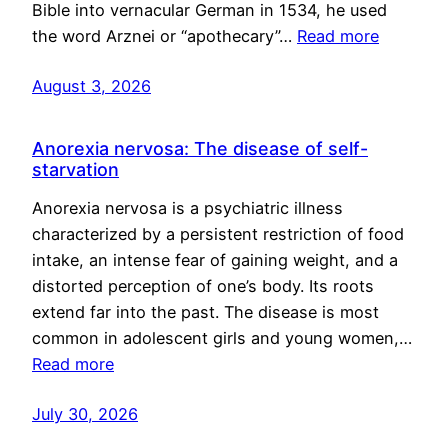
Bible into vernacular German in 1534, he used
the word Arznei or “apothecary”…
Read more
August 3, 2026
Anorexia nervosa: The disease of self-
starvation
Anorexia nervosa is a psychiatric illness
characterized by a persistent restriction of food
intake, an intense fear of gaining weight, and a
distorted perception of one’s body. Its roots
extend far into the past. The disease is most
common in adolescent girls and young women,…
Read more
July 30, 2026