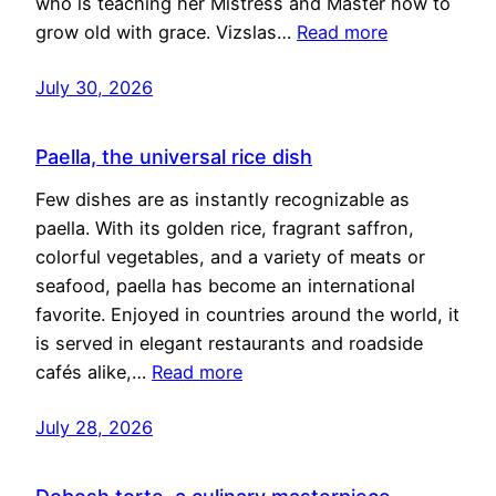
who is teaching her Mistress and Master how to
grow old with grace. Vizslas…
Read more
July 30, 2026
Paella, the universal rice dish
Few dishes are as instantly recognizable as
paella. With its golden rice, fragrant saffron,
colorful vegetables, and a variety of meats or
seafood, paella has become an international
favorite. Enjoyed in countries around the world, it
is served in elegant restaurants and roadside
cafés alike,…
Read more
July 28, 2026