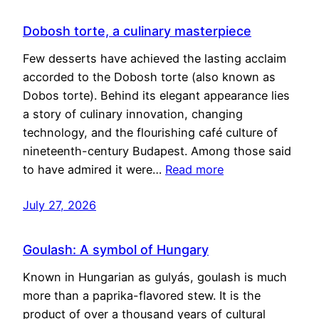
Dobosh torte, a culinary masterpiece
Few desserts have achieved the lasting acclaim
accorded to the Dobosh torte (also known as
Dobos torte). Behind its elegant appearance lies
a story of culinary innovation, changing
technology, and the flourishing café culture of
nineteenth-century Budapest. Among those said
to have admired it were…
Read more
July 27, 2026
Goulash: A symbol of Hungary
Known in Hungarian as gulyás, goulash is much
more than a paprika-flavored stew. It is the
product of over a thousand years of cultural