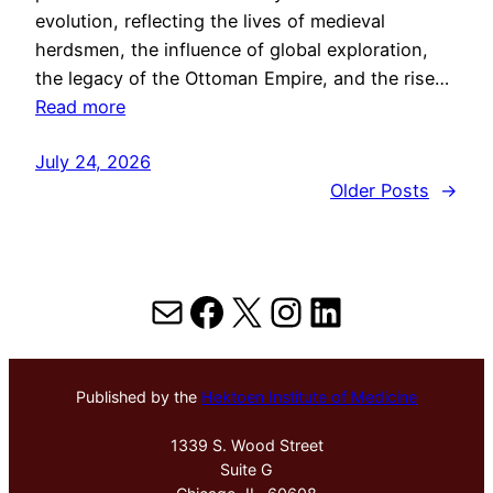
evolution, reflecting the lives of medieval
herdsmen, the influence of global exploration,
the legacy of the Ottoman Empire, and the rise…
Read more
July 24, 2026
Older Posts
→
Mail
Facebook
X
Instagram
LinkedIn
Published by the
Hektoen Institute of Medicine
1339 S. Wood Street
Suite G