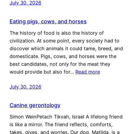
July 30, 2026
Eating pigs, cows, and horses
The history of food is also the history of
civilization. At some point, every society had to
discover which animals it could tame, breed, and
domesticate. Pigs, cows, and horses were the
best candidates, not only for the meat they
would provide but also for…
Read more
July 30, 2026
Canine gerontology
Simon WeinPetach Tikvah, Israel A lifelong friend
is like a mirror. The friend reflects, comforts,
takes, gives, and worries. Our dog, Matilda, is a