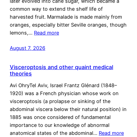
later evolved into cane sugar, which became a
common way to extend the shelf life of
harvested fruit. Marmalade is made mainly from
oranges, especially bitter Seville oranges, though
lemons,…
Read more
August 7, 2026
Visceroptosis and other quaint medical
theories
Avi OhryTel Aviv, Israel Frantz Glénard (1848–
1920) was a French physician whose work on
visceroptosis (a prolapse or sinking of the
abdominal viscera below their natural position) in
1885 was once considered of fundamental
importance to our knowledge of abnormal
anatomical states of the abdominal…
Read more