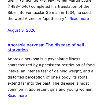
them.” (Sirach 38:7–8, NIV) When Martin Luther
(1483–1546) completed his translation of the
Bible into vernacular German in 1534, he used
the word Arznei or “apothecary”…
Read more
August 3, 2026
Anorexia nervosa: The disease of self-
starvation
Anorexia nervosa is a psychiatric illness
characterized by a persistent restriction of food
intake, an intense fear of gaining weight, and a
distorted perception of one’s body. Its roots
extend far into the past. The disease is most
common in adolescent girls and young women,…
Read more