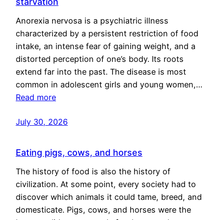
starvation
Anorexia nervosa is a psychiatric illness
characterized by a persistent restriction of food
intake, an intense fear of gaining weight, and a
distorted perception of one’s body. Its roots
extend far into the past. The disease is most
common in adolescent girls and young women,…
Read more
July 30, 2026
Eating pigs, cows, and horses
The history of food is also the history of
civilization. At some point, every society had to
discover which animals it could tame, breed, and
domesticate. Pigs, cows, and horses were the