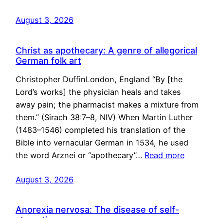
August 3, 2026
Christ as apothecary: A genre of allegorical
German folk art
Christopher DuffinLondon, England “By [the
Lord’s works] the physician heals and takes
away pain; the pharmacist makes a mixture from
them.” (Sirach 38:7–8, NIV) When Martin Luther
(1483–1546) completed his translation of the
Bible into vernacular German in 1534, he used
the word Arznei or “apothecary”…
Read more
August 3, 2026
Anorexia nervosa: The disease of self-