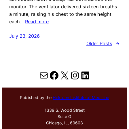
monitor. The ventilator delivered sixteen breaths
a minute, raising his chest to the same height
each…
Read more
July 23, 2026
Older Posts
→
Mail
Facebook
X
Instagram
LinkedIn
Published by the
Hektoen Institute of Medicine
1339 S. Wood Street
Suite G
Chicago, IL, 60608