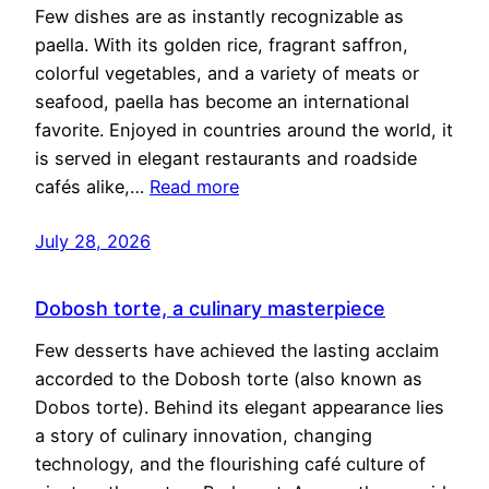
Few dishes are as instantly recognizable as
paella. With its golden rice, fragrant saffron,
colorful vegetables, and a variety of meats or
seafood, paella has become an international
favorite. Enjoyed in countries around the world, it
is served in elegant restaurants and roadside
cafés alike,…
Read more
July 28, 2026
Dobosh torte, a culinary masterpiece
Few desserts have achieved the lasting acclaim
accorded to the Dobosh torte (also known as
Dobos torte). Behind its elegant appearance lies
a story of culinary innovation, changing
technology, and the flourishing café culture of