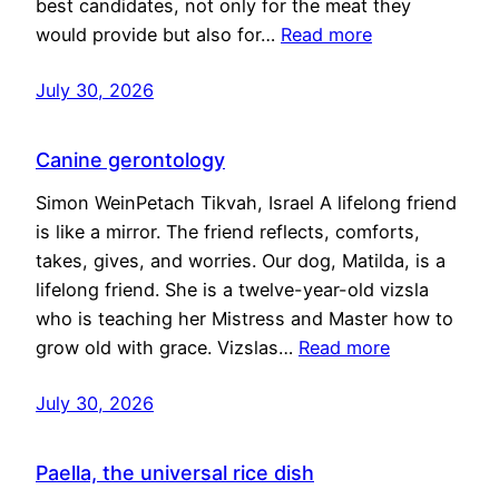
best candidates, not only for the meat they
would provide but also for…
Read more
July 30, 2026
Canine gerontology
Simon WeinPetach Tikvah, Israel A lifelong friend
is like a mirror. The friend reflects, comforts,
takes, gives, and worries. Our dog, Matilda, is a
lifelong friend. She is a twelve-year-old vizsla
who is teaching her Mistress and Master how to
grow old with grace. Vizslas…
Read more
July 30, 2026
Paella, the universal rice dish