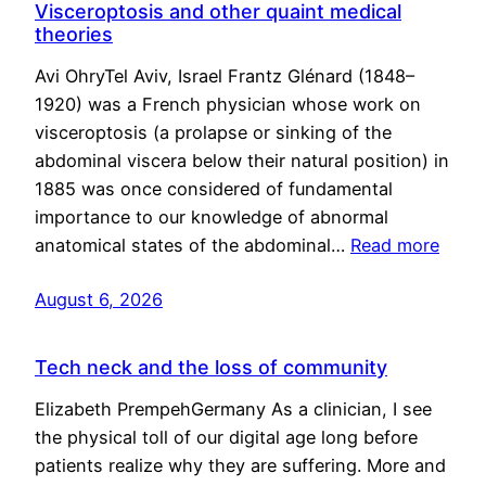
Visceroptosis and other quaint medical
theories
Avi OhryTel Aviv, Israel Frantz Glénard (1848–
1920) was a French physician whose work on
visceroptosis (a prolapse or sinking of the
abdominal viscera below their natural position) in
1885 was once considered of fundamental
importance to our knowledge of abnormal
anatomical states of the abdominal…
Read more
August 6, 2026
Tech neck and the loss of community
Elizabeth PrempehGermany As a clinician, I see
the physical toll of our digital age long before
patients realize why they are suffering. More and