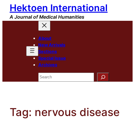
Hektoen International
Skip
to
A Journal of Medical Humanities
content
About
New Arrivals
Sections
Special Issue
Archives
Search
Tag:
nervous disease