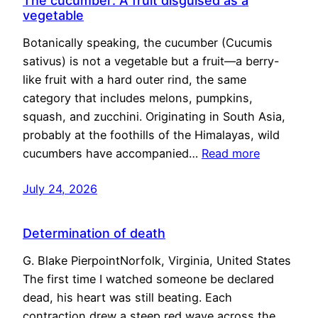
The cucumber: A fruit disguised as a
vegetable
Botanically speaking, the cucumber (Cucumis
sativus) is not a vegetable but a fruit—a berry-
like fruit with a hard outer rind, the same
category that includes melons, pumpkins,
squash, and zucchini. Originating in South Asia,
probably at the foothills of the Himalayas, wild
cucumbers have accompanied…
Read more
July 24, 2026
Determination of death
G. Blake PierpointNorfolk, Virginia, United States
The first time I watched someone be declared
dead, his heart was still beating. Each
contraction drew a steep red wave across the