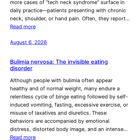
more cases of “tech neck syndrome” surface in
daily practice—patients presenting with chronic
neck, shoulder, or hand pain. Often, they report…
Read more
August 6, 2026
Bulimia nervosa: The invisible eating
disorder
Although people with bulimia often appear
healthy and of normal weight, many endure a
relentless cycle of binge eating followed by self-
induced vomiting, fasting, excessive exercise, or
misuse of laxatives and diuretics. These
behaviors are accompanied by emotional
distress, distorted body image, and an intense…
Read more