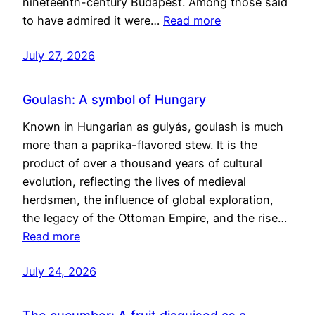
nineteenth-century Budapest. Among those said
to have admired it were…
Read more
July 27, 2026
Goulash: A symbol of Hungary
Known in Hungarian as gulyás, goulash is much
more than a paprika-flavored stew. It is the
product of over a thousand years of cultural
evolution, reflecting the lives of medieval
herdsmen, the influence of global exploration,
the legacy of the Ottoman Empire, and the rise…
Read more
July 24, 2026