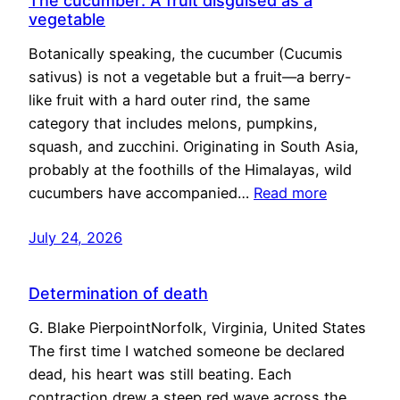
The cucumber: A fruit disguised as a
vegetable
Botanically speaking, the cucumber (Cucumis
sativus) is not a vegetable but a fruit—a berry-
like fruit with a hard outer rind, the same
category that includes melons, pumpkins,
squash, and zucchini. Originating in South Asia,
probably at the foothills of the Himalayas, wild
cucumbers have accompanied…
Read more
July 24, 2026
Determination of death
G. Blake PierpointNorfolk, Virginia, United States
The first time I watched someone be declared
dead, his heart was still beating. Each
contraction drew a steep red wave across the