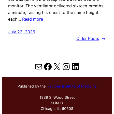
monitor. The ventilator delivered sixteen breaths
a minute, raising his chest to the same height
each…
Read more
July 23, 2026
Older Posts
→
Mail
Facebook
X
Instagram
LinkedIn
Published by the
Hektoen Institute of Medicine
1339 S. Wood Street
Suite G
Chicago, IL, 60608