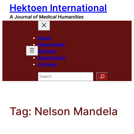
Hektoen International
Skip
to
A Journal of Medical Humanities
content
About
New Arrivals
Sections
Special Issue
Archives
Search
Tag:
Nelson Mandela