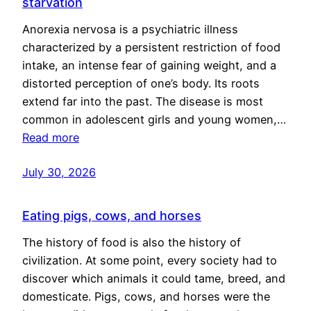
starvation
Anorexia nervosa is a psychiatric illness
characterized by a persistent restriction of food
intake, an intense fear of gaining weight, and a
distorted perception of one’s body. Its roots
extend far into the past. The disease is most
common in adolescent girls and young women,…
Read more
July 30, 2026
Eating pigs, cows, and horses
The history of food is also the history of
civilization. At some point, every society had to
discover which animals it could tame, breed, and
domesticate. Pigs, cows, and horses were the