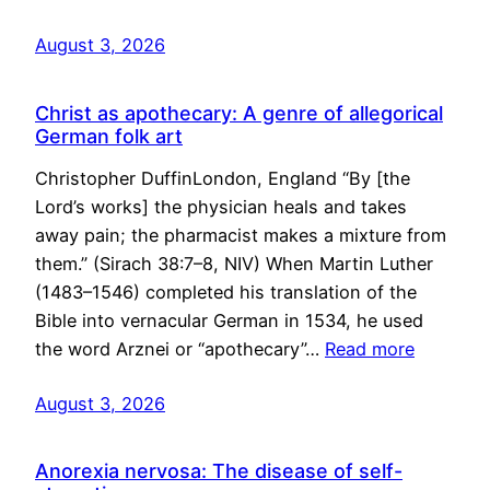
August 3, 2026
Christ as apothecary: A genre of allegorical
German folk art
Christopher DuffinLondon, England “By [the
Lord’s works] the physician heals and takes
away pain; the pharmacist makes a mixture from
them.” (Sirach 38:7–8, NIV) When Martin Luther
(1483–1546) completed his translation of the
Bible into vernacular German in 1534, he used
the word Arznei or “apothecary”…
Read more
August 3, 2026
Anorexia nervosa: The disease of self-