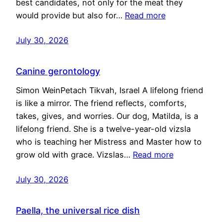
best candidates, not only for the meat they
would provide but also for…
Read more
July 30, 2026
Canine gerontology
Simon WeinPetach Tikvah, Israel A lifelong friend
is like a mirror. The friend reflects, comforts,
takes, gives, and worries. Our dog, Matilda, is a
lifelong friend. She is a twelve-year-old vizsla
who is teaching her Mistress and Master how to
grow old with grace. Vizslas…
Read more
July 30, 2026
Paella, the universal rice dish