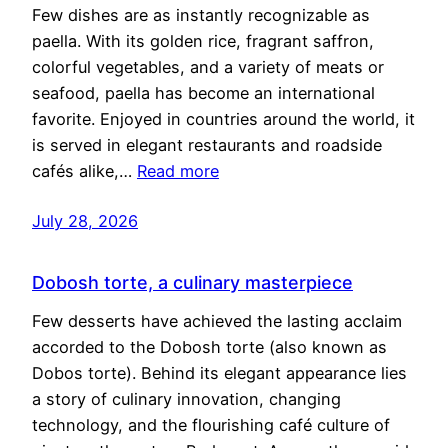
Few dishes are as instantly recognizable as
paella. With its golden rice, fragrant saffron,
colorful vegetables, and a variety of meats or
seafood, paella has become an international
favorite. Enjoyed in countries around the world, it
is served in elegant restaurants and roadside
cafés alike,…
Read more
July 28, 2026
Dobosh torte, a culinary masterpiece
Few desserts have achieved the lasting acclaim
accorded to the Dobosh torte (also known as
Dobos torte). Behind its elegant appearance lies
a story of culinary innovation, changing
technology, and the flourishing café culture of