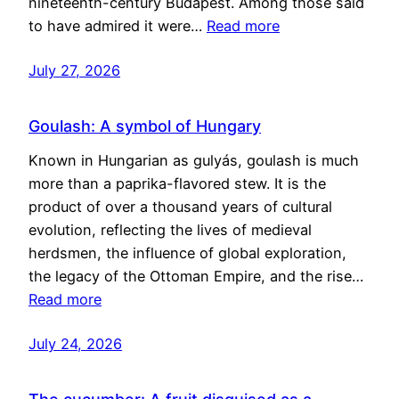
nineteenth-century Budapest. Among those said
to have admired it were…
Read more
July 27, 2026
Goulash: A symbol of Hungary
Known in Hungarian as gulyás, goulash is much
more than a paprika-flavored stew. It is the
product of over a thousand years of cultural
evolution, reflecting the lives of medieval
herdsmen, the influence of global exploration,
the legacy of the Ottoman Empire, and the rise…
Read more
July 24, 2026