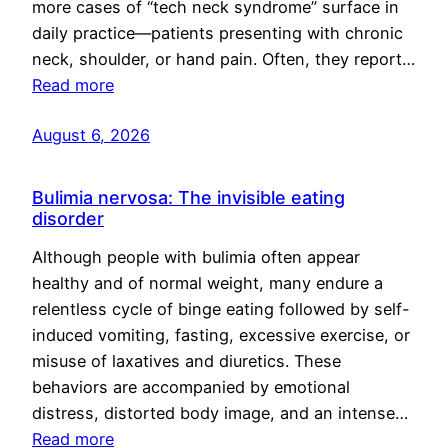
more cases of “tech neck syndrome” surface in
daily practice—patients presenting with chronic
neck, shoulder, or hand pain. Often, they report…
Read more
August 6, 2026
Bulimia nervosa: The invisible eating
disorder
Although people with bulimia often appear
healthy and of normal weight, many endure a
relentless cycle of binge eating followed by self-
induced vomiting, fasting, excessive exercise, or
misuse of laxatives and diuretics. These
behaviors are accompanied by emotional
distress, distorted body image, and an intense…
Read more