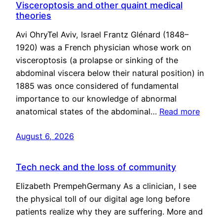
Visceroptosis and other quaint medical
theories
Avi OhryTel Aviv, Israel Frantz Glénard (1848–
1920) was a French physician whose work on
visceroptosis (a prolapse or sinking of the
abdominal viscera below their natural position) in
1885 was once considered of fundamental
importance to our knowledge of abnormal
anatomical states of the abdominal…
Read more
August 6, 2026
Tech neck and the loss of community
Elizabeth PrempehGermany As a clinician, I see
the physical toll of our digital age long before
patients realize why they are suffering. More and