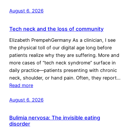
August 6, 2026
Tech neck and the loss of community
Elizabeth PrempehGermany As a clinician, I see
the physical toll of our digital age long before
patients realize why they are suffering. More and
more cases of “tech neck syndrome” surface in
daily practice—patients presenting with chronic
neck, shoulder, or hand pain. Often, they report…
Read more
August 6, 2026
Bulimia nervosa: The invisible eating
disorder