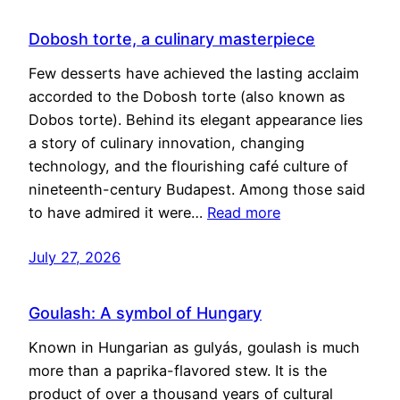
Dobosh torte, a culinary masterpiece
Few desserts have achieved the lasting acclaim
accorded to the Dobosh torte (also known as
Dobos torte). Behind its elegant appearance lies
a story of culinary innovation, changing
technology, and the flourishing café culture of
nineteenth-century Budapest. Among those said
to have admired it were…
Read more
July 27, 2026
Goulash: A symbol of Hungary
Known in Hungarian as gulyás, goulash is much
more than a paprika-flavored stew. It is the
product of over a thousand years of cultural