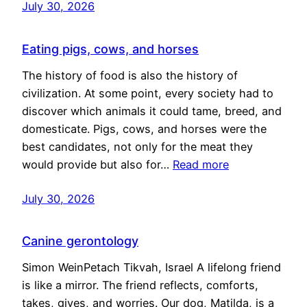
July 30, 2026
Eating pigs, cows, and horses
The history of food is also the history of
civilization. At some point, every society had to
discover which animals it could tame, breed, and
domesticate. Pigs, cows, and horses were the
best candidates, not only for the meat they
would provide but also for…
Read more
July 30, 2026
Canine gerontology
Simon WeinPetach Tikvah, Israel A lifelong friend
is like a mirror. The friend reflects, comforts,
takes, gives, and worries. Our dog, Matilda, is a