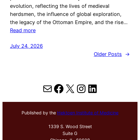
evolution, reflecting the lives of medieval
herdsmen, the influence of global exploration,
the legacy of the Ottoman Empire, and the rise…
Read more
July 24, 2026
Older Posts
→
Mail
Facebook
X
Instagram
LinkedIn
Published by the
Hektoen Institute of Medicine
1339 S. Wood Street
Suite G