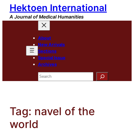
Hektoen International
Skip
to
A Journal of Medical Humanities
content
About
New Arrivals
Sections
Special Issue
Archives
Search
Tag:
navel of the
world