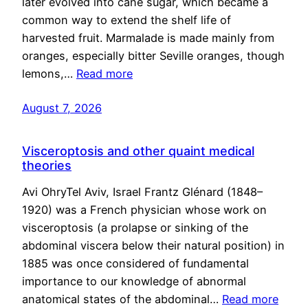
later evolved into cane sugar, which became a
common way to extend the shelf life of
harvested fruit. Marmalade is made mainly from
oranges, especially bitter Seville oranges, though
lemons,…
Read more
August 7, 2026
Visceroptosis and other quaint medical
theories
Avi OhryTel Aviv, Israel Frantz Glénard (1848–
1920) was a French physician whose work on
visceroptosis (a prolapse or sinking of the
abdominal viscera below their natural position) in
1885 was once considered of fundamental
importance to our knowledge of abnormal
anatomical states of the abdominal…
Read more