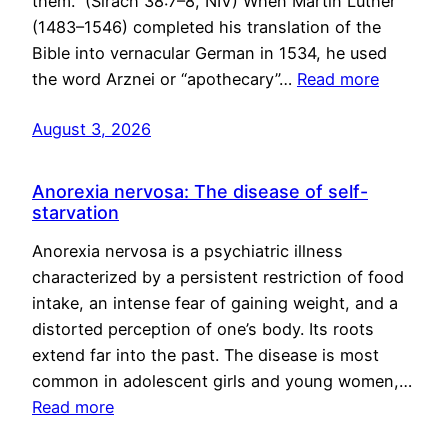
them.” (Sirach 38:7–8, NIV) When Martin Luther
(1483–1546) completed his translation of the
Bible into vernacular German in 1534, he used
the word Arznei or “apothecary”…
Read more
August 3, 2026
Anorexia nervosa: The disease of self-
starvation
Anorexia nervosa is a psychiatric illness
characterized by a persistent restriction of food
intake, an intense fear of gaining weight, and a
distorted perception of one’s body. Its roots
extend far into the past. The disease is most
common in adolescent girls and young women,…
Read more