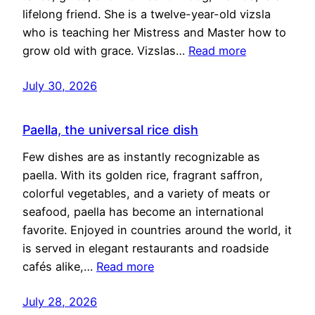
lifelong friend. She is a twelve-year-old vizsla
who is teaching her Mistress and Master how to
grow old with grace. Vizslas…
Read more
July 30, 2026
Paella, the universal rice dish
Few dishes are as instantly recognizable as
paella. With its golden rice, fragrant saffron,
colorful vegetables, and a variety of meats or
seafood, paella has become an international
favorite. Enjoyed in countries around the world, it
is served in elegant restaurants and roadside
cafés alike,…
Read more
July 28, 2026