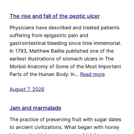
The rise and fall of the peptic ulcer
Physicians have described and treated patients
suffering from epigastric pain and
gastrointestinal bleeding since time immemorial.
In 1793, Matthew Baillie published one of the
earliest illustrations of stomach ulcers in The
Morbid Anatomy of Some of the Most Important
Parts of the Human Body. In…
Read more
August 7, 2026
Jam and marmalade
The practice of preserving fruit with sugar dates
to ancient civilizations. What began with honey