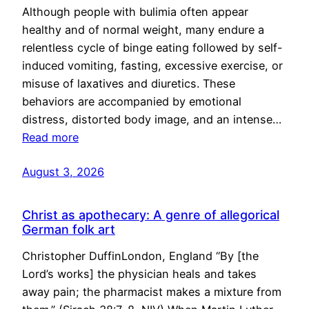
Although people with bulimia often appear
healthy and of normal weight, many endure a
relentless cycle of binge eating followed by self-
induced vomiting, fasting, excessive exercise, or
misuse of laxatives and diuretics. These
behaviors are accompanied by emotional
distress, distorted body image, and an intense…
Read more
August 3, 2026
Christ as apothecary: A genre of allegorical
German folk art
Christopher DuffinLondon, England “By [the
Lord’s works] the physician heals and takes
away pain; the pharmacist makes a mixture from