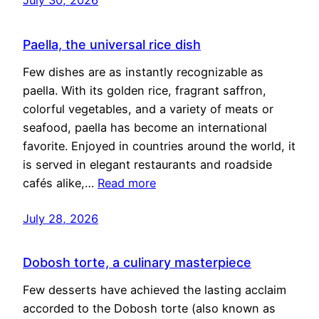
Paella, the universal rice dish
Few dishes are as instantly recognizable as
paella. With its golden rice, fragrant saffron,
colorful vegetables, and a variety of meats or
seafood, paella has become an international
favorite. Enjoyed in countries around the world, it
is served in elegant restaurants and roadside
cafés alike,…
Read more
July 28, 2026
Dobosh torte, a culinary masterpiece
Few desserts have achieved the lasting acclaim
accorded to the Dobosh torte (also known as