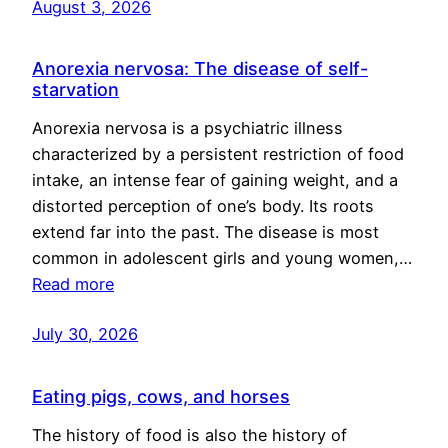
August 3, 2026
Anorexia nervosa: The disease of self-
starvation
Anorexia nervosa is a psychiatric illness
characterized by a persistent restriction of food
intake, an intense fear of gaining weight, and a
distorted perception of one’s body. Its roots
extend far into the past. The disease is most
common in adolescent girls and young women,…
Read more
July 30, 2026
Eating pigs, cows, and horses
The history of food is also the history of