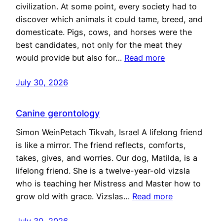
civilization. At some point, every society had to
discover which animals it could tame, breed, and
domesticate. Pigs, cows, and horses were the
best candidates, not only for the meat they
would provide but also for…
Read more
July 30, 2026
Canine gerontology
Simon WeinPetach Tikvah, Israel A lifelong friend
is like a mirror. The friend reflects, comforts,
takes, gives, and worries. Our dog, Matilda, is a
lifelong friend. She is a twelve-year-old vizsla
who is teaching her Mistress and Master how to
grow old with grace. Vizslas…
Read more
July 30, 2026