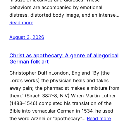
behaviors are accompanied by emotional
distress, distorted body image, and an intense…
Read more
August 3, 2026
Christ as apothecary: A genre of allegorical
German folk art
Christopher DuffinLondon, England “By [the
Lord’s works] the physician heals and takes
away pain; the pharmacist makes a mixture from
them.” (Sirach 38:7–8, NIV) When Martin Luther
(1483–1546) completed his translation of the
Bible into vernacular German in 1534, he used
the word Arznei or “apothecary”…
Read more