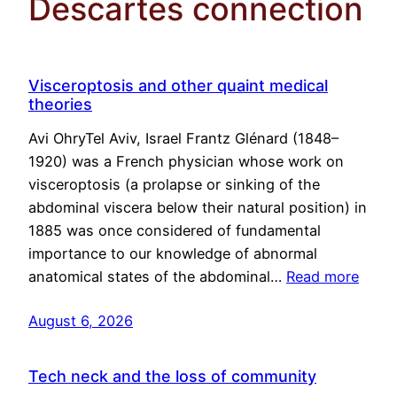
Descartes connection
Visceroptosis and other quaint medical
theories
Avi OhryTel Aviv, Israel Frantz Glénard (1848–
1920) was a French physician whose work on
visceroptosis (a prolapse or sinking of the
abdominal viscera below their natural position) in
1885 was once considered of fundamental
importance to our knowledge of abnormal
anatomical states of the abdominal…
Read more
August 6, 2026
Tech neck and the loss of community