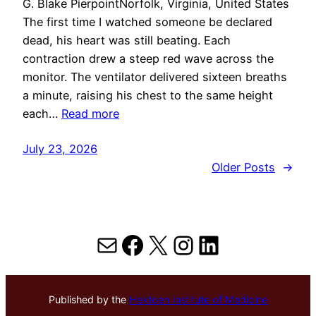
G. Blake PierpointNorfolk, Virginia, United States
The first time I watched someone be declared
dead, his heart was still beating. Each
contraction drew a steep red wave across the
monitor. The ventilator delivered sixteen breaths
a minute, raising his chest to the same height
each…
Read more
July 23, 2026
Older Posts
→
Mail
Facebook
X
Instagram
LinkedIn
Published by the
Hektoen Institute of Medicine