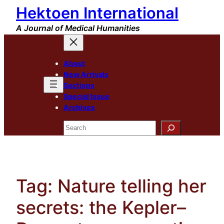
Hektoen International
Skip
to
A Journal of Medical Humanities
content
About
New Arrivals
Sections
Special Issue
Archives
Search
Tag:
Nature telling her
secrets: the Kepler–