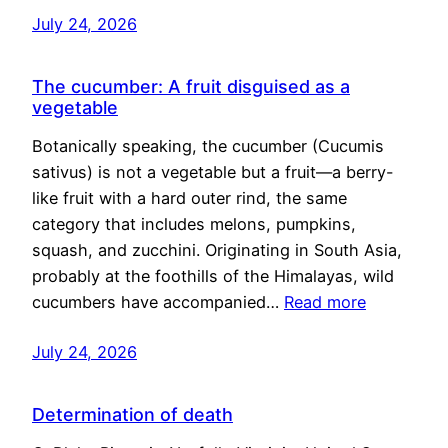
July 24, 2026
The cucumber: A fruit disguised as a
vegetable
Botanically speaking, the cucumber (Cucumis
sativus) is not a vegetable but a fruit—a berry-
like fruit with a hard outer rind, the same
category that includes melons, pumpkins,
squash, and zucchini. Originating in South Asia,
probably at the foothills of the Himalayas, wild
cucumbers have accompanied…
Read more
July 24, 2026
Determination of death