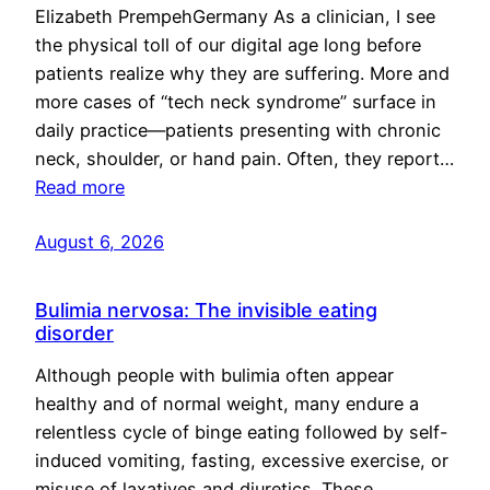
Elizabeth PrempehGermany As a clinician, I see
the physical toll of our digital age long before
patients realize why they are suffering. More and
more cases of “tech neck syndrome” surface in
daily practice—patients presenting with chronic
neck, shoulder, or hand pain. Often, they report…
Read more
August 6, 2026
Bulimia nervosa: The invisible eating
disorder
Although people with bulimia often appear
healthy and of normal weight, many endure a
relentless cycle of binge eating followed by self-
induced vomiting, fasting, excessive exercise, or
misuse of laxatives and diuretics. These