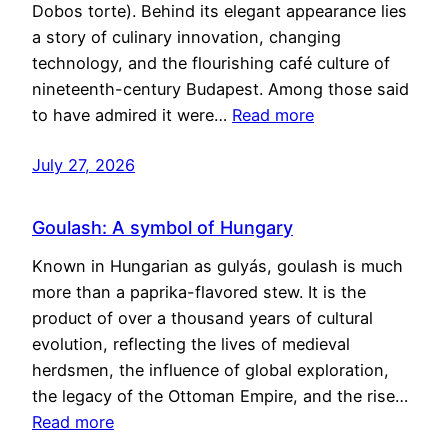
Dobos torte). Behind its elegant appearance lies
a story of culinary innovation, changing
technology, and the flourishing café culture of
nineteenth-century Budapest. Among those said
to have admired it were…
Read more
July 27, 2026
Goulash: A symbol of Hungary
Known in Hungarian as gulyás, goulash is much
more than a paprika-flavored stew. It is the
product of over a thousand years of cultural
evolution, reflecting the lives of medieval
herdsmen, the influence of global exploration,
the legacy of the Ottoman Empire, and the rise…
Read more