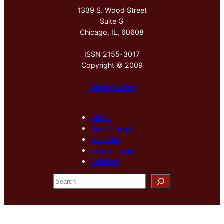
1339 S. Wood Street
Suite G
Chicago, IL, 60608
ISSN 2155-3017
Copyright © 2009
Privacy Policy
About
New Arrivals
Sections
Special Issue
Archives
S
e
a
r
c