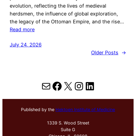
evolution, reflecting the lives of medieval
herdsmen, the influence of global exploration,
the legacy of the Ottoman Empire, and the rise…
Read more
July 24, 2026
Older Posts
→
Mail
Facebook
X
Instagram
LinkedIn
Published by the
Hektoen Institute of Medicine
1339 S. Wood Street
Suite G