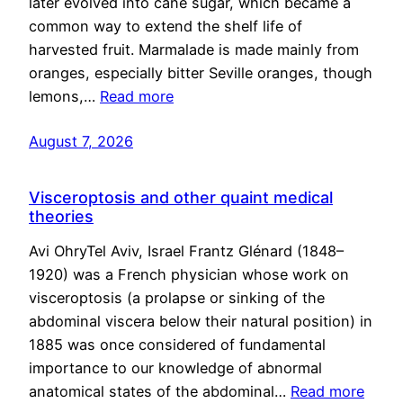
later evolved into cane sugar, which became a
common way to extend the shelf life of
harvested fruit. Marmalade is made mainly from
oranges, especially bitter Seville oranges, though
lemons,…
Read more
August 7, 2026
Visceroptosis and other quaint medical
theories
Avi OhryTel Aviv, Israel Frantz Glénard (1848–
1920) was a French physician whose work on
visceroptosis (a prolapse or sinking of the
abdominal viscera below their natural position) in
1885 was once considered of fundamental
importance to our knowledge of abnormal
anatomical states of the abdominal…
Read more