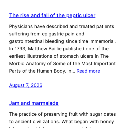
The rise and fall of the peptic ulcer
Physicians have described and treated patients
suffering from epigastric pain and
gastrointestinal bleeding since time immemorial.
In 1793, Matthew Baillie published one of the
earliest illustrations of stomach ulcers in The
Morbid Anatomy of Some of the Most Important
Parts of the Human Body. In…
Read more
August 7, 2026
Jam and marmalade
The practice of preserving fruit with sugar dates
to ancient civilizations. What began with honey