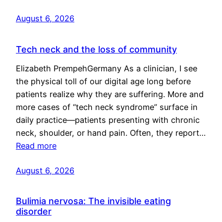
August 6, 2026
Tech neck and the loss of community
Elizabeth PrempehGermany As a clinician, I see
the physical toll of our digital age long before
patients realize why they are suffering. More and
more cases of “tech neck syndrome” surface in
daily practice—patients presenting with chronic
neck, shoulder, or hand pain. Often, they report…
Read more
August 6, 2026
Bulimia nervosa: The invisible eating
disorder