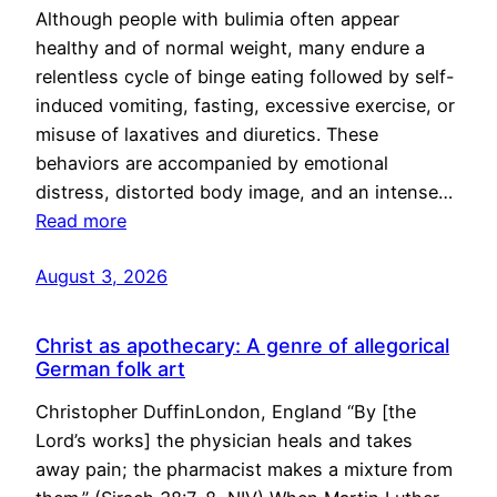
Although people with bulimia often appear
healthy and of normal weight, many endure a
relentless cycle of binge eating followed by self-
induced vomiting, fasting, excessive exercise, or
misuse of laxatives and diuretics. These
behaviors are accompanied by emotional
distress, distorted body image, and an intense…
Read more
August 3, 2026
Christ as apothecary: A genre of allegorical
German folk art
Christopher DuffinLondon, England “By [the
Lord’s works] the physician heals and takes
away pain; the pharmacist makes a mixture from