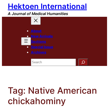
Hektoen International
Skip
to
A Journal of Medical Humanities
content
About
New Arrivals
Sections
Special Issue
Archives
Search
Tag:
Native American
chickahominy