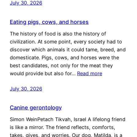
July 30, 2026
Eating pigs, cows, and horses
The history of food is also the history of
civilization. At some point, every society had to
discover which animals it could tame, breed, and
domesticate. Pigs, cows, and horses were the
best candidates, not only for the meat they
would provide but also for…
Read more
July 30, 2026
Canine gerontology
Simon WeinPetach Tikvah, Israel A lifelong friend
is like a mirror. The friend reflects, comforts,
takes, gives, and worries. Our dog, Matilda, is a