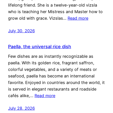
lifelong friend. She is a twelve-year-old vizsla
who is teaching her Mistress and Master how to
grow old with grace. Vizslas…
Read more
July 30, 2026
Paella, the universal rice dish
Few dishes are as instantly recognizable as
paella. With its golden rice, fragrant saffron,
colorful vegetables, and a variety of meats or
seafood, paella has become an international
favorite. Enjoyed in countries around the world, it
is served in elegant restaurants and roadside
cafés alike,…
Read more
July 28, 2026