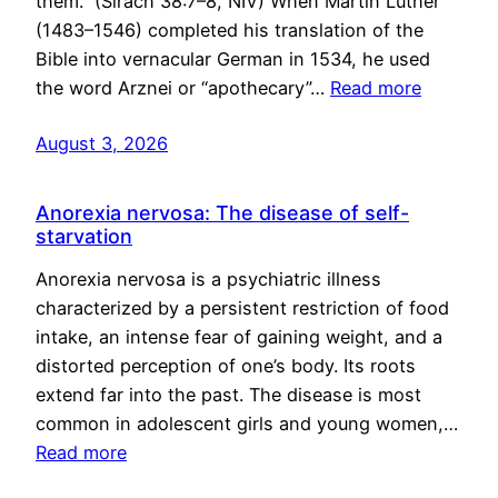
them.” (Sirach 38:7–8, NIV) When Martin Luther
(1483–1546) completed his translation of the
Bible into vernacular German in 1534, he used
the word Arznei or “apothecary”…
Read more
August 3, 2026
Anorexia nervosa: The disease of self-
starvation
Anorexia nervosa is a psychiatric illness
characterized by a persistent restriction of food
intake, an intense fear of gaining weight, and a
distorted perception of one’s body. Its roots
extend far into the past. The disease is most
common in adolescent girls and young women,…
Read more