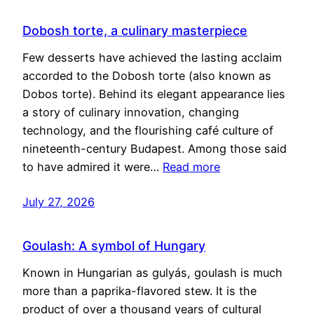
Dobosh torte, a culinary masterpiece
Few desserts have achieved the lasting acclaim
accorded to the Dobosh torte (also known as
Dobos torte). Behind its elegant appearance lies
a story of culinary innovation, changing
technology, and the flourishing café culture of
nineteenth-century Budapest. Among those said
to have admired it were…
Read more
July 27, 2026
Goulash: A symbol of Hungary
Known in Hungarian as gulyás, goulash is much
more than a paprika-flavored stew. It is the
product of over a thousand years of cultural