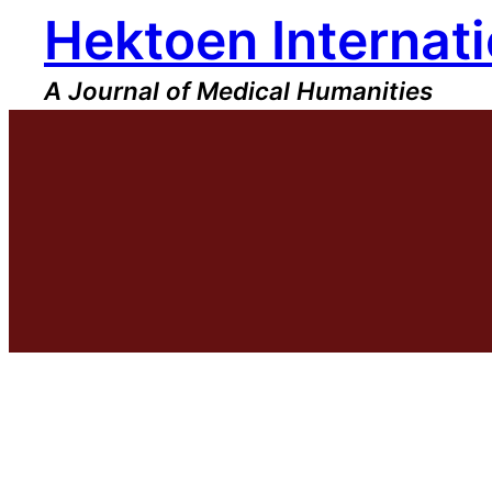
Hektoen Internati
Skip
to
content
A Journal of Medical Humanities