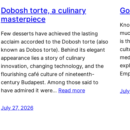
Dobosh torte, a culinary
Go
masterpiece
Kno
muc
Few desserts have achieved the lasting
is t
acclaim accorded to the Dobosh torte (also
cult
known as Dobos torte). Behind its elegant
medi
appearance lies a story of culinary
exp
innovation, changing technology, and the
Emp
flourishing café culture of nineteenth-
century Budapest. Among those said to
have admired it were…
Read more
Jul
July 27, 2026