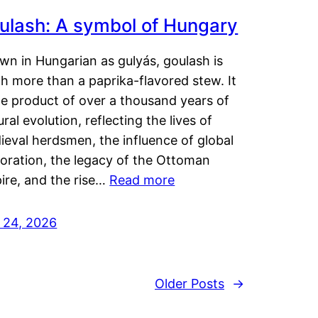
ulash: A symbol of Hungary
wn in Hungarian as gulyás, goulash is
h more than a paprika-flavored stew. It
he product of over a thousand years of
ural evolution, reflecting the lives of
eval herdsmen, the influence of global
loration, the legacy of the Ottoman
ire, and the rise…
Read more
y 24, 2026
Older Posts
→