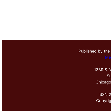
Published by the
Me
1339 S. 
Su
Chicago
ISSN 
Copyri