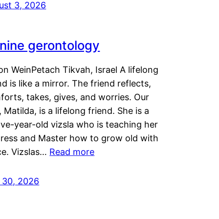
ust 3, 2026
nine gerontology
n WeinPetach Tikvah, Israel A lifelong
nd is like a mirror. The friend reflects,
orts, takes, gives, and worries. Our
 Matilda, is a lifelong friend. She is a
ve-year-old vizsla who is teaching her
tress and Master how to grow old with
ce. Vizslas…
Read more
y 30, 2026