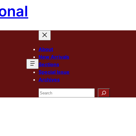
onal
About
New Arrivals
Sections
Special Issue
Archives
Search