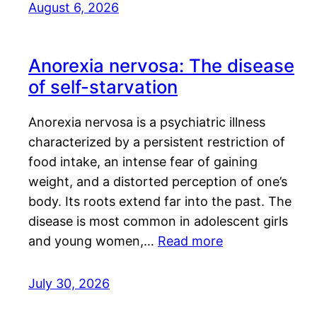
August 6, 2026
Anorexia nervosa: The disease
of self-starvation
Anorexia nervosa is a psychiatric illness
characterized by a persistent restriction of
food intake, an intense fear of gaining
weight, and a distorted perception of one’s
body. Its roots extend far into the past. The
disease is most common in adolescent girls
and young women,…
Read more
July 30, 2026