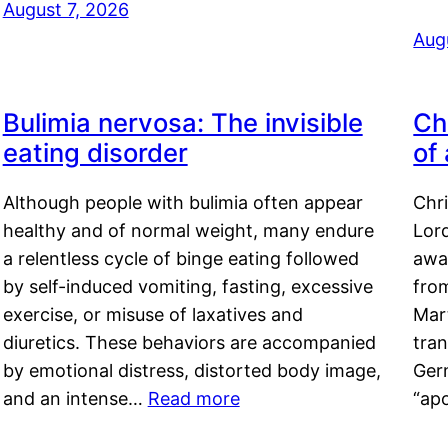
August 7, 2026
Aug
Bulimia nervosa: The invisible
Ch
eating disorder
of
Although people with bulimia often appear
Chr
healthy and of normal weight, many endure
Lord
a relentless cycle of binge eating followed
awa
by self-induced vomiting, fasting, excessive
fro
exercise, or misuse of laxatives and
Mar
diuretics. These behaviors are accompanied
tran
by emotional distress, distorted body image,
Ger
and an intense…
Read more
“ap