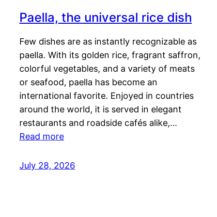
Paella, the universal rice dish
Few dishes are as instantly recognizable as
paella. With its golden rice, fragrant saffron,
colorful vegetables, and a variety of meats
or seafood, paella has become an
international favorite. Enjoyed in countries
around the world, it is served in elegant
restaurants and roadside cafés alike,…
Read more
July 28, 2026