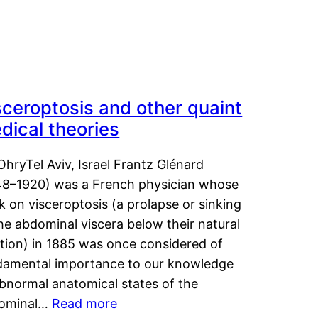
sceroptosis and other quaint
dical theories
OhryTel Aviv, Israel Frantz Glénard
48–1920) was a French physician whose
 on visceroptosis (a prolapse or sinking
he abdominal viscera below their natural
ition) in 1885 was once considered of
damental importance to our knowledge
abnormal anatomical states of the
ominal…
Read more