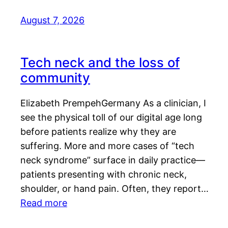
August 7, 2026
Tech neck and the loss of
community
Elizabeth PrempehGermany As a clinician, I
see the physical toll of our digital age long
before patients realize why they are
suffering. More and more cases of “tech
neck syndrome” surface in daily practice—
patients presenting with chronic neck,
shoulder, or hand pain. Often, they report…
Read more