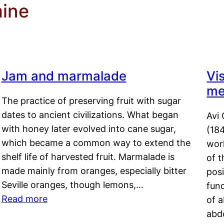
mine
Jam and marmalade
Vi
me
The practice of preserving fruit with sugar
dates to ancient civilizations. What began
Avi 
with honey later evolved into cane sugar,
(18
which became a common way to extend the
work
shelf life of harvested fruit. Marmalade is
of t
made mainly from oranges, especially bitter
pos
Seville oranges, though lemons,…
fun
Read more
of 
abd