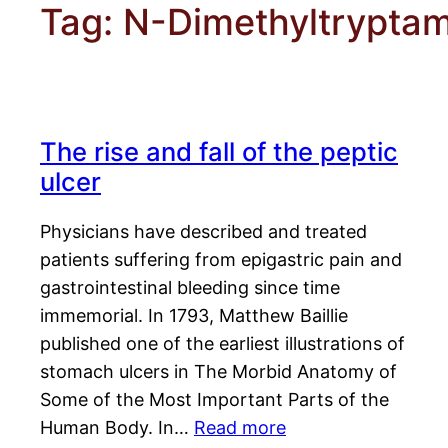
Tag:
N-Dimethyltrypta
The rise and fall of the peptic
ulcer
Physicians have described and treated
patients suffering from epigastric pain and
gastrointestinal bleeding since time
immemorial. In 1793, Matthew Baillie
published one of the earliest illustrations of
stomach ulcers in The Morbid Anatomy of
Some of the Most Important Parts of the
Human Body. In…
Read more