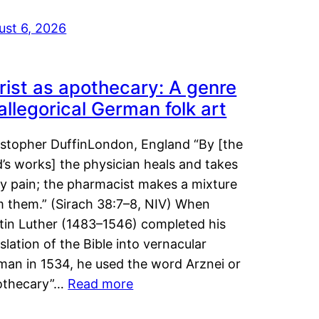
ust 6, 2026
rist as apothecary: A genre
 allegorical German folk art
istopher DuffinLondon, England “By [the
’s works] the physician heals and takes
y pain; the pharmacist makes a mixture
m them.” (Sirach 38:7–8, NIV) When
tin Luther (1483–1546) completed his
slation of the Bible into vernacular
man in 1534, he used the word Arznei or
othecary”…
Read more