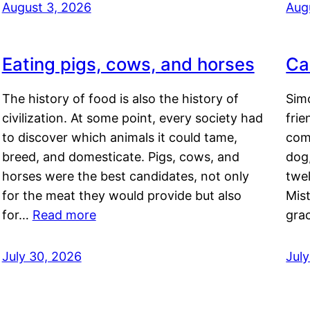
August 3, 2026
Aug
Eating pigs, cows, and horses
Ca
The history of food is also the history of
Simo
civilization. At some point, every society had
frie
to discover which animals it could tame,
comf
breed, and domesticate. Pigs, cows, and
dog,
horses were the best candidates, not only
twel
for the meat they would provide but also
Mis
for…
Read more
gra
July 30, 2026
Jul