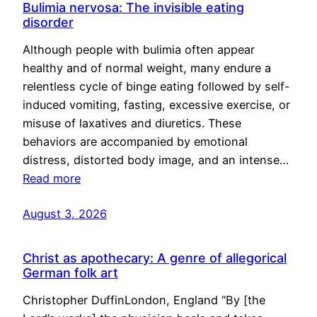
Bulimia nervosa: The invisible eating
disorder
Although people with bulimia often appear
healthy and of normal weight, many endure a
relentless cycle of binge eating followed by self-
induced vomiting, fasting, excessive exercise, or
misuse of laxatives and diuretics. These
behaviors are accompanied by emotional
distress, distorted body image, and an intense…
Read more
August 3, 2026
Christ as apothecary: A genre of allegorical
German folk art
Christopher DuffinLondon, England “By [the