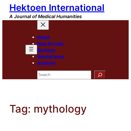
Hektoen International
Skip
to
A Journal of Medical Humanities
content
About
New Arrivals
Sections
Special Issue
Archives
Search
Tag:
mythology