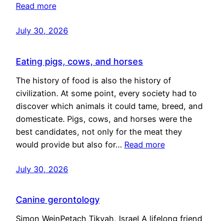
Read more
July 30, 2026
Eating pigs, cows, and horses
The history of food is also the history of
civilization. At some point, every society had to
discover which animals it could tame, breed, and
domesticate. Pigs, cows, and horses were the
best candidates, not only for the meat they
would provide but also for…
Read more
July 30, 2026
Canine gerontology
Simon WeinPetach Tikvah, Israel A lifelong friend