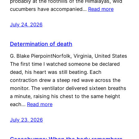
probably at the foothills of the Himalayas, wild
cucumbers have accompanied…
Read more
July 24, 2026
Determination of death
G. Blake PierpointNorfolk, Virginia, United States
The first time I watched someone be declared
dead, his heart was still beating. Each
contraction drew a steep red wave across the
monitor. The ventilator delivered sixteen breaths
a minute, raising his chest to the same height
each…
Read more
July 23, 2026