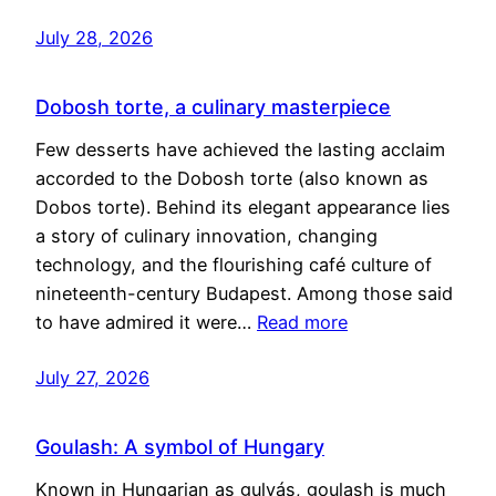
July 28, 2026
Dobosh torte, a culinary masterpiece
Few desserts have achieved the lasting acclaim
accorded to the Dobosh torte (also known as
Dobos torte). Behind its elegant appearance lies
a story of culinary innovation, changing
technology, and the flourishing café culture of
nineteenth-century Budapest. Among those said
to have admired it were…
Read more
July 27, 2026
Goulash: A symbol of Hungary
Known in Hungarian as gulyás, goulash is much