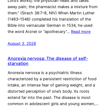
Lord’s works] the physician heals and takes
away pain; the pharmacist makes a mixture from
them.” (Sirach 38:7–8, NIV) When Martin Luther
(1483–1546) completed his translation of the
Bible into vernacular German in 1534, he used
the word Arznei or “apothecary”…
Read more
August 3, 2026
Anorexia nervosa: The disease of self-
starvation
Anorexia nervosa is a psychiatric illness
characterized by a persistent restriction of food
intake, an intense fear of gaining weight, and a
distorted perception of one’s body. Its roots
extend far into the past. The disease is most
common in adolescent girls and young women,…