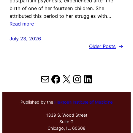
postpartum psychosis, experienced after the
birth of one of her fourteen children. She
attributed this period to her struggles with…
Read more
July 23, 2026
Older Posts
→
Mail
Facebook
X
Instagram
LinkedIn
Published by the
Hektoen Institute of Medicine
1339 S. Wood Street
Suite G
Chicago, IL, 60608