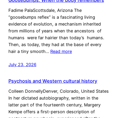
Goosebumps: When the body remembers
Fadime PalaScottsdale, Arizona The
“goosebumps reflex” is a fascinating living
evidence of evolution, a mechanism inherited
from millions of years when the ancestors of
humans were far hairier than today’s humans.
Then, as today, they had at the base of every
hair a tiny smooth…
Read more
July 23, 2026
Psychosis and Western cultural history
Colleen DonnellyDenver, Colorado, United States
In her dictated autobiography, written in the
latter part of the fourteenth century, Margery
Kempe offers a first-person description of