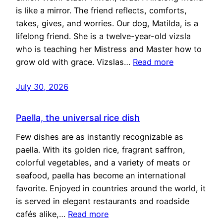
is like a mirror. The friend reflects, comforts,
takes, gives, and worries. Our dog, Matilda, is a
lifelong friend. She is a twelve-year-old vizsla
who is teaching her Mistress and Master how to
grow old with grace. Vizslas…
Read more
July 30, 2026
Paella, the universal rice dish
Few dishes are as instantly recognizable as
paella. With its golden rice, fragrant saffron,
colorful vegetables, and a variety of meats or
seafood, paella has become an international
favorite. Enjoyed in countries around the world, it
is served in elegant restaurants and roadside
cafés alike,…
Read more