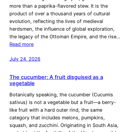
more than a paprika-flavored stew. It is the
product of over a thousand years of cultural
evolution, reflecting the lives of medieval
herdsmen, the influence of global exploration,
the legacy of the Ottoman Empire, and the rise…
Read more
July 24, 2026
The cucumber: A fruit disguised as a
vegetable
Botanically speaking, the cucumber (Cucumis
sativus) is not a vegetable but a fruit—a berry-
like fruit with a hard outer rind, the same
category that includes melons, pumpkins,
squash, and zucchini. Originating in South Asia,