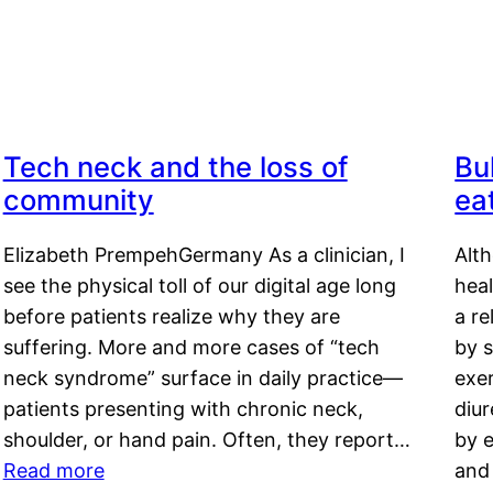
Tech neck and the loss of
Bu
community
ea
Elizabeth PrempehGermany As a clinician, I
Alt
see the physical toll of our digital age long
hea
before patients realize why they are
a re
suffering. More and more cases of “tech
by s
neck syndrome” surface in daily practice—
exer
patients presenting with chronic neck,
diu
shoulder, or hand pain. Often, they report…
by e
Read more
and