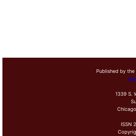
Published by the
Me
1339 S. 
Su
Chicago
ISSN 
Copyri