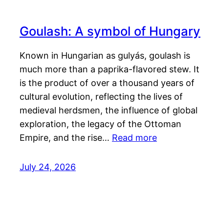
Goulash: A symbol of Hungary
Known in Hungarian as gulyás, goulash is
much more than a paprika-flavored stew. It
is the product of over a thousand years of
cultural evolution, reflecting the lives of
medieval herdsmen, the influence of global
exploration, the legacy of the Ottoman
Empire, and the rise…
Read more
July 24, 2026