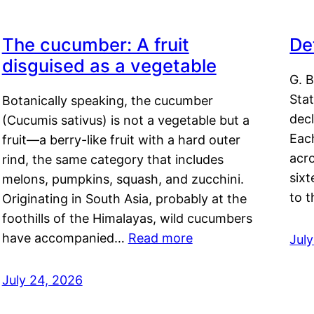
The cucumber: A fruit
De
disguised as a vegetable
G. B
Sta
Botanically speaking, the cucumber
decl
(Cucumis sativus) is not a vegetable but a
Eac
fruit—a berry-like fruit with a hard outer
acro
rind, the same category that includes
sixt
melons, pumpkins, squash, and zucchini.
to 
Originating in South Asia, probably at the
foothills of the Himalayas, wild cucumbers
have accompanied…
Read more
Jul
July 24, 2026