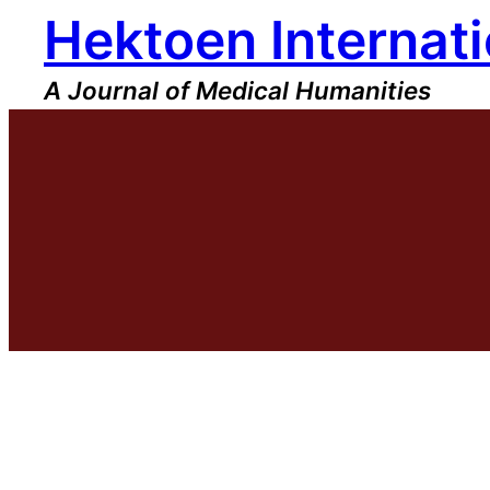
Hektoen Internati
Skip
to
content
A Journal of Medical Humanities