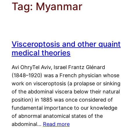
Tag:
Myanmar
Visceroptosis and other quaint
medical theories
Avi OhryTel Aviv, Israel Frantz Glénard
(1848–1920) was a French physician whose
work on visceroptosis (a prolapse or sinking
of the abdominal viscera below their natural
position) in 1885 was once considered of
fundamental importance to our knowledge
of abnormal anatomical states of the
abdominal…
Read more