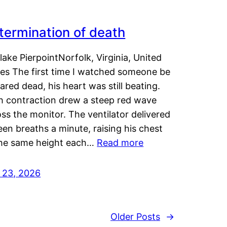
termination of death
lake PierpointNorfolk, Virginia, United
tes The first time I watched someone be
ared dead, his heart was still beating.
h contraction drew a steep red wave
ss the monitor. The ventilator delivered
een breaths a minute, raising his chest
the same height each…
Read more
y 23, 2026
Older Posts
→