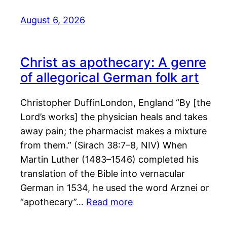
August 6, 2026
Christ as apothecary: A genre
of allegorical German folk art
Christopher DuffinLondon, England “By [the
Lord’s works] the physician heals and takes
away pain; the pharmacist makes a mixture
from them.” (Sirach 38:7–8, NIV) When
Martin Luther (1483–1546) completed his
translation of the Bible into vernacular
German in 1534, he used the word Arznei or
“apothecary”…
Read more