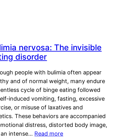
limia nervosa: The invisible
ting disorder
hough people with bulimia often appear
lthy and of normal weight, many endure
lentless cycle of binge eating followed
elf-induced vomiting, fasting, excessive
cise, or misuse of laxatives and
retics. These behaviors are accompanied
motional distress, distorted body image,
 an intense…
Read more