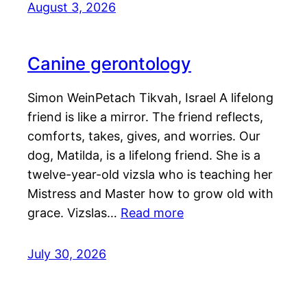
August 3, 2026
Canine gerontology
Simon WeinPetach Tikvah, Israel A lifelong
friend is like a mirror. The friend reflects,
comforts, takes, gives, and worries. Our
dog, Matilda, is a lifelong friend. She is a
twelve-year-old vizsla who is teaching her
Mistress and Master how to grow old with
grace. Vizslas…
Read more
July 30, 2026