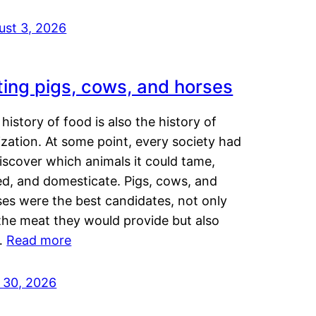
ust 3, 2026
ting pigs, cows, and horses
history of food is also the history of
lization. At some point, every society had
iscover which animals it could tame,
ed, and domesticate. Pigs, cows, and
ses were the best candidates, not only
the meat they would provide but also
…
Read more
y 30, 2026