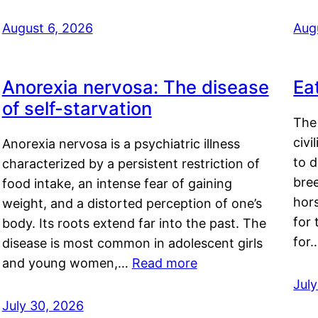
August 6, 2026
Aug
Anorexia nervosa: The disease
Ea
of self-starvation
The 
civi
Anorexia nervosa is a psychiatric illness
to d
characterized by a persistent restriction of
bre
food intake, an intense fear of gaining
hor
weight, and a distorted perception of one’s
for 
body. Its roots extend far into the past. The
for
disease is most common in adolescent girls
and young women,…
Read more
Jul
July 30, 2026