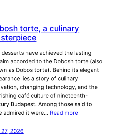
bosh torte, a culinary
sterpiece
 desserts have achieved the lasting
laim accorded to the Dobosh torte (also
wn as Dobos torte). Behind its elegant
arance lies a story of culinary
ovation, changing technology, and the
rishing café culture of nineteenth-
tury Budapest. Among those said to
e admired it were…
Read more
 27, 2026