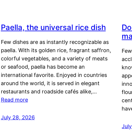
Paella, the universal rice dish
Do
ma
Few dishes are as instantly recognizable as
paella. With its golden rice, fragrant saffron,
Few
colorful vegetables, and a variety of meats
acc
or seafood, paella has become an
kno
international favorite. Enjoyed in countries
appe
around the world, it is served in elegant
inn
restaurants and roadside cafés alike,…
flou
Read more
cen
hav
July 28, 2026
July