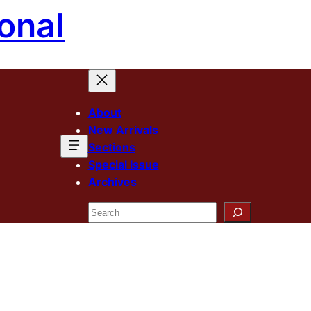
onal
About
New Arrivals
Sections
Special Issue
Archives
Search