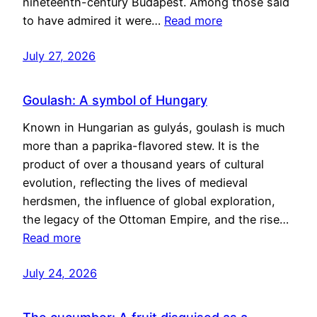
nineteenth-century Budapest. Among those said
to have admired it were…
Read more
July 27, 2026
Goulash: A symbol of Hungary
Known in Hungarian as gulyás, goulash is much
more than a paprika-flavored stew. It is the
product of over a thousand years of cultural
evolution, reflecting the lives of medieval
herdsmen, the influence of global exploration,
the legacy of the Ottoman Empire, and the rise…
Read more
July 24, 2026