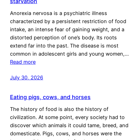
starvation
Anorexia nervosa is a psychiatric illness
characterized by a persistent restriction of food
intake, an intense fear of gaining weight, and a
distorted perception of one’s body. Its roots
extend far into the past. The disease is most
common in adolescent girls and young women,…
Read more
July 30, 2026
Eating pigs, cows, and horses
The history of food is also the history of
civilization. At some point, every society had to
discover which animals it could tame, breed, and
domesticate. Pigs, cows, and horses were the