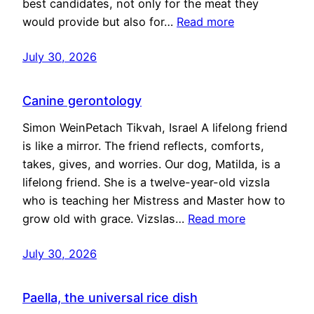
best candidates, not only for the meat they
would provide but also for…
Read more
July 30, 2026
Canine gerontology
Simon WeinPetach Tikvah, Israel A lifelong friend
is like a mirror. The friend reflects, comforts,
takes, gives, and worries. Our dog, Matilda, is a
lifelong friend. She is a twelve-year-old vizsla
who is teaching her Mistress and Master how to
grow old with grace. Vizslas…
Read more
July 30, 2026
Paella, the universal rice dish