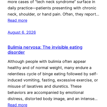
more cases of “tech neck syndrome” surface in
daily practice—patients presenting with chronic
neck, shoulder, or hand pain. Often, they report…
Read more
August 6, 2026
Bulimia nervosa: The invisible eating
disorder
Although people with bulimia often appear
healthy and of normal weight, many endure a
relentless cycle of binge eating followed by self-
induced vomiting, fasting, excessive exercise, or
misuse of laxatives and diuretics. These
behaviors are accompanied by emotional
distress, distorted body image, and an intense…
Read more