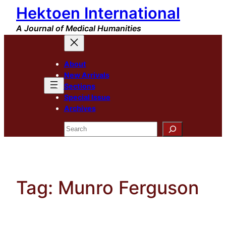
Hektoen International
Skip
to
A Journal of Medical Humanities
content
About
New Arrivals
Sections
Special Issue
Archives
Search
Tag:
Munro Ferguson