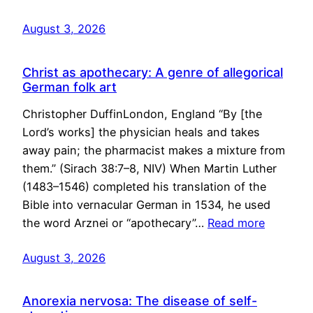
August 3, 2026
Christ as apothecary: A genre of allegorical
German folk art
Christopher DuffinLondon, England “By [the
Lord’s works] the physician heals and takes
away pain; the pharmacist makes a mixture from
them.” (Sirach 38:7–8, NIV) When Martin Luther
(1483–1546) completed his translation of the
Bible into vernacular German in 1534, he used
the word Arznei or “apothecary”…
Read more
August 3, 2026
Anorexia nervosa: The disease of self-