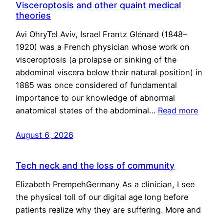
Visceroptosis and other quaint medical
theories
Avi OhryTel Aviv, Israel Frantz Glénard (1848–
1920) was a French physician whose work on
visceroptosis (a prolapse or sinking of the
abdominal viscera below their natural position) in
1885 was once considered of fundamental
importance to our knowledge of abnormal
anatomical states of the abdominal…
Read more
August 6, 2026
Tech neck and the loss of community
Elizabeth PrempehGermany As a clinician, I see
the physical toll of our digital age long before
patients realize why they are suffering. More and