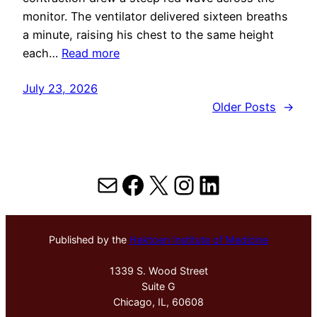
monitor. The ventilator delivered sixteen breaths
a minute, raising his chest to the same height
each…
Read more
July 23, 2026
Older Posts
→
Mail
Facebook
X
Instagram
LinkedIn
Published by the
Hektoen Institute of Medicine
1339 S. Wood Street
Suite G
Chicago, IL, 60608