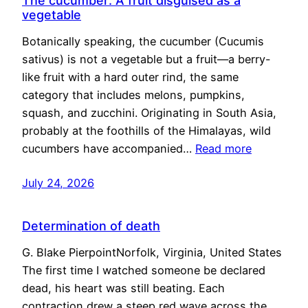
The cucumber: A fruit disguised as a
vegetable
Botanically speaking, the cucumber (Cucumis
sativus) is not a vegetable but a fruit—a berry-
like fruit with a hard outer rind, the same
category that includes melons, pumpkins,
squash, and zucchini. Originating in South Asia,
probably at the foothills of the Himalayas, wild
cucumbers have accompanied…
Read more
July 24, 2026
Determination of death
G. Blake PierpointNorfolk, Virginia, United States
The first time I watched someone be declared
dead, his heart was still beating. Each
contraction drew a steep red wave across the