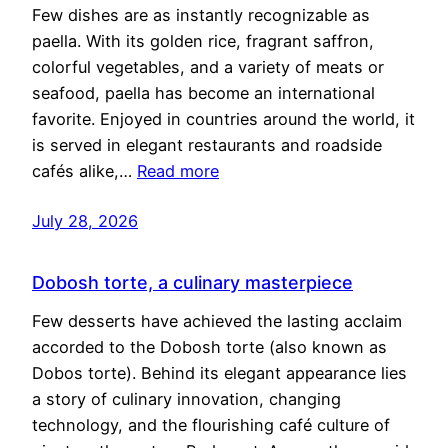
Few dishes are as instantly recognizable as
paella. With its golden rice, fragrant saffron,
colorful vegetables, and a variety of meats or
seafood, paella has become an international
favorite. Enjoyed in countries around the world, it
is served in elegant restaurants and roadside
cafés alike,…
Read more
July 28, 2026
Dobosh torte, a culinary masterpiece
Few desserts have achieved the lasting acclaim
accorded to the Dobosh torte (also known as
Dobos torte). Behind its elegant appearance lies
a story of culinary innovation, changing
technology, and the flourishing café culture of