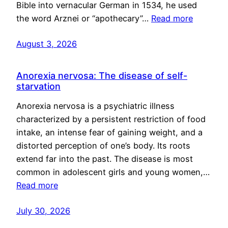
Bible into vernacular German in 1534, he used
the word Arznei or “apothecary”…
Read more
August 3, 2026
Anorexia nervosa: The disease of self-
starvation
Anorexia nervosa is a psychiatric illness
characterized by a persistent restriction of food
intake, an intense fear of gaining weight, and a
distorted perception of one’s body. Its roots
extend far into the past. The disease is most
common in adolescent girls and young women,…
Read more
July 30, 2026