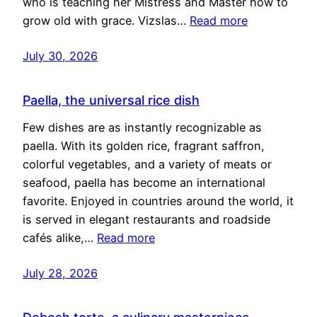
who is teaching her Mistress and Master how to
grow old with grace. Vizslas…
Read more
July 30, 2026
Paella, the universal rice dish
Few dishes are as instantly recognizable as
paella. With its golden rice, fragrant saffron,
colorful vegetables, and a variety of meats or
seafood, paella has become an international
favorite. Enjoyed in countries around the world, it
is served in elegant restaurants and roadside
cafés alike,…
Read more
July 28, 2026