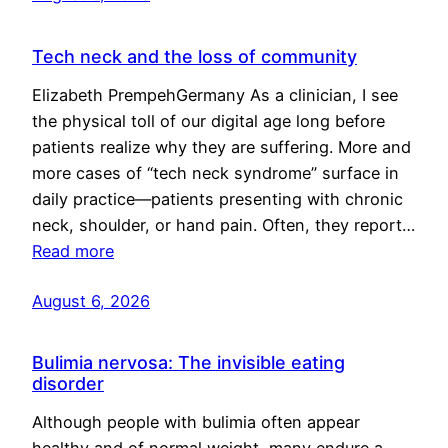
Tech neck and the loss of community
Elizabeth PrempehGermany As a clinician, I see
the physical toll of our digital age long before
patients realize why they are suffering. More and
more cases of “tech neck syndrome” surface in
daily practice—patients presenting with chronic
neck, shoulder, or hand pain. Often, they report…
Read more
August 6, 2026
Bulimia nervosa: The invisible eating
disorder
Although people with bulimia often appear