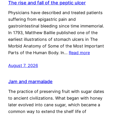
The rise and fall of the peptic ulcer
Physicians have described and treated patients
suffering from epigastric pain and
gastrointestinal bleeding since time immemorial.
In 1793, Matthew Baillie published one of the
earliest illustrations of stomach ulcers in The
Morbid Anatomy of Some of the Most Important
Parts of the Human Body. In…
Read more
August 7, 2026
Jam and marmalade
The practice of preserving fruit with sugar dates
to ancient civilizations. What began with honey
later evolved into cane sugar, which became a
common way to extend the shelf life of