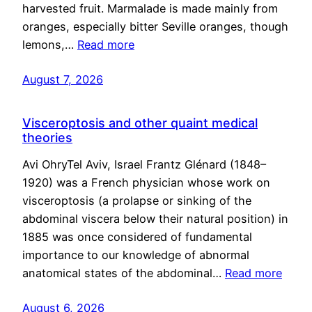
harvested fruit. Marmalade is made mainly from
oranges, especially bitter Seville oranges, though
lemons,…
Read more
August 7, 2026
Visceroptosis and other quaint medical
theories
Avi OhryTel Aviv, Israel Frantz Glénard (1848–
1920) was a French physician whose work on
visceroptosis (a prolapse or sinking of the
abdominal viscera below their natural position) in
1885 was once considered of fundamental
importance to our knowledge of abnormal
anatomical states of the abdominal…
Read more
August 6, 2026