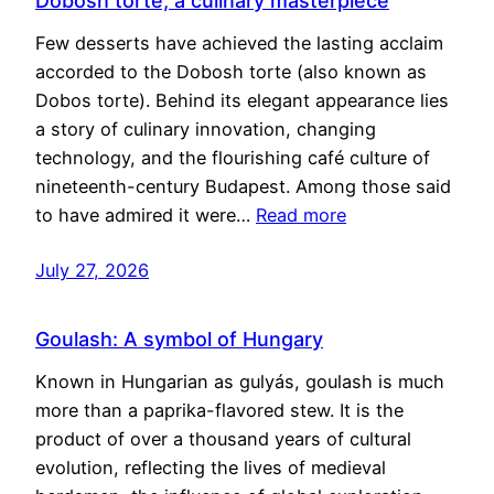
Dobosh torte, a culinary masterpiece
Few desserts have achieved the lasting acclaim
accorded to the Dobosh torte (also known as
Dobos torte). Behind its elegant appearance lies
a story of culinary innovation, changing
technology, and the flourishing café culture of
nineteenth-century Budapest. Among those said
to have admired it were…
Read more
July 27, 2026
Goulash: A symbol of Hungary
Known in Hungarian as gulyás, goulash is much
more than a paprika-flavored stew. It is the
product of over a thousand years of cultural
evolution, reflecting the lives of medieval