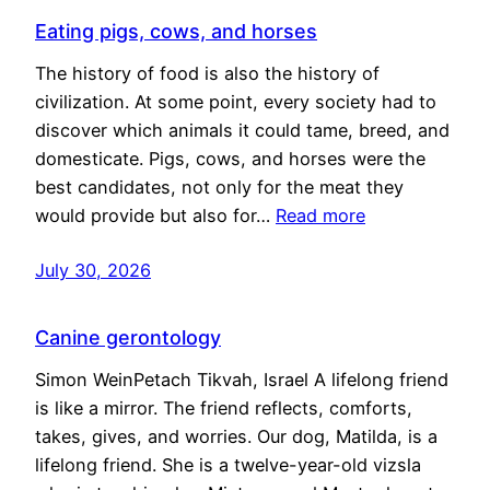
Eating pigs, cows, and horses
The history of food is also the history of
civilization. At some point, every society had to
discover which animals it could tame, breed, and
domesticate. Pigs, cows, and horses were the
best candidates, not only for the meat they
would provide but also for…
Read more
July 30, 2026
Canine gerontology
Simon WeinPetach Tikvah, Israel A lifelong friend
is like a mirror. The friend reflects, comforts,
takes, gives, and worries. Our dog, Matilda, is a
lifelong friend. She is a twelve-year-old vizsla