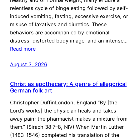
healthy and of normal weight, many endure a
relentless cycle of binge eating followed by self-
induced vomiting, fasting, excessive exercise, or
misuse of laxatives and diuretics. These
behaviors are accompanied by emotional
distress, distorted body image, and an intense…
Read more
August 3, 2026
Christ as apothecary: A genre of allegorical
German folk art
Christopher DuffinLondon, England “By [the
Lord’s works] the physician heals and takes
away pain; the pharmacist makes a mixture from
them.” (Sirach 38:7–8, NIV) When Martin Luther
(1483–1546) completed his translation of the