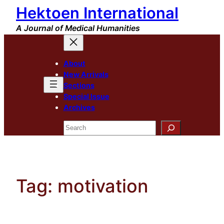
Hektoen International
Skip
to
A Journal of Medical Humanities
content
About
New Arrivals
Sections
Special Issue
Archives
Search
Tag:
motivation