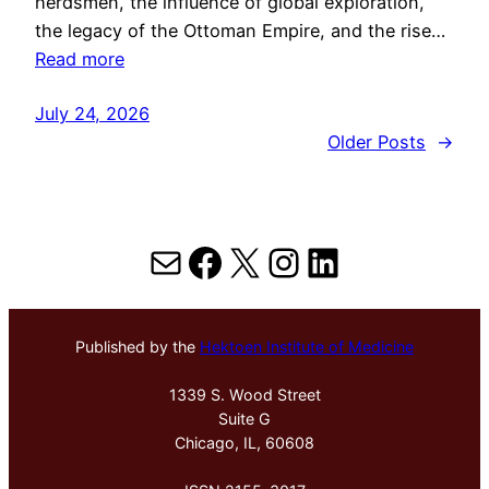
herdsmen, the influence of global exploration,
the legacy of the Ottoman Empire, and the rise…
Read more
July 24, 2026
Older Posts
→
Mail
Facebook
X
Instagram
LinkedIn
Published by the
Hektoen Institute of Medicine
1339 S. Wood Street
Suite G
Chicago, IL, 60608