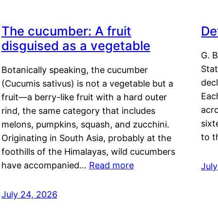
The cucumber: A fruit
De
disguised as a vegetable
G. B
Sta
Botanically speaking, the cucumber
decl
(Cucumis sativus) is not a vegetable but a
Eac
fruit—a berry-like fruit with a hard outer
acro
rind, the same category that includes
sixt
melons, pumpkins, squash, and zucchini.
to 
Originating in South Asia, probably at the
foothills of the Himalayas, wild cucumbers
have accompanied…
Read more
Jul
July 24, 2026