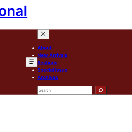
onal
About
New Arrivals
Sections
Special Issue
Archives
Search