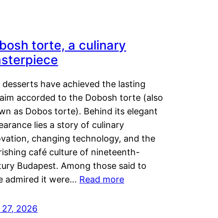
bosh torte, a culinary
sterpiece
 desserts have achieved the lasting
laim accorded to the Dobosh torte (also
wn as Dobos torte). Behind its elegant
arance lies a story of culinary
ovation, changing technology, and the
rishing café culture of nineteenth-
tury Budapest. Among those said to
e admired it were…
Read more
 27, 2026