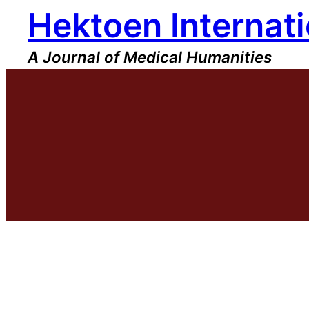
Hektoen Internati
Skip
to
content
A Journal of Medical Humanities