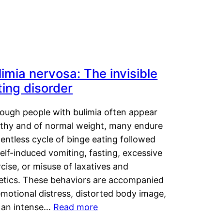
limia nervosa: The invisible
ting disorder
hough people with bulimia often appear
lthy and of normal weight, many endure
lentless cycle of binge eating followed
elf-induced vomiting, fasting, excessive
cise, or misuse of laxatives and
retics. These behaviors are accompanied
motional distress, distorted body image,
 an intense…
Read more