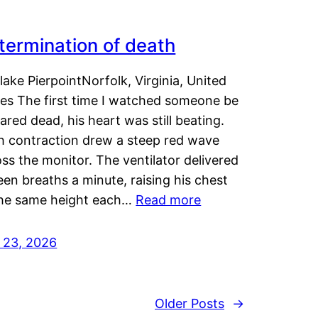
termination of death
lake PierpointNorfolk, Virginia, United
tes The first time I watched someone be
ared dead, his heart was still beating.
h contraction drew a steep red wave
ss the monitor. The ventilator delivered
een breaths a minute, raising his chest
the same height each…
Read more
y 23, 2026
Older Posts
→