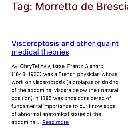
Tag:
Morretto de Bresci
Visceroptosis and other quaint
medical theories
Avi OhryTel Aviv, Israel Frantz Glénard
(1848–1920) was a French physician whose
work on visceroptosis (a prolapse or sinking
of the abdominal viscera below their natural
position) in 1885 was once considered of
fundamental importance to our knowledge
of abnormal anatomical states of the
abdominal…
Read more