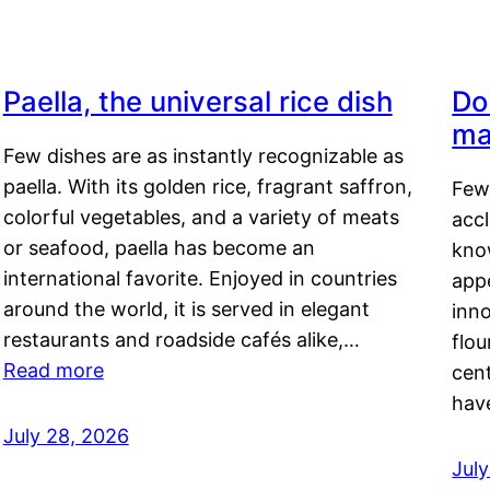
Paella, the universal rice dish
Do
ma
Few dishes are as instantly recognizable as
paella. With its golden rice, fragrant saffron,
Few
colorful vegetables, and a variety of meats
acc
or seafood, paella has become an
kno
international favorite. Enjoyed in countries
appe
around the world, it is served in elegant
inn
restaurants and roadside cafés alike,…
flou
Read more
cen
hav
July 28, 2026
July