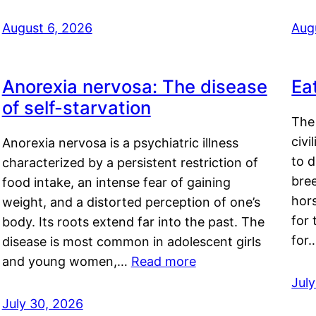
August 6, 2026
Aug
Anorexia nervosa: The disease
Ea
of self-starvation
The 
civi
Anorexia nervosa is a psychiatric illness
to d
characterized by a persistent restriction of
bre
food intake, an intense fear of gaining
hor
weight, and a distorted perception of one’s
for 
body. Its roots extend far into the past. The
for
disease is most common in adolescent girls
and young women,…
Read more
Jul
July 30, 2026