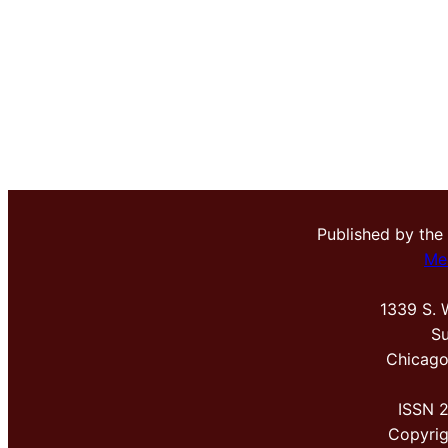
Published by the
Me
1339 S. 
Su
Chicago
ISSN 
Copyri