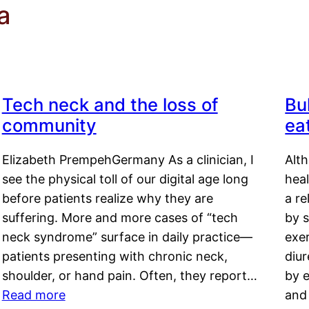
a
Tech neck and the loss of
Bu
community
ea
Elizabeth PrempehGermany As a clinician, I
Alt
see the physical toll of our digital age long
hea
before patients realize why they are
a re
suffering. More and more cases of “tech
by s
neck syndrome” surface in daily practice—
exer
patients presenting with chronic neck,
diu
shoulder, or hand pain. Often, they report…
by e
Read more
and