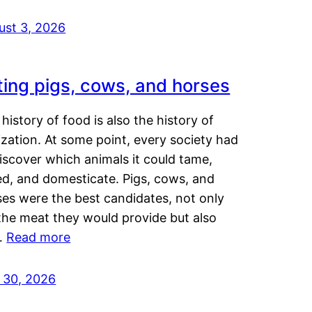
ust 3, 2026
ting pigs, cows, and horses
history of food is also the history of
lization. At some point, every society had
iscover which animals it could tame,
ed, and domesticate. Pigs, cows, and
ses were the best candidates, not only
the meat they would provide but also
…
Read more
y 30, 2026