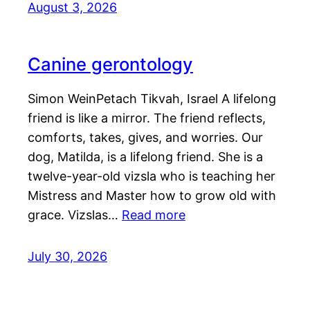
August 3, 2026
Canine gerontology
Simon WeinPetach Tikvah, Israel A lifelong
friend is like a mirror. The friend reflects,
comforts, takes, gives, and worries. Our
dog, Matilda, is a lifelong friend. She is a
twelve-year-old vizsla who is teaching her
Mistress and Master how to grow old with
grace. Vizslas…
Read more
July 30, 2026