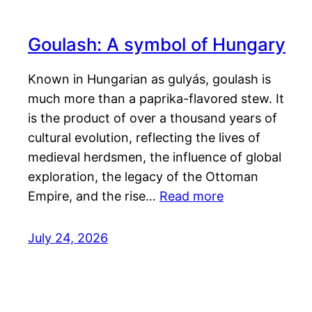
Goulash: A symbol of Hungary
Known in Hungarian as gulyás, goulash is
much more than a paprika-flavored stew. It
is the product of over a thousand years of
cultural evolution, reflecting the lives of
medieval herdsmen, the influence of global
exploration, the legacy of the Ottoman
Empire, and the rise…
Read more
July 24, 2026