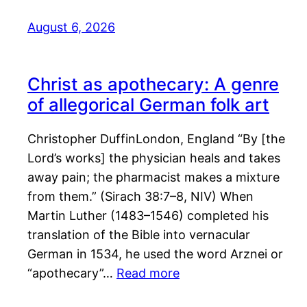
August 6, 2026
Christ as apothecary: A genre
of allegorical German folk art
Christopher DuffinLondon, England “By [the
Lord’s works] the physician heals and takes
away pain; the pharmacist makes a mixture
from them.” (Sirach 38:7–8, NIV) When
Martin Luther (1483–1546) completed his
translation of the Bible into vernacular
German in 1534, he used the word Arznei or
“apothecary”…
Read more