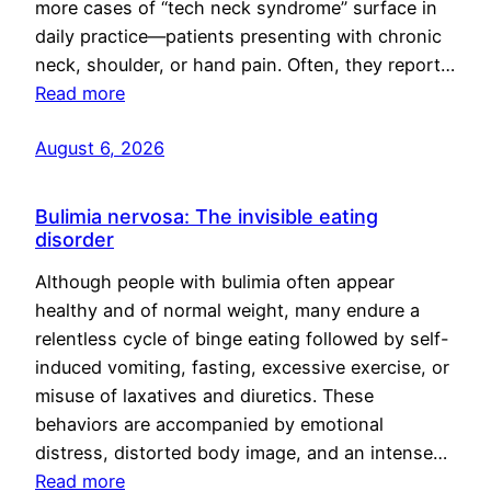
more cases of “tech neck syndrome” surface in
daily practice—patients presenting with chronic
neck, shoulder, or hand pain. Often, they report…
Read more
August 6, 2026
Bulimia nervosa: The invisible eating
disorder
Although people with bulimia often appear
healthy and of normal weight, many endure a
relentless cycle of binge eating followed by self-
induced vomiting, fasting, excessive exercise, or
misuse of laxatives and diuretics. These
behaviors are accompanied by emotional
distress, distorted body image, and an intense…
Read more