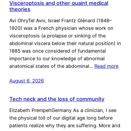
Visceroptosis and other quaint medical
theories
Avi OhryTel Aviv, Israel Frantz Glénard (1848–
1920) was a French physician whose work on
visceroptosis (a prolapse or sinking of the
abdominal viscera below their natural position) in
1885 was once considered of fundamental
importance to our knowledge of abnormal
anatomical states of the abdominal…
Read more
August 6, 2026
Tech neck and the loss of community
Elizabeth PrempehGermany As a clinician, I see
the physical toll of our digital age long before
patients realize why they are suffering. More and