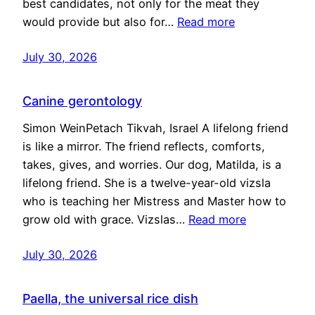
best candidates, not only for the meat they
would provide but also for…
Read more
July 30, 2026
Canine gerontology
Simon WeinPetach Tikvah, Israel A lifelong friend
is like a mirror. The friend reflects, comforts,
takes, gives, and worries. Our dog, Matilda, is a
lifelong friend. She is a twelve-year-old vizsla
who is teaching her Mistress and Master how to
grow old with grace. Vizslas…
Read more
July 30, 2026
Paella, the universal rice dish