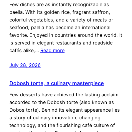
Few dishes are as instantly recognizable as
paella. With its golden rice, fragrant saffron,
colorful vegetables, and a variety of meats or
seafood, paella has become an international
favorite. Enjoyed in countries around the world, it
is served in elegant restaurants and roadside
cafés alike,…
Read more
July 28, 2026
Dobosh torte, a culinary masterpiece
Few desserts have achieved the lasting acclaim
accorded to the Dobosh torte (also known as
Dobos torte). Behind its elegant appearance lies
a story of culinary innovation, changing
technology, and the flourishing café culture of