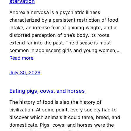
starvation
Anorexia nervosa is a psychiatric illness
characterized by a persistent restriction of food
intake, an intense fear of gaining weight, and a
distorted perception of one’s body. Its roots
extend far into the past. The disease is most
common in adolescent girls and young women,…
Read more
July 30, 2026
Eating pigs, cows, and horses
The history of food is also the history of
civilization. At some point, every society had to
discover which animals it could tame, breed, and
domesticate. Pigs, cows, and horses were the