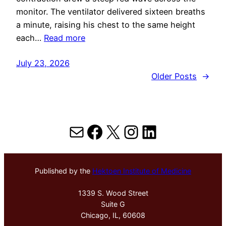
monitor. The ventilator delivered sixteen breaths
a minute, raising his chest to the same height
each…
Read more
July 23, 2026
Older Posts
→
Mail
Facebook
X
Instagram
LinkedIn
Published by the
Hektoen Institute of Medicine
1339 S. Wood Street
Suite G
Chicago, IL, 60608