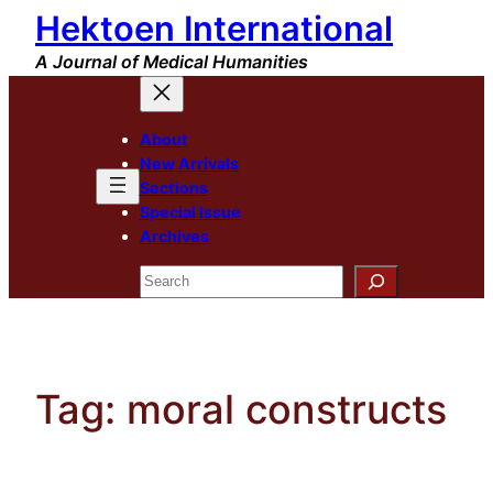
Hektoen International
Skip
to
A Journal of Medical Humanities
content
About
New Arrivals
Sections
Special Issue
Archives
Search
Tag:
moral constructs