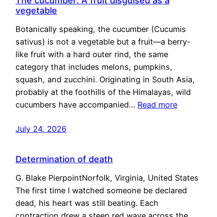
The cucumber: A fruit disguised as a
vegetable
Botanically speaking, the cucumber (Cucumis
sativus) is not a vegetable but a fruit—a berry-
like fruit with a hard outer rind, the same
category that includes melons, pumpkins,
squash, and zucchini. Originating in South Asia,
probably at the foothills of the Himalayas, wild
cucumbers have accompanied…
Read more
July 24, 2026
Determination of death
G. Blake PierpointNorfolk, Virginia, United States
The first time I watched someone be declared
dead, his heart was still beating. Each
contraction drew a steep red wave across the