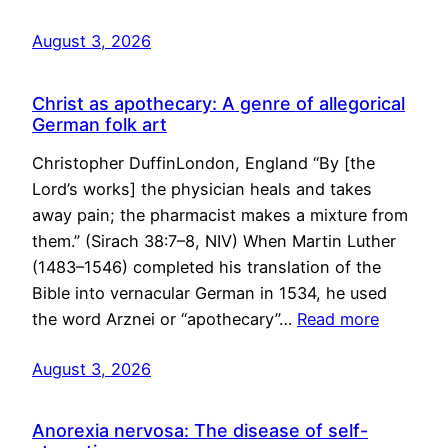
August 3, 2026
Christ as apothecary: A genre of allegorical
German folk art
Christopher DuffinLondon, England “By [the
Lord’s works] the physician heals and takes
away pain; the pharmacist makes a mixture from
them.” (Sirach 38:7–8, NIV) When Martin Luther
(1483–1546) completed his translation of the
Bible into vernacular German in 1534, he used
the word Arznei or “apothecary”…
Read more
August 3, 2026
Anorexia nervosa: The disease of self-