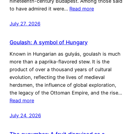
nineteenth-century Budapest. Among those said
to have admired it were…
Read more
July 27, 2026
Goulash: A symbol of Hungary
Known in Hungarian as gulyás, goulash is much
more than a paprika-flavored stew. It is the
product of over a thousand years of cultural
evolution, reflecting the lives of medieval
herdsmen, the influence of global exploration,
the legacy of the Ottoman Empire, and the rise…
Read more
July 24, 2026