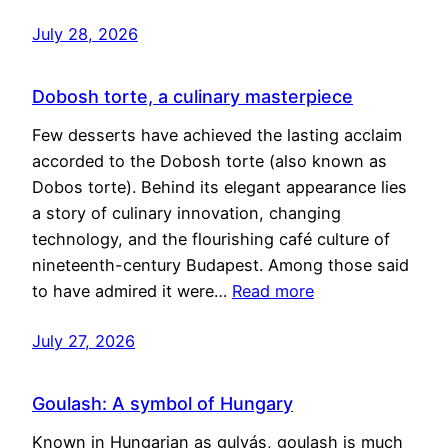
July 28, 2026
Dobosh torte, a culinary masterpiece
Few desserts have achieved the lasting acclaim
accorded to the Dobosh torte (also known as
Dobos torte). Behind its elegant appearance lies
a story of culinary innovation, changing
technology, and the flourishing café culture of
nineteenth-century Budapest. Among those said
to have admired it were…
Read more
July 27, 2026
Goulash: A symbol of Hungary
Known in Hungarian as gulyás, goulash is much