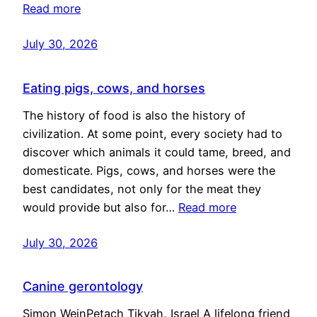
Read more
July 30, 2026
Eating pigs, cows, and horses
The history of food is also the history of
civilization. At some point, every society had to
discover which animals it could tame, breed, and
domesticate. Pigs, cows, and horses were the
best candidates, not only for the meat they
would provide but also for…
Read more
July 30, 2026
Canine gerontology
Simon WeinPetach Tikvah, Israel A lifelong friend