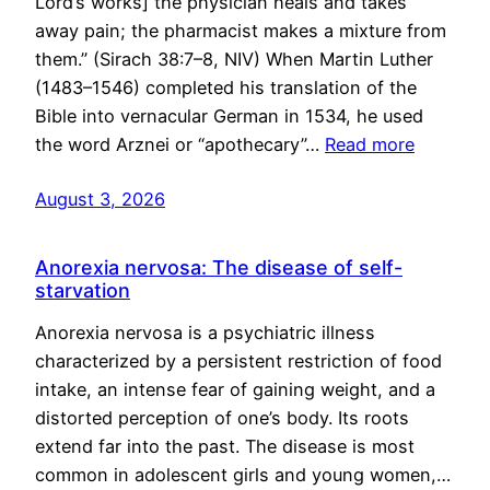
Lord’s works] the physician heals and takes
away pain; the pharmacist makes a mixture from
them.” (Sirach 38:7–8, NIV) When Martin Luther
(1483–1546) completed his translation of the
Bible into vernacular German in 1534, he used
the word Arznei or “apothecary”…
Read more
August 3, 2026
Anorexia nervosa: The disease of self-
starvation
Anorexia nervosa is a psychiatric illness
characterized by a persistent restriction of food
intake, an intense fear of gaining weight, and a
distorted perception of one’s body. Its roots
extend far into the past. The disease is most
common in adolescent girls and young women,…