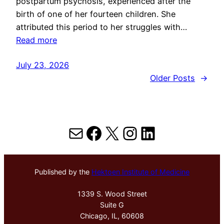
postpartum psychosis, experienced after the
birth of one of her fourteen children. She
attributed this period to her struggles with…
Read more
July 23, 2026
Older Posts
→
Mail
Facebook
X
Instagram
LinkedIn
Published by the
Hektoen Institute of Medicine
1339 S. Wood Street
Suite G
Chicago, IL, 60608