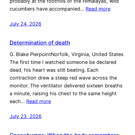
probably at the foothills of the Himalayas, wild
cucumbers have accompanied…
Read more
July 24, 2026
Determination of death
G. Blake PierpointNorfolk, Virginia, United States
The first time I watched someone be declared
dead, his heart was still beating. Each
contraction drew a steep red wave across the
monitor. The ventilator delivered sixteen breaths
a minute, raising his chest to the same height
each…
Read more
July 23, 2026