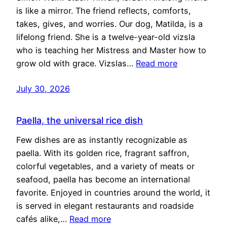
is like a mirror. The friend reflects, comforts,
takes, gives, and worries. Our dog, Matilda, is a
lifelong friend. She is a twelve-year-old vizsla
who is teaching her Mistress and Master how to
grow old with grace. Vizslas…
Read more
July 30, 2026
Paella, the universal rice dish
Few dishes are as instantly recognizable as
paella. With its golden rice, fragrant saffron,
colorful vegetables, and a variety of meats or
seafood, paella has become an international
favorite. Enjoyed in countries around the world, it
is served in elegant restaurants and roadside
cafés alike,…
Read more