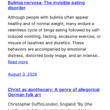
Bulimia nervosa: The invisible eating
disorder
Although people with bulimia often appear
healthy and of normal weight, many endure a
relentless cycle of binge eating followed by self-
induced vomiting, fasting, excessive exercise, or
misuse of laxatives and diuretics. These
behaviors are accompanied by emotional
distress, distorted body image, and an intense…
Read more
August 3, 2026
Christ as apothecary: A genre of allegorical
German folk art
Christopher DuffinLondon, England “By [the