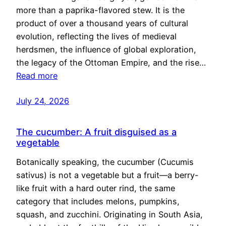
more than a paprika-flavored stew. It is the
product of over a thousand years of cultural
evolution, reflecting the lives of medieval
herdsmen, the influence of global exploration,
the legacy of the Ottoman Empire, and the rise…
Read more
July 24, 2026
The cucumber: A fruit disguised as a
vegetable
Botanically speaking, the cucumber (Cucumis
sativus) is not a vegetable but a fruit—a berry-
like fruit with a hard outer rind, the same
category that includes melons, pumpkins,
squash, and zucchini. Originating in South Asia,