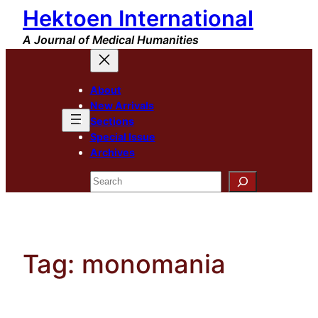
Hektoen International
Skip
to
A Journal of Medical Humanities
content
About
New Arrivals
Sections
Special Issue
Archives
Search
Tag:
monomania