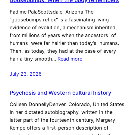
Goosebumps: When the body remembers
Fadime PalaScottsdale, Arizona The
“goosebumps reflex” is a fascinating living
evidence of evolution, a mechanism inherited
from millions of years when the ancestors of
humans were far hairier than today’s humans.
Then, as today, they had at the base of every
hair a tiny smooth…
Read more
July 23, 2026
Psychosis and Western cultural history
Colleen DonnellyDenver, Colorado, United States
In her dictated autobiography, written in the
latter part of the fourteenth century, Margery
Kempe offers a first-person description of