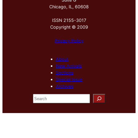
Chicago, IL, 60608
ISSN 2155-3017
Copyright © 2009
Privacy Policy
About
New Arrivals
Sections
Special Issue
Archives
S
e
a
r
c
h