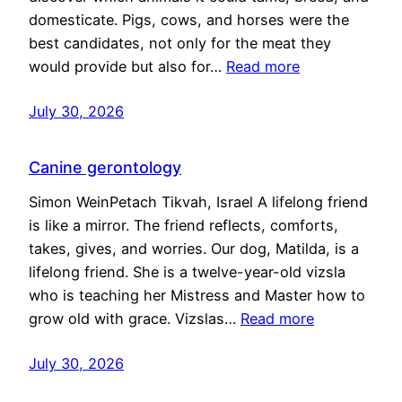
domesticate. Pigs, cows, and horses were the
best candidates, not only for the meat they
would provide but also for…
Read more
July 30, 2026
Canine gerontology
Simon WeinPetach Tikvah, Israel A lifelong friend
is like a mirror. The friend reflects, comforts,
takes, gives, and worries. Our dog, Matilda, is a
lifelong friend. She is a twelve-year-old vizsla
who is teaching her Mistress and Master how to
grow old with grace. Vizslas…
Read more
July 30, 2026