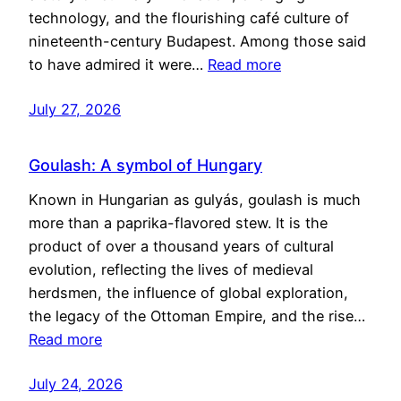
technology, and the flourishing café culture of
nineteenth-century Budapest. Among those said
to have admired it were…
Read more
July 27, 2026
Goulash: A symbol of Hungary
Known in Hungarian as gulyás, goulash is much
more than a paprika-flavored stew. It is the
product of over a thousand years of cultural
evolution, reflecting the lives of medieval
herdsmen, the influence of global exploration,
the legacy of the Ottoman Empire, and the rise…
Read more
July 24, 2026