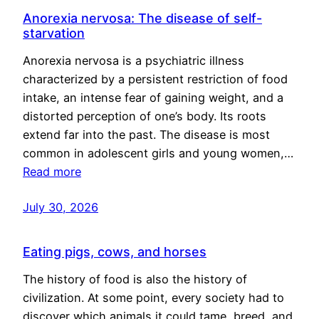
Anorexia nervosa: The disease of self-
starvation
Anorexia nervosa is a psychiatric illness
characterized by a persistent restriction of food
intake, an intense fear of gaining weight, and a
distorted perception of one’s body. Its roots
extend far into the past. The disease is most
common in adolescent girls and young women,…
Read more
July 30, 2026
Eating pigs, cows, and horses
The history of food is also the history of
civilization. At some point, every society had to
discover which animals it could tame, breed, and