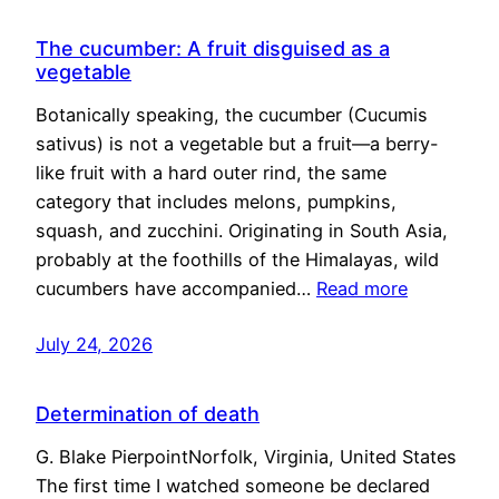
The cucumber: A fruit disguised as a
vegetable
Botanically speaking, the cucumber (Cucumis
sativus) is not a vegetable but a fruit—a berry-
like fruit with a hard outer rind, the same
category that includes melons, pumpkins,
squash, and zucchini. Originating in South Asia,
probably at the foothills of the Himalayas, wild
cucumbers have accompanied…
Read more
July 24, 2026
Determination of death
G. Blake PierpointNorfolk, Virginia, United States
The first time I watched someone be declared