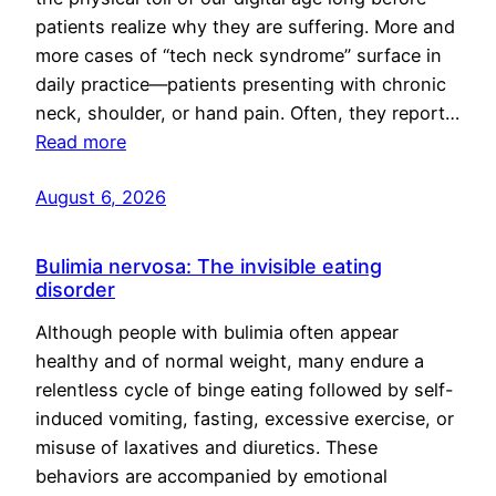
patients realize why they are suffering. More and
more cases of “tech neck syndrome” surface in
daily practice—patients presenting with chronic
neck, shoulder, or hand pain. Often, they report…
Read more
August 6, 2026
Bulimia nervosa: The invisible eating
disorder
Although people with bulimia often appear
healthy and of normal weight, many endure a
relentless cycle of binge eating followed by self-
induced vomiting, fasting, excessive exercise, or
misuse of laxatives and diuretics. These
behaviors are accompanied by emotional