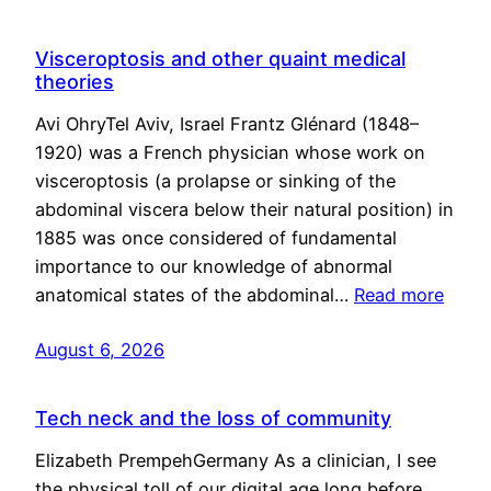
Visceroptosis and other quaint medical
theories
Avi OhryTel Aviv, Israel Frantz Glénard (1848–
1920) was a French physician whose work on
visceroptosis (a prolapse or sinking of the
abdominal viscera below their natural position) in
1885 was once considered of fundamental
importance to our knowledge of abnormal
anatomical states of the abdominal…
Read more
August 6, 2026
Tech neck and the loss of community
Elizabeth PrempehGermany As a clinician, I see
the physical toll of our digital age long before