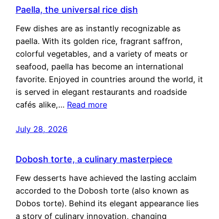
Paella, the universal rice dish
Few dishes are as instantly recognizable as
paella. With its golden rice, fragrant saffron,
colorful vegetables, and a variety of meats or
seafood, paella has become an international
favorite. Enjoyed in countries around the world, it
is served in elegant restaurants and roadside
cafés alike,…
Read more
July 28, 2026
Dobosh torte, a culinary masterpiece
Few desserts have achieved the lasting acclaim
accorded to the Dobosh torte (also known as
Dobos torte). Behind its elegant appearance lies
a story of culinary innovation, changing