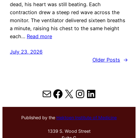
dead, his heart was still beating. Each
contraction drew a steep red wave across the
monitor. The ventilator delivered sixteen breaths
a minute, raising his chest to the same height
each…
Read more
July 23, 2026
Older Posts
→
Mail
Facebook
X
Instagram
LinkedIn
Published by the
Hektoen Institute of Medicine
1339 S. Wood Street
Suite G