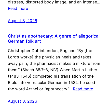
distress, distorted body image, and an intense…
Read more
August 3, 2026
Christ as apothecary: A genre of allegorical
German folk art
Christopher DuffinLondon, England “By [the
Lord’s works] the physician heals and takes
away pain; the pharmacist makes a mixture from
them.” (Sirach 38:7–8, NIV) When Martin Luther
(1483–1546) completed his translation of the
Bible into vernacular German in 1534, he used
the word Arznei or “apothecary”…
Read more
August 3, 2026