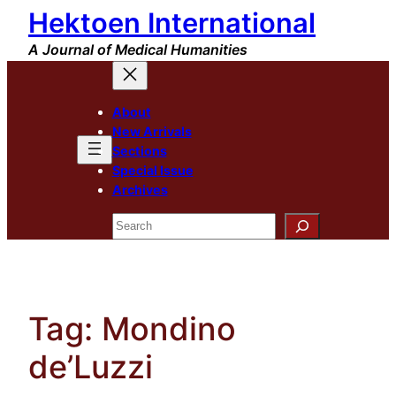
Hektoen International
Skip
to
A Journal of Medical Humanities
content
About
New Arrivals
Sections
Special Issue
Archives
Search
Tag:
Mondino
de’Luzzi