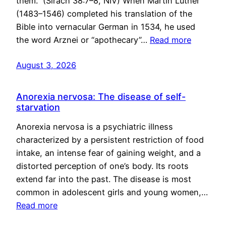
them.” (Sirach 38:7–8, NIV) When Martin Luther
(1483–1546) completed his translation of the
Bible into vernacular German in 1534, he used
the word Arznei or “apothecary”…
Read more
August 3, 2026
Anorexia nervosa: The disease of self-
starvation
Anorexia nervosa is a psychiatric illness
characterized by a persistent restriction of food
intake, an intense fear of gaining weight, and a
distorted perception of one’s body. Its roots
extend far into the past. The disease is most
common in adolescent girls and young women,…
Read more