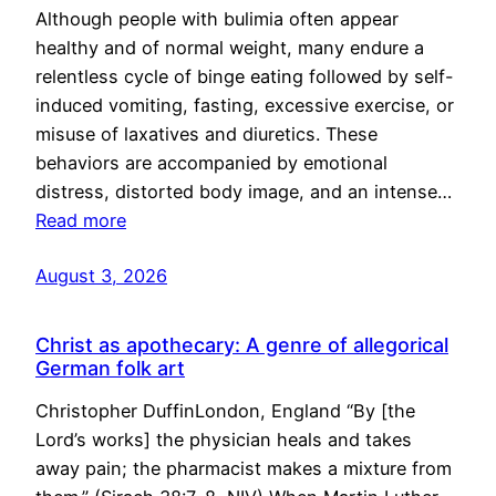
Although people with bulimia often appear
healthy and of normal weight, many endure a
relentless cycle of binge eating followed by self-
induced vomiting, fasting, excessive exercise, or
misuse of laxatives and diuretics. These
behaviors are accompanied by emotional
distress, distorted body image, and an intense…
Read more
August 3, 2026
Christ as apothecary: A genre of allegorical
German folk art
Christopher DuffinLondon, England “By [the
Lord’s works] the physician heals and takes
away pain; the pharmacist makes a mixture from