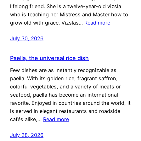
lifelong friend. She is a twelve-year-old vizsla
who is teaching her Mistress and Master how to
grow old with grace. Vizslas…
Read more
July 30, 2026
Paella, the universal rice dish
Few dishes are as instantly recognizable as
paella. With its golden rice, fragrant saffron,
colorful vegetables, and a variety of meats or
seafood, paella has become an international
favorite. Enjoyed in countries around the world, it
is served in elegant restaurants and roadside
cafés alike,…
Read more
July 28, 2026