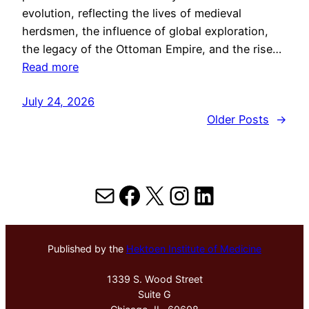
evolution, reflecting the lives of medieval
herdsmen, the influence of global exploration,
the legacy of the Ottoman Empire, and the rise…
Read more
July 24, 2026
Older Posts
→
Mail
Facebook
X
Instagram
LinkedIn
Published by the
Hektoen Institute of Medicine
1339 S. Wood Street
Suite G