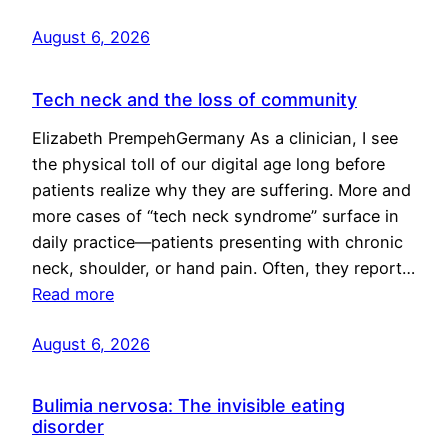
August 6, 2026
Tech neck and the loss of community
Elizabeth PrempehGermany As a clinician, I see
the physical toll of our digital age long before
patients realize why they are suffering. More and
more cases of “tech neck syndrome” surface in
daily practice—patients presenting with chronic
neck, shoulder, or hand pain. Often, they report…
Read more
August 6, 2026
Bulimia nervosa: The invisible eating
disorder