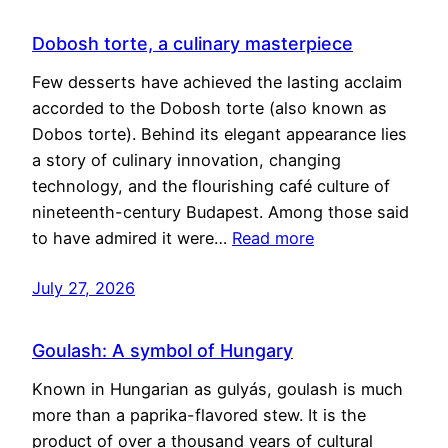
Dobosh torte, a culinary masterpiece
Few desserts have achieved the lasting acclaim
accorded to the Dobosh torte (also known as
Dobos torte). Behind its elegant appearance lies
a story of culinary innovation, changing
technology, and the flourishing café culture of
nineteenth-century Budapest. Among those said
to have admired it were…
Read more
July 27, 2026
Goulash: A symbol of Hungary
Known in Hungarian as gulyás, goulash is much
more than a paprika-flavored stew. It is the
product of over a thousand years of cultural