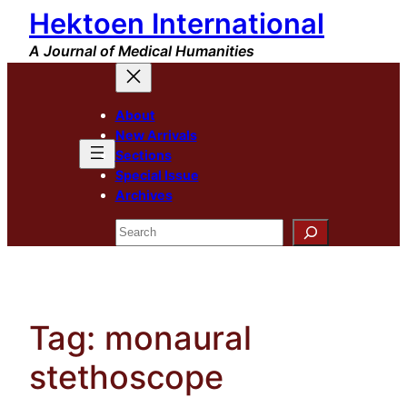
Hektoen International
Skip
to
A Journal of Medical Humanities
content
About
New Arrivals
Sections
Special Issue
Archives
Search
Tag:
monaural
stethoscope