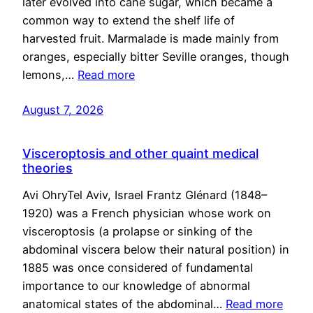
later evolved into cane sugar, which became a
common way to extend the shelf life of
harvested fruit. Marmalade is made mainly from
oranges, especially bitter Seville oranges, though
lemons,…
Read more
August 7, 2026
Visceroptosis and other quaint medical
theories
Avi OhryTel Aviv, Israel Frantz Glénard (1848–
1920) was a French physician whose work on
visceroptosis (a prolapse or sinking of the
abdominal viscera below their natural position) in
1885 was once considered of fundamental
importance to our knowledge of abnormal
anatomical states of the abdominal…
Read more