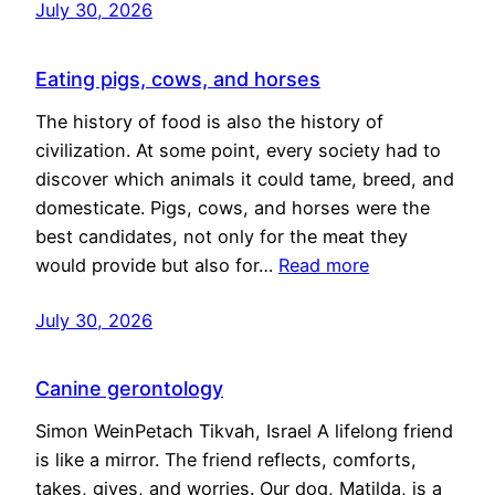
July 30, 2026
Eating pigs, cows, and horses
The history of food is also the history of
civilization. At some point, every society had to
discover which animals it could tame, breed, and
domesticate. Pigs, cows, and horses were the
best candidates, not only for the meat they
would provide but also for…
Read more
July 30, 2026
Canine gerontology
Simon WeinPetach Tikvah, Israel A lifelong friend
is like a mirror. The friend reflects, comforts,
takes, gives, and worries. Our dog, Matilda, is a