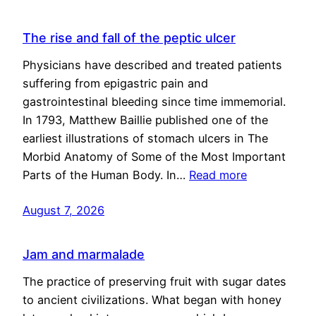
The rise and fall of the peptic ulcer
Physicians have described and treated patients
suffering from epigastric pain and
gastrointestinal bleeding since time immemorial.
In 1793, Matthew Baillie published one of the
earliest illustrations of stomach ulcers in The
Morbid Anatomy of Some of the Most Important
Parts of the Human Body. In…
Read more
August 7, 2026
Jam and marmalade
The practice of preserving fruit with sugar dates
to ancient civilizations. What began with honey