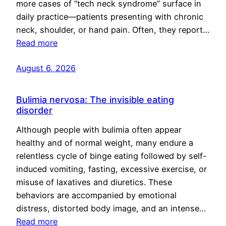
more cases of “tech neck syndrome” surface in
daily practice—patients presenting with chronic
neck, shoulder, or hand pain. Often, they report…
Read more
August 6, 2026
Bulimia nervosa: The invisible eating
disorder
Although people with bulimia often appear
healthy and of normal weight, many endure a
relentless cycle of binge eating followed by self-
induced vomiting, fasting, excessive exercise, or
misuse of laxatives and diuretics. These
behaviors are accompanied by emotional
distress, distorted body image, and an intense…
Read more