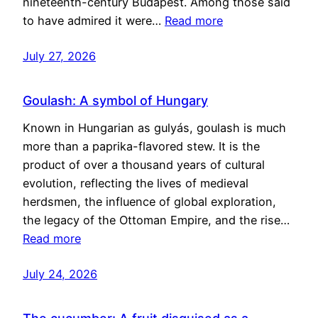
nineteenth-century Budapest. Among those said
to have admired it were…
Read more
July 27, 2026
Goulash: A symbol of Hungary
Known in Hungarian as gulyás, goulash is much
more than a paprika-flavored stew. It is the
product of over a thousand years of cultural
evolution, reflecting the lives of medieval
herdsmen, the influence of global exploration,
the legacy of the Ottoman Empire, and the rise…
Read more
July 24, 2026