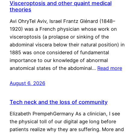
Visceroptosis and other quaint medical
theories
Avi OhryTel Aviv, Israel Frantz Glénard (1848–
1920) was a French physician whose work on
visceroptosis (a prolapse or sinking of the
abdominal viscera below their natural position) in
1885 was once considered of fundamental
importance to our knowledge of abnormal
anatomical states of the abdominal…
Read more
August 6, 2026
Tech neck and the loss of community
Elizabeth PrempehGermany As a clinician, I see
the physical toll of our digital age long before
patients realize why they are suffering. More and