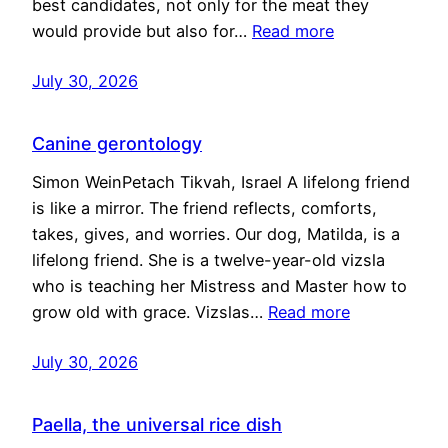
best candidates, not only for the meat they
would provide but also for…
Read more
July 30, 2026
Canine gerontology
Simon WeinPetach Tikvah, Israel A lifelong friend
is like a mirror. The friend reflects, comforts,
takes, gives, and worries. Our dog, Matilda, is a
lifelong friend. She is a twelve-year-old vizsla
who is teaching her Mistress and Master how to
grow old with grace. Vizslas…
Read more
July 30, 2026
Paella, the universal rice dish