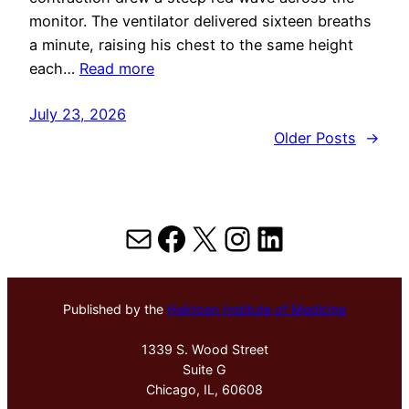
monitor. The ventilator delivered sixteen breaths
a minute, raising his chest to the same height
each…
Read more
July 23, 2026
Older Posts
→
Mail
Facebook
X
Instagram
LinkedIn
Published by the
Hektoen Institute of Medicine
1339 S. Wood Street
Suite G
Chicago, IL, 60608