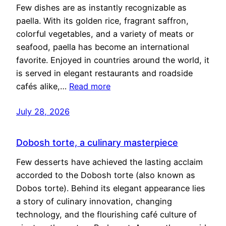
Few dishes are as instantly recognizable as
paella. With its golden rice, fragrant saffron,
colorful vegetables, and a variety of meats or
seafood, paella has become an international
favorite. Enjoyed in countries around the world, it
is served in elegant restaurants and roadside
cafés alike,…
Read more
July 28, 2026
Dobosh torte, a culinary masterpiece
Few desserts have achieved the lasting acclaim
accorded to the Dobosh torte (also known as
Dobos torte). Behind its elegant appearance lies
a story of culinary innovation, changing
technology, and the flourishing café culture of