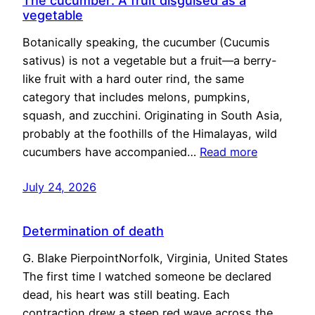
The cucumber: A fruit disguised as a
vegetable
Botanically speaking, the cucumber (Cucumis
sativus) is not a vegetable but a fruit—a berry-
like fruit with a hard outer rind, the same
category that includes melons, pumpkins,
squash, and zucchini. Originating in South Asia,
probably at the foothills of the Himalayas, wild
cucumbers have accompanied…
Read more
July 24, 2026
Determination of death
G. Blake PierpointNorfolk, Virginia, United States
The first time I watched someone be declared
dead, his heart was still beating. Each
contraction drew a steep red wave across the