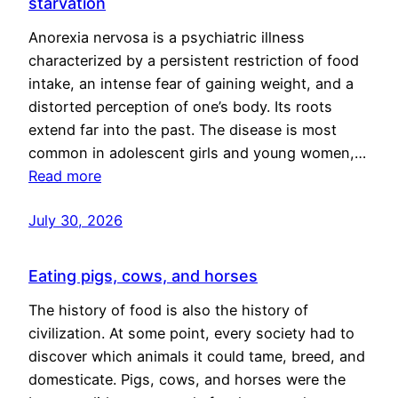
starvation
Anorexia nervosa is a psychiatric illness
characterized by a persistent restriction of food
intake, an intense fear of gaining weight, and a
distorted perception of one’s body. Its roots
extend far into the past. The disease is most
common in adolescent girls and young women,…
Read more
July 30, 2026
Eating pigs, cows, and horses
The history of food is also the history of
civilization. At some point, every society had to
discover which animals it could tame, breed, and
domesticate. Pigs, cows, and horses were the