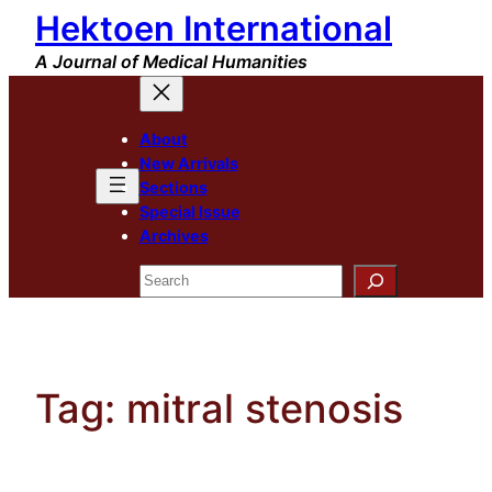
Hektoen International
Skip
to
A Journal of Medical Humanities
content
About
New Arrivals
Sections
Special Issue
Archives
Search
Tag:
mitral stenosis