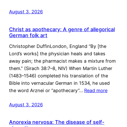
August 3, 2026
Christ as apothecary: A genre of allegorical
German folk art
Christopher DuffinLondon, England “By [the
Lord’s works] the physician heals and takes
away pain; the pharmacist makes a mixture from
them.” (Sirach 38:7–8, NIV) When Martin Luther
(1483–1546) completed his translation of the
Bible into vernacular German in 1534, he used
the word Arznei or “apothecary”…
Read more
August 3, 2026
Anorexia nervosa: The disease of self-