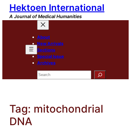
Hektoen International
Skip
to
A Journal of Medical Humanities
content
About
New Arrivals
Sections
Special Issue
Archives
Search
Tag:
mitochondrial
DNA