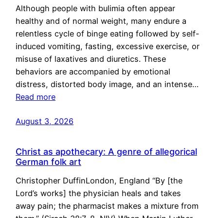
Although people with bulimia often appear
healthy and of normal weight, many endure a
relentless cycle of binge eating followed by self-
induced vomiting, fasting, excessive exercise, or
misuse of laxatives and diuretics. These
behaviors are accompanied by emotional
distress, distorted body image, and an intense…
Read more
August 3, 2026
Christ as apothecary: A genre of allegorical
German folk art
Christopher DuffinLondon, England “By [the
Lord’s works] the physician heals and takes
away pain; the pharmacist makes a mixture from