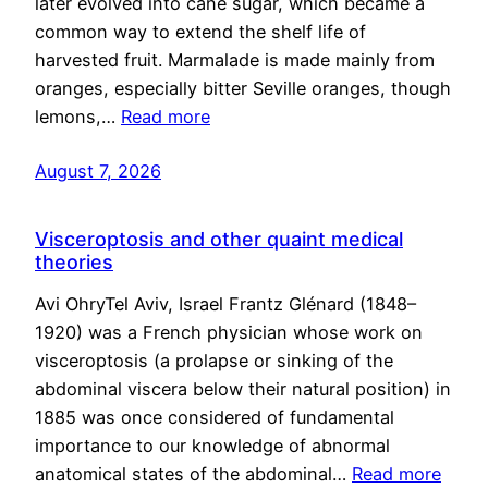
later evolved into cane sugar, which became a
common way to extend the shelf life of
harvested fruit. Marmalade is made mainly from
oranges, especially bitter Seville oranges, though
lemons,…
Read more
August 7, 2026
Visceroptosis and other quaint medical
theories
Avi OhryTel Aviv, Israel Frantz Glénard (1848–
1920) was a French physician whose work on
visceroptosis (a prolapse or sinking of the
abdominal viscera below their natural position) in
1885 was once considered of fundamental
importance to our knowledge of abnormal
anatomical states of the abdominal…
Read more