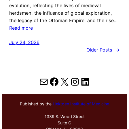
evolution, reflecting the lives of medieval
herdsmen, the influence of global exploration,
the legacy of the Ottoman Empire, and the rise…
Read more
July 24, 2026
Older Posts
→
Mail
Facebook
X
Instagram
LinkedIn
Published by the
Hektoen Institute of Medicine
1339 S. Wood Street
Suite G