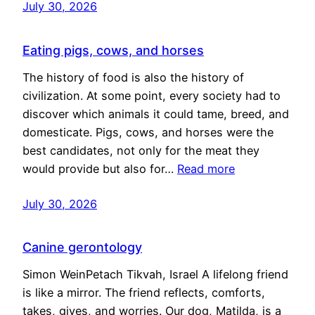
July 30, 2026
Eating pigs, cows, and horses
The history of food is also the history of
civilization. At some point, every society had to
discover which animals it could tame, breed, and
domesticate. Pigs, cows, and horses were the
best candidates, not only for the meat they
would provide but also for…
Read more
July 30, 2026
Canine gerontology
Simon WeinPetach Tikvah, Israel A lifelong friend
is like a mirror. The friend reflects, comforts,
takes, gives, and worries. Our dog, Matilda, is a