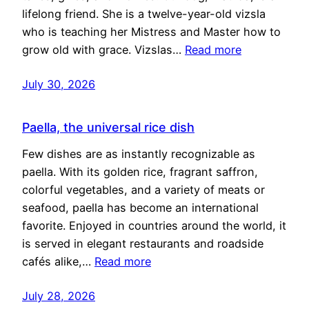
lifelong friend. She is a twelve-year-old vizsla
who is teaching her Mistress and Master how to
grow old with grace. Vizslas…
Read more
July 30, 2026
Paella, the universal rice dish
Few dishes are as instantly recognizable as
paella. With its golden rice, fragrant saffron,
colorful vegetables, and a variety of meats or
seafood, paella has become an international
favorite. Enjoyed in countries around the world, it
is served in elegant restaurants and roadside
cafés alike,…
Read more
July 28, 2026