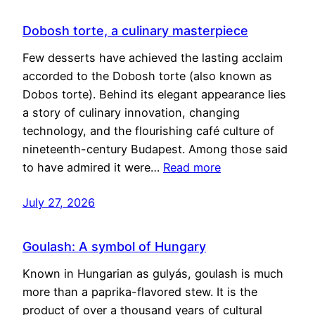
Dobosh torte, a culinary masterpiece
Few desserts have achieved the lasting acclaim
accorded to the Dobosh torte (also known as
Dobos torte). Behind its elegant appearance lies
a story of culinary innovation, changing
technology, and the flourishing café culture of
nineteenth-century Budapest. Among those said
to have admired it were…
Read more
July 27, 2026
Goulash: A symbol of Hungary
Known in Hungarian as gulyás, goulash is much
more than a paprika-flavored stew. It is the
product of over a thousand years of cultural