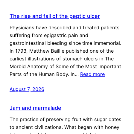
The rise and fall of the peptic ulcer
Physicians have described and treated patients
suffering from epigastric pain and
gastrointestinal bleeding since time immemorial.
In 1793, Matthew Baillie published one of the
earliest illustrations of stomach ulcers in The
Morbid Anatomy of Some of the Most Important
Parts of the Human Body. In…
Read more
August 7, 2026
Jam and marmalade
The practice of preserving fruit with sugar dates
to ancient civilizations. What began with honey