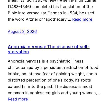
them.” (Sirach 38:7–8, NIV) When Martin Luther
(1483–1546) completed his translation of the
Bible into vernacular German in 1534, he used
the word Arznei or “apothecary”…
Read more
August 3, 2026
Anorexia nervosa: The disease of self-
starvation
Anorexia nervosa is a psychiatric illness
characterized by a persistent restriction of food
intake, an intense fear of gaining weight, and a
distorted perception of one’s body. Its roots
extend far into the past. The disease is most
common in adolescent girls and young women,…
Read more