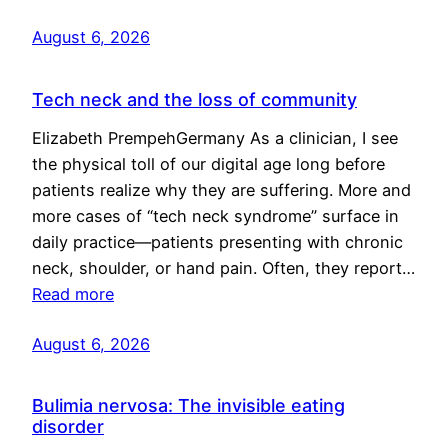
August 6, 2026
Tech neck and the loss of community
Elizabeth PrempehGermany As a clinician, I see
the physical toll of our digital age long before
patients realize why they are suffering. More and
more cases of “tech neck syndrome” surface in
daily practice—patients presenting with chronic
neck, shoulder, or hand pain. Often, they report…
Read more
August 6, 2026
Bulimia nervosa: The invisible eating
disorder