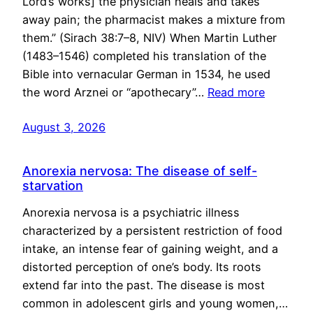
Lord’s works] the physician heals and takes
away pain; the pharmacist makes a mixture from
them.” (Sirach 38:7–8, NIV) When Martin Luther
(1483–1546) completed his translation of the
Bible into vernacular German in 1534, he used
the word Arznei or “apothecary”…
Read more
August 3, 2026
Anorexia nervosa: The disease of self-
starvation
Anorexia nervosa is a psychiatric illness
characterized by a persistent restriction of food
intake, an intense fear of gaining weight, and a
distorted perception of one’s body. Its roots
extend far into the past. The disease is most
common in adolescent girls and young women,…