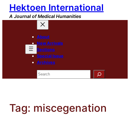
Hektoen International
Skip
to
A Journal of Medical Humanities
content
About
New Arrivals
Sections
Special Issue
Archives
Search
Tag:
miscegenation