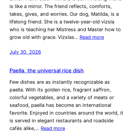
is like a mirror. The friend reflects, comforts,
takes, gives, and worries. Our dog, Matilda, is a
lifelong friend. She is a twelve-year-old vizsla
who is teaching her Mistress and Master how to
grow old with grace. Vizslas…
Read more
July 30, 2026
Paella, the universal rice dish
Few dishes are as instantly recognizable as
paella. With its golden rice, fragrant saffron,
colorful vegetables, and a variety of meats or
seafood, paella has become an international
favorite. Enjoyed in countries around the world, it
is served in elegant restaurants and roadside
cafés alike,…
Read more