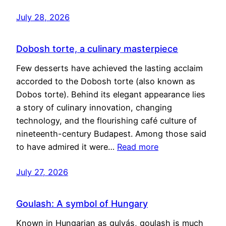
July 28, 2026
Dobosh torte, a culinary masterpiece
Few desserts have achieved the lasting acclaim
accorded to the Dobosh torte (also known as
Dobos torte). Behind its elegant appearance lies
a story of culinary innovation, changing
technology, and the flourishing café culture of
nineteenth-century Budapest. Among those said
to have admired it were…
Read more
July 27, 2026
Goulash: A symbol of Hungary
Known in Hungarian as gulyás, goulash is much