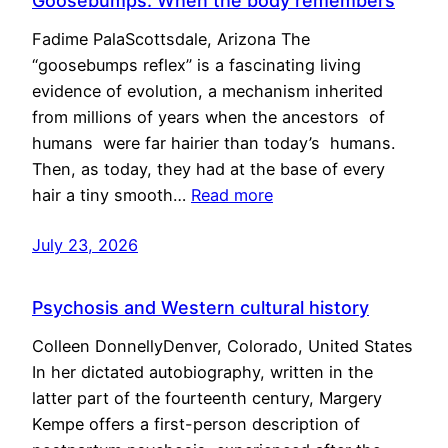
Goosebumps: When the body remembers
Fadime PalaScottsdale, Arizona The
“goosebumps reflex” is a fascinating living
evidence of evolution, a mechanism inherited
from millions of years when the ancestors of
humans were far hairier than today’s humans.
Then, as today, they had at the base of every
hair a tiny smooth…
Read more
July 23, 2026
Psychosis and Western cultural history
Colleen DonnellyDenver, Colorado, United States
In her dictated autobiography, written in the
latter part of the fourteenth century, Margery
Kempe offers a first-person description of