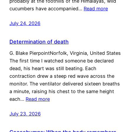
probably at the foothills of the Himalayas, wild
cucumbers have accompanied…
Read more
July 24, 2026
Determination of death
G. Blake PierpointNorfolk, Virginia, United States
The first time I watched someone be declared
dead, his heart was still beating. Each
contraction drew a steep red wave across the
monitor. The ventilator delivered sixteen breaths
a minute, raising his chest to the same height
each…
Read more
July 23, 2026