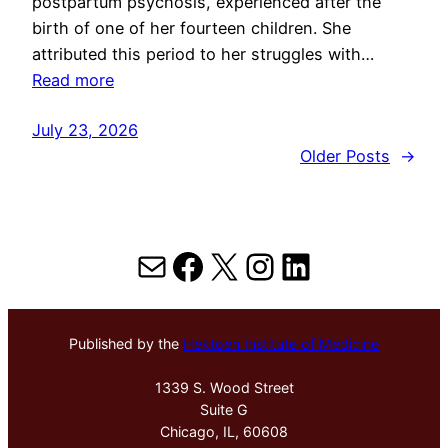
postpartum psychosis, experienced after the
birth of one of her fourteen children. She
attributed this period to her struggles with…
Read more
July 23, 2026
Older Posts
→
Mail
Facebook
X
Instagram
LinkedIn
Published by the
Hektoen Institute of Medicine
1339 S. Wood Street
Suite G
Chicago, IL, 60608