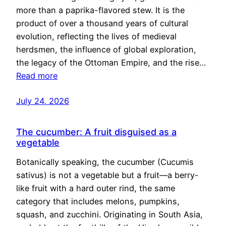
more than a paprika-flavored stew. It is the
product of over a thousand years of cultural
evolution, reflecting the lives of medieval
herdsmen, the influence of global exploration,
the legacy of the Ottoman Empire, and the rise…
Read more
July 24, 2026
The cucumber: A fruit disguised as a
vegetable
Botanically speaking, the cucumber (Cucumis
sativus) is not a vegetable but a fruit—a berry-
like fruit with a hard outer rind, the same
category that includes melons, pumpkins,
squash, and zucchini. Originating in South Asia,