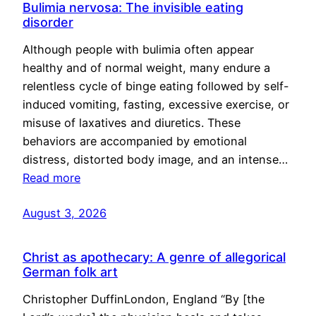
Bulimia nervosa: The invisible eating
disorder
Although people with bulimia often appear
healthy and of normal weight, many endure a
relentless cycle of binge eating followed by self-
induced vomiting, fasting, excessive exercise, or
misuse of laxatives and diuretics. These
behaviors are accompanied by emotional
distress, distorted body image, and an intense…
Read more
August 3, 2026
Christ as apothecary: A genre of allegorical
German folk art
Christopher DuffinLondon, England “By [the