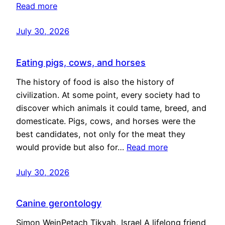
Read more
July 30, 2026
Eating pigs, cows, and horses
The history of food is also the history of
civilization. At some point, every society had to
discover which animals it could tame, breed, and
domesticate. Pigs, cows, and horses were the
best candidates, not only for the meat they
would provide but also for…
Read more
July 30, 2026
Canine gerontology
Simon WeinPetach Tikvah, Israel A lifelong friend