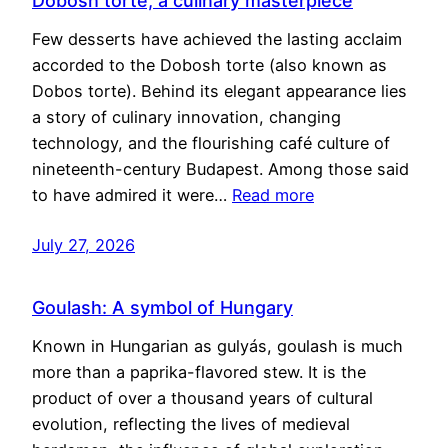
Dobosh torte, a culinary masterpiece
Few desserts have achieved the lasting acclaim
accorded to the Dobosh torte (also known as
Dobos torte). Behind its elegant appearance lies
a story of culinary innovation, changing
technology, and the flourishing café culture of
nineteenth-century Budapest. Among those said
to have admired it were…
Read more
July 27, 2026
Goulash: A symbol of Hungary
Known in Hungarian as gulyás, goulash is much
more than a paprika-flavored stew. It is the
product of over a thousand years of cultural
evolution, reflecting the lives of medieval