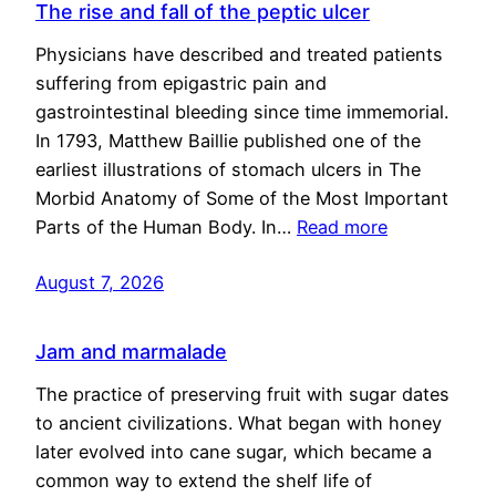
The rise and fall of the peptic ulcer
Physicians have described and treated patients
suffering from epigastric pain and
gastrointestinal bleeding since time immemorial.
In 1793, Matthew Baillie published one of the
earliest illustrations of stomach ulcers in The
Morbid Anatomy of Some of the Most Important
Parts of the Human Body. In…
Read more
August 7, 2026
Jam and marmalade
The practice of preserving fruit with sugar dates
to ancient civilizations. What began with honey
later evolved into cane sugar, which became a
common way to extend the shelf life of