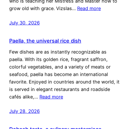
who is teaching her Mistress and Master how to
grow old with grace. Vizslas…
Read more
July 30, 2026
Paella, the universal rice dish
Few dishes are as instantly recognizable as
paella. With its golden rice, fragrant saffron,
colorful vegetables, and a variety of meats or
seafood, paella has become an international
favorite. Enjoyed in countries around the world, it
is served in elegant restaurants and roadside
cafés alike,…
Read more
July 28, 2026