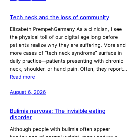
Tech neck and the loss of community
Elizabeth PrempehGermany As a clinician, I see
the physical toll of our digital age long before
patients realize why they are suffering. More and
more cases of “tech neck syndrome” surface in
daily practice—patients presenting with chronic
neck, shoulder, or hand pain. Often, they report…
Read more
August 6, 2026
Bulimia nervosa: The invisible eating
disorder
Although people with bulimia often appear