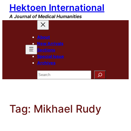
Hektoen International
Skip
to
A Journal of Medical Humanities
content
About
New Arrivals
Sections
Special Issue
Archives
Search
Tag:
Mikhael Rudy