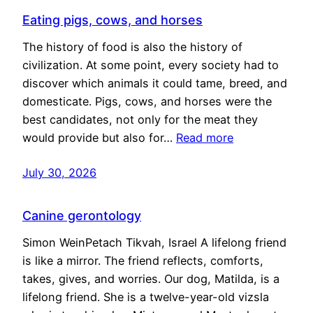
Eating pigs, cows, and horses
The history of food is also the history of
civilization. At some point, every society had to
discover which animals it could tame, breed, and
domesticate. Pigs, cows, and horses were the
best candidates, not only for the meat they
would provide but also for…
Read more
July 30, 2026
Canine gerontology
Simon WeinPetach Tikvah, Israel A lifelong friend
is like a mirror. The friend reflects, comforts,
takes, gives, and worries. Our dog, Matilda, is a
lifelong friend. She is a twelve-year-old vizsla