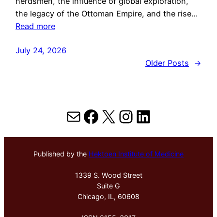
herdsmen, the influence of global exploration,
the legacy of the Ottoman Empire, and the rise…
Read more
July 24, 2026
Older Posts
→
Mail
Facebook
X
Instagram
LinkedIn
Published by the
Hektoen Institute of Medicine
1339 S. Wood Street
Suite G
Chicago, IL, 60608