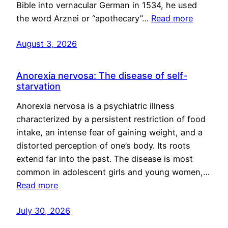
Bible into vernacular German in 1534, he used
the word Arznei or “apothecary”…
Read more
August 3, 2026
Anorexia nervosa: The disease of self-
starvation
Anorexia nervosa is a psychiatric illness
characterized by a persistent restriction of food
intake, an intense fear of gaining weight, and a
distorted perception of one’s body. Its roots
extend far into the past. The disease is most
common in adolescent girls and young women,…
Read more
July 30, 2026