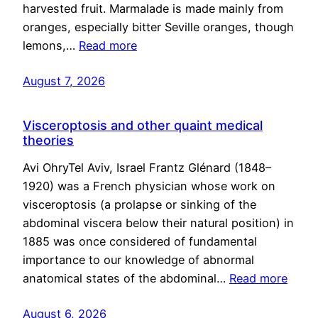
harvested fruit. Marmalade is made mainly from
oranges, especially bitter Seville oranges, though
lemons,…
Read more
August 7, 2026
Visceroptosis and other quaint medical
theories
Avi OhryTel Aviv, Israel Frantz Glénard (1848–
1920) was a French physician whose work on
visceroptosis (a prolapse or sinking of the
abdominal viscera below their natural position) in
1885 was once considered of fundamental
importance to our knowledge of abnormal
anatomical states of the abdominal…
Read more
August 6, 2026