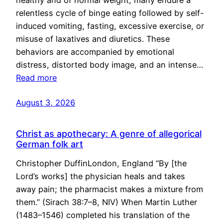
healthy and of normal weight, many endure a
relentless cycle of binge eating followed by self-
induced vomiting, fasting, excessive exercise, or
misuse of laxatives and diuretics. These
behaviors are accompanied by emotional
distress, distorted body image, and an intense…
Read more
August 3, 2026
Christ as apothecary: A genre of allegorical
German folk art
Christopher DuffinLondon, England “By [the
Lord’s works] the physician heals and takes
away pain; the pharmacist makes a mixture from
them.” (Sirach 38:7–8, NIV) When Martin Luther
(1483–1546) completed his translation of the