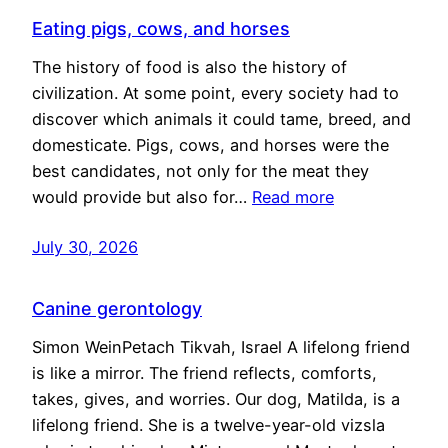
Eating pigs, cows, and horses
The history of food is also the history of
civilization. At some point, every society had to
discover which animals it could tame, breed, and
domesticate. Pigs, cows, and horses were the
best candidates, not only for the meat they
would provide but also for…
Read more
July 30, 2026
Canine gerontology
Simon WeinPetach Tikvah, Israel A lifelong friend
is like a mirror. The friend reflects, comforts,
takes, gives, and worries. Our dog, Matilda, is a
lifelong friend. She is a twelve-year-old vizsla