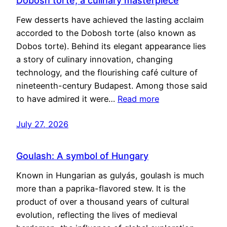
Dobosh torte, a culinary masterpiece
Few desserts have achieved the lasting acclaim
accorded to the Dobosh torte (also known as
Dobos torte). Behind its elegant appearance lies
a story of culinary innovation, changing
technology, and the flourishing café culture of
nineteenth-century Budapest. Among those said
to have admired it were…
Read more
July 27, 2026
Goulash: A symbol of Hungary
Known in Hungarian as gulyás, goulash is much
more than a paprika-flavored stew. It is the
product of over a thousand years of cultural
evolution, reflecting the lives of medieval