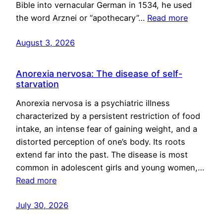
Bible into vernacular German in 1534, he used
the word Arznei or “apothecary”…
Read more
August 3, 2026
Anorexia nervosa: The disease of self-
starvation
Anorexia nervosa is a psychiatric illness
characterized by a persistent restriction of food
intake, an intense fear of gaining weight, and a
distorted perception of one’s body. Its roots
extend far into the past. The disease is most
common in adolescent girls and young women,…
Read more
July 30, 2026