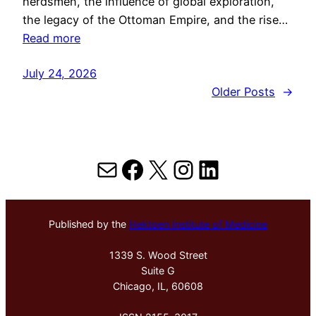
herdsmen, the influence of global exploration,
the legacy of the Ottoman Empire, and the rise…
Read more
July 24, 2026
Older Posts
→
Mail
Facebook
X
Instagram
LinkedIn
Published by the
Hektoen Institute of Medicine
1339 S. Wood Street
Suite G
Chicago, IL, 60608