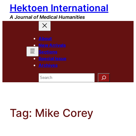
Hektoen International
Skip
to
A Journal of Medical Humanities
content
About
New Arrivals
Sections
Special Issue
Archives
Search
Tag:
Mike Corey