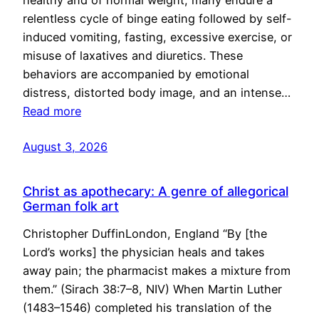
healthy and of normal weight, many endure a
relentless cycle of binge eating followed by self-
induced vomiting, fasting, excessive exercise, or
misuse of laxatives and diuretics. These
behaviors are accompanied by emotional
distress, distorted body image, and an intense…
Read more
August 3, 2026
Christ as apothecary: A genre of allegorical
German folk art
Christopher DuffinLondon, England “By [the
Lord’s works] the physician heals and takes
away pain; the pharmacist makes a mixture from
them.” (Sirach 38:7–8, NIV) When Martin Luther
(1483–1546) completed his translation of the