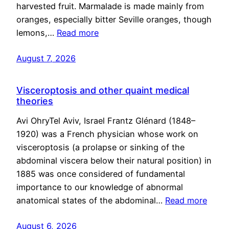
harvested fruit. Marmalade is made mainly from
oranges, especially bitter Seville oranges, though
lemons,…
Read more
August 7, 2026
Visceroptosis and other quaint medical
theories
Avi OhryTel Aviv, Israel Frantz Glénard (1848–
1920) was a French physician whose work on
visceroptosis (a prolapse or sinking of the
abdominal viscera below their natural position) in
1885 was once considered of fundamental
importance to our knowledge of abnormal
anatomical states of the abdominal…
Read more
August 6, 2026