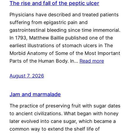
The rise and fall of the peptic ulcer
Physicians have described and treated patients
suffering from epigastric pain and
gastrointestinal bleeding since time immemorial.
In 1793, Matthew Baillie published one of the
earliest illustrations of stomach ulcers in The
Morbid Anatomy of Some of the Most Important
Parts of the Human Body. In…
Read more
August 7, 2026
Jam and marmalade
The practice of preserving fruit with sugar dates
to ancient civilizations. What began with honey
later evolved into cane sugar, which became a
common way to extend the shelf life of