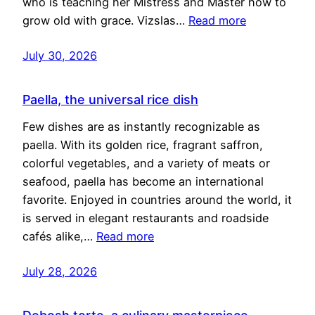
who is teaching her Mistress and Master how to
grow old with grace. Vizslas…
Read more
July 30, 2026
Paella, the universal rice dish
Few dishes are as instantly recognizable as
paella. With its golden rice, fragrant saffron,
colorful vegetables, and a variety of meats or
seafood, paella has become an international
favorite. Enjoyed in countries around the world, it
is served in elegant restaurants and roadside
cafés alike,…
Read more
July 28, 2026