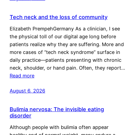
Tech neck and the loss of community
Elizabeth PrempehGermany As a clinician, I see
the physical toll of our digital age long before
patients realize why they are suffering. More and
more cases of “tech neck syndrome” surface in
daily practice—patients presenting with chronic
neck, shoulder, or hand pain. Often, they report…
Read more
August 6, 2026
Bulimia nervosa: The invisible eating
disorder
Although people with bulimia often appear