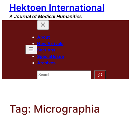
Hektoen International
Skip
to
A Journal of Medical Humanities
content
About
New Arrivals
Sections
Special Issue
Archives
Search
Tag:
Micrographia