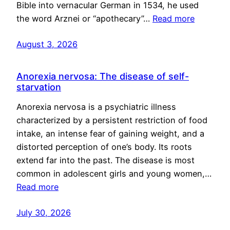
Bible into vernacular German in 1534, he used
the word Arznei or “apothecary”…
Read more
August 3, 2026
Anorexia nervosa: The disease of self-
starvation
Anorexia nervosa is a psychiatric illness
characterized by a persistent restriction of food
intake, an intense fear of gaining weight, and a
distorted perception of one’s body. Its roots
extend far into the past. The disease is most
common in adolescent girls and young women,…
Read more
July 30, 2026