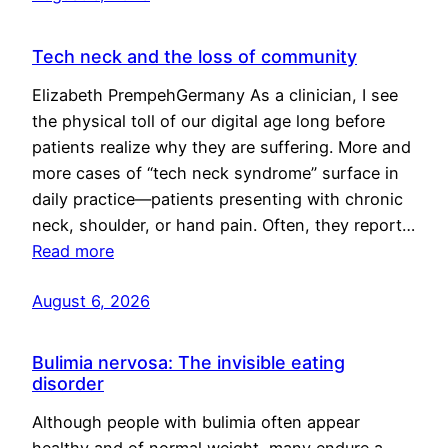
Tech neck and the loss of community
Elizabeth PrempehGermany As a clinician, I see
the physical toll of our digital age long before
patients realize why they are suffering. More and
more cases of “tech neck syndrome” surface in
daily practice—patients presenting with chronic
neck, shoulder, or hand pain. Often, they report…
Read more
August 6, 2026
Bulimia nervosa: The invisible eating
disorder
Although people with bulimia often appear