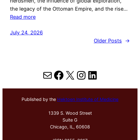
herdsmen, the influence of global exploration,
the legacy of the Ottoman Empire, and the rise…
Read more
July 24, 2026
Older Posts
→
Mail
Facebook
X
Instagram
LinkedIn
Published by the
Hektoen Institute of Medicine
1339 S. Wood Street
Suite G
Chicago, IL, 60608