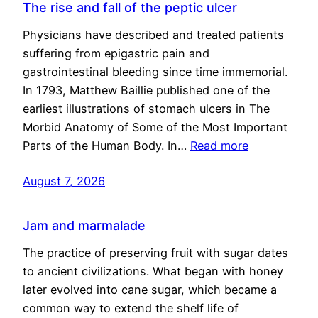
The rise and fall of the peptic ulcer
Physicians have described and treated patients
suffering from epigastric pain and
gastrointestinal bleeding since time immemorial.
In 1793, Matthew Baillie published one of the
earliest illustrations of stomach ulcers in The
Morbid Anatomy of Some of the Most Important
Parts of the Human Body. In…
Read more
August 7, 2026
Jam and marmalade
The practice of preserving fruit with sugar dates
to ancient civilizations. What began with honey
later evolved into cane sugar, which became a
common way to extend the shelf life of