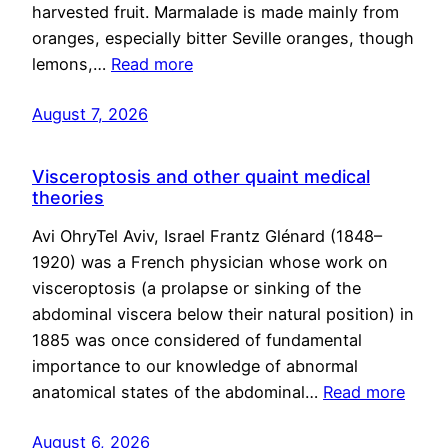
harvested fruit. Marmalade is made mainly from
oranges, especially bitter Seville oranges, though
lemons,…
Read more
August 7, 2026
Visceroptosis and other quaint medical
theories
Avi OhryTel Aviv, Israel Frantz Glénard (1848–
1920) was a French physician whose work on
visceroptosis (a prolapse or sinking of the
abdominal viscera below their natural position) in
1885 was once considered of fundamental
importance to our knowledge of abnormal
anatomical states of the abdominal…
Read more
August 6, 2026