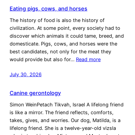
Eating pigs, cows, and horses
The history of food is also the history of
civilization. At some point, every society had to
discover which animals it could tame, breed, and
domesticate. Pigs, cows, and horses were the
best candidates, not only for the meat they
would provide but also for…
Read more
July 30, 2026
Canine gerontology
Simon WeinPetach Tikvah, Israel A lifelong friend
is like a mirror. The friend reflects, comforts,
takes, gives, and worries. Our dog, Matilda, is a
lifelong friend. She is a twelve-year-old vizsla