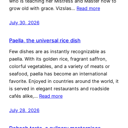
who is teaching her Mistress and Master how to
grow old with grace. Vizslas…
Read more
July 30, 2026
Paella, the universal rice dish
Few dishes are as instantly recognizable as
paella. With its golden rice, fragrant saffron,
colorful vegetables, and a variety of meats or
seafood, paella has become an international
favorite. Enjoyed in countries around the world, it
is served in elegant restaurants and roadside
cafés alike,…
Read more
July 28, 2026