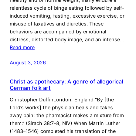
healthy and of normal weight, many endure a
relentless cycle of binge eating followed by self-
induced vomiting, fasting, excessive exercise, or
misuse of laxatives and diuretics. These
behaviors are accompanied by emotional
distress, distorted body image, and an intense…
Read more
August 3, 2026
Christ as apothecary: A genre of allegorical
German folk art
Christopher DuffinLondon, England “By [the
Lord’s works] the physician heals and takes
away pain; the pharmacist makes a mixture from
them.” (Sirach 38:7–8, NIV) When Martin Luther
(1483–1546) completed his translation of the