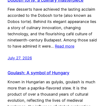
Dobosh torte, a culinary masterpiece
Few desserts have achieved the lasting acclaim
accorded to the Dobosh torte (also known as
Dobos torte). Behind its elegant appearance lies
a story of culinary innovation, changing
technology, and the flourishing café culture of
nineteenth-century Budapest. Among those said
to have admired it were…
Read more
July 27, 2026
Goulash: A symbol of Hungary
Known in Hungarian as gulyás, goulash is much
more than a paprika-flavored stew. It is the
product of over a thousand years of cultural
evolution, reflecting the lives of medieval