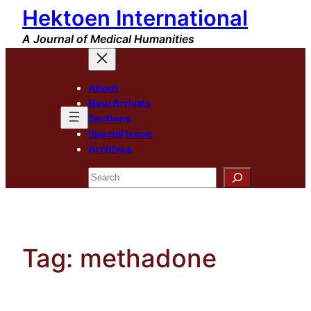
Hektoen International
Skip
to
A Journal of Medical Humanities
content
About
New Arrivals
Sections
Special Issue
Archives
Search
Tag:
methadone