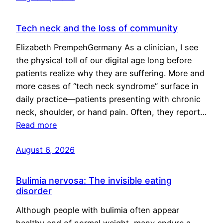
Tech neck and the loss of community
Elizabeth PrempehGermany As a clinician, I see
the physical toll of our digital age long before
patients realize why they are suffering. More and
more cases of “tech neck syndrome” surface in
daily practice—patients presenting with chronic
neck, shoulder, or hand pain. Often, they report…
Read more
August 6, 2026
Bulimia nervosa: The invisible eating
disorder
Although people with bulimia often appear