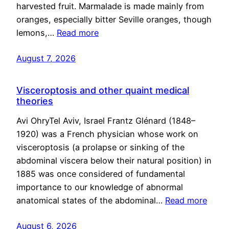
harvested fruit. Marmalade is made mainly from
oranges, especially bitter Seville oranges, though
lemons,…
Read more
August 7, 2026
Visceroptosis and other quaint medical
theories
Avi OhryTel Aviv, Israel Frantz Glénard (1848–
1920) was a French physician whose work on
visceroptosis (a prolapse or sinking of the
abdominal viscera below their natural position) in
1885 was once considered of fundamental
importance to our knowledge of abnormal
anatomical states of the abdominal…
Read more
August 6, 2026