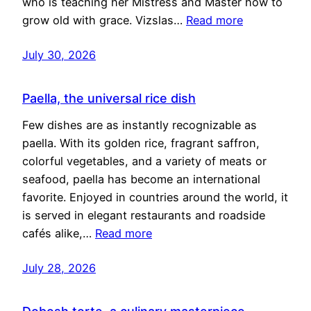
who is teaching her Mistress and Master how to
grow old with grace. Vizslas…
Read more
July 30, 2026
Paella, the universal rice dish
Few dishes are as instantly recognizable as
paella. With its golden rice, fragrant saffron,
colorful vegetables, and a variety of meats or
seafood, paella has become an international
favorite. Enjoyed in countries around the world, it
is served in elegant restaurants and roadside
cafés alike,…
Read more
July 28, 2026