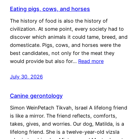
Eating pigs, cows, and horses
The history of food is also the history of
civilization. At some point, every society had to
discover which animals it could tame, breed, and
domesticate. Pigs, cows, and horses were the
best candidates, not only for the meat they
would provide but also for…
Read more
July 30, 2026
Canine gerontology
Simon WeinPetach Tikvah, Israel A lifelong friend
is like a mirror. The friend reflects, comforts,
takes, gives, and worries. Our dog, Matilda, is a
lifelong friend. She is a twelve-year-old vizsla