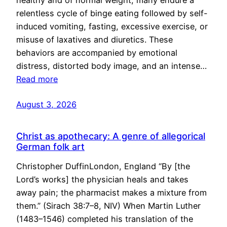
healthy and of normal weight, many endure a
relentless cycle of binge eating followed by self-
induced vomiting, fasting, excessive exercise, or
misuse of laxatives and diuretics. These
behaviors are accompanied by emotional
distress, distorted body image, and an intense…
Read more
August 3, 2026
Christ as apothecary: A genre of allegorical
German folk art
Christopher DuffinLondon, England “By [the
Lord’s works] the physician heals and takes
away pain; the pharmacist makes a mixture from
them.” (Sirach 38:7–8, NIV) When Martin Luther
(1483–1546) completed his translation of the