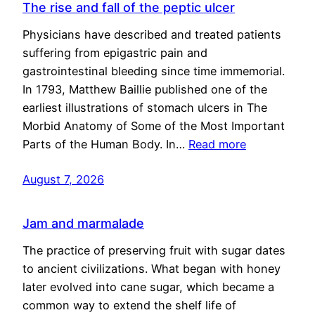
The rise and fall of the peptic ulcer
Physicians have described and treated patients
suffering from epigastric pain and
gastrointestinal bleeding since time immemorial.
In 1793, Matthew Baillie published one of the
earliest illustrations of stomach ulcers in The
Morbid Anatomy of Some of the Most Important
Parts of the Human Body. In…
Read more
August 7, 2026
Jam and marmalade
The practice of preserving fruit with sugar dates
to ancient civilizations. What began with honey
later evolved into cane sugar, which became a
common way to extend the shelf life of