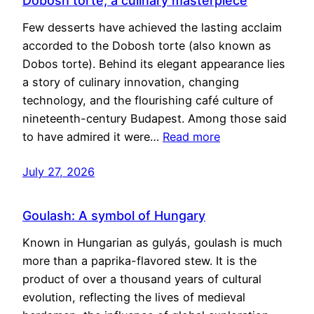
Dobosh torte, a culinary masterpiece
Few desserts have achieved the lasting acclaim
accorded to the Dobosh torte (also known as
Dobos torte). Behind its elegant appearance lies
a story of culinary innovation, changing
technology, and the flourishing café culture of
nineteenth-century Budapest. Among those said
to have admired it were…
Read more
July 27, 2026
Goulash: A symbol of Hungary
Known in Hungarian as gulyás, goulash is much
more than a paprika-flavored stew. It is the
product of over a thousand years of cultural
evolution, reflecting the lives of medieval