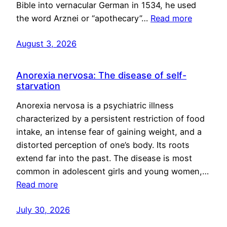
Bible into vernacular German in 1534, he used
the word Arznei or “apothecary”…
Read more
August 3, 2026
Anorexia nervosa: The disease of self-
starvation
Anorexia nervosa is a psychiatric illness
characterized by a persistent restriction of food
intake, an intense fear of gaining weight, and a
distorted perception of one’s body. Its roots
extend far into the past. The disease is most
common in adolescent girls and young women,…
Read more
July 30, 2026