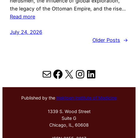
herdsmen, the influence of global exploration,
the legacy of the Ottoman Empire, and the rise…
Read more
July 24, 2026
Older Posts
→
Mail
Facebook
X
Instagram
LinkedIn
Published by the
Hektoen Institute of Medicine
1339 S. Wood Street
Suite G
Chicago, IL, 60608