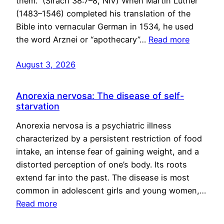
them.” (Sirach 38:7–8, NIV) When Martin Luther
(1483–1546) completed his translation of the
Bible into vernacular German in 1534, he used
the word Arznei or “apothecary”…
Read more
August 3, 2026
Anorexia nervosa: The disease of self-
starvation
Anorexia nervosa is a psychiatric illness
characterized by a persistent restriction of food
intake, an intense fear of gaining weight, and a
distorted perception of one’s body. Its roots
extend far into the past. The disease is most
common in adolescent girls and young women,…
Read more