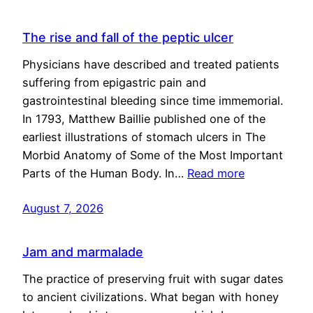
The rise and fall of the peptic ulcer
Physicians have described and treated patients
suffering from epigastric pain and
gastrointestinal bleeding since time immemorial.
In 1793, Matthew Baillie published one of the
earliest illustrations of stomach ulcers in The
Morbid Anatomy of Some of the Most Important
Parts of the Human Body. In…
Read more
August 7, 2026
Jam and marmalade
The practice of preserving fruit with sugar dates
to ancient civilizations. What began with honey