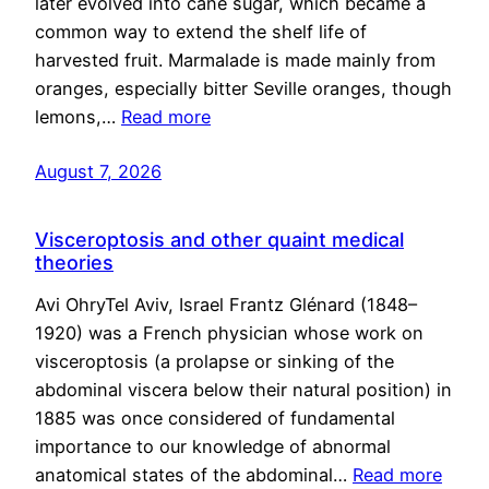
later evolved into cane sugar, which became a
common way to extend the shelf life of
harvested fruit. Marmalade is made mainly from
oranges, especially bitter Seville oranges, though
lemons,…
Read more
August 7, 2026
Visceroptosis and other quaint medical
theories
Avi OhryTel Aviv, Israel Frantz Glénard (1848–
1920) was a French physician whose work on
visceroptosis (a prolapse or sinking of the
abdominal viscera below their natural position) in
1885 was once considered of fundamental
importance to our knowledge of abnormal
anatomical states of the abdominal…
Read more