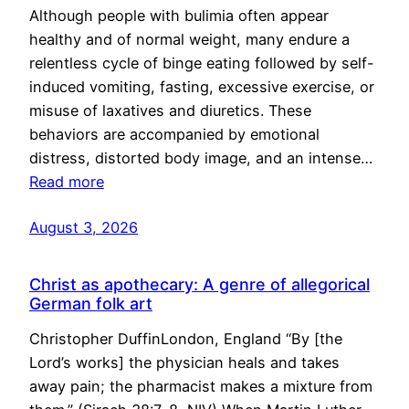
Although people with bulimia often appear
healthy and of normal weight, many endure a
relentless cycle of binge eating followed by self-
induced vomiting, fasting, excessive exercise, or
misuse of laxatives and diuretics. These
behaviors are accompanied by emotional
distress, distorted body image, and an intense…
Read more
August 3, 2026
Christ as apothecary: A genre of allegorical
German folk art
Christopher DuffinLondon, England “By [the
Lord’s works] the physician heals and takes
away pain; the pharmacist makes a mixture from