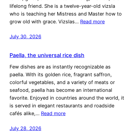
lifelong friend. She is a twelve-year-old vizsla
who is teaching her Mistress and Master how to
grow old with grace. Vizslas…
Read more
July 30, 2026
Paella, the universal rice dish
Few dishes are as instantly recognizable as
paella. With its golden rice, fragrant saffron,
colorful vegetables, and a variety of meats or
seafood, paella has become an international
favorite. Enjoyed in countries around the world, it
is served in elegant restaurants and roadside
cafés alike,…
Read more
July 28, 2026