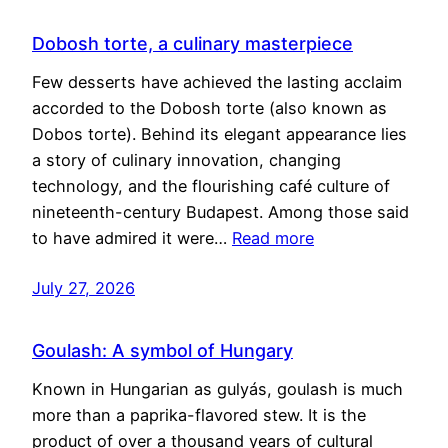
Dobosh torte, a culinary masterpiece
Few desserts have achieved the lasting acclaim
accorded to the Dobosh torte (also known as
Dobos torte). Behind its elegant appearance lies
a story of culinary innovation, changing
technology, and the flourishing café culture of
nineteenth-century Budapest. Among those said
to have admired it were…
Read more
July 27, 2026
Goulash: A symbol of Hungary
Known in Hungarian as gulyás, goulash is much
more than a paprika-flavored stew. It is the
product of over a thousand years of cultural