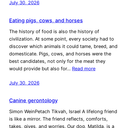
July 30, 2026
Eating pigs, cows, and horses
The history of food is also the history of
civilization. At some point, every society had to
discover which animals it could tame, breed, and
domesticate. Pigs, cows, and horses were the
best candidates, not only for the meat they
would provide but also for…
Read more
July 30, 2026
Canine gerontology
Simon WeinPetach Tikvah, Israel A lifelong friend
is like a mirror. The friend reflects, comforts,
takes, gives, and worries. Our dog, Matilda, is a