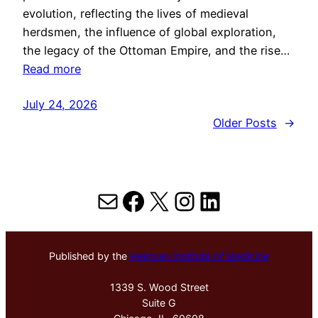
evolution, reflecting the lives of medieval
herdsmen, the influence of global exploration,
the legacy of the Ottoman Empire, and the rise…
Read more
July 24, 2026
Older Posts
→
Mail
Facebook
X
Instagram
LinkedIn
Published by the
Hektoen Institute of Medicine
1339 S. Wood Street
Suite G