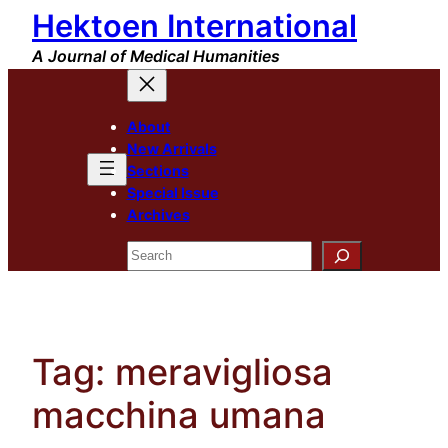
Hektoen International
Skip
to
A Journal of Medical Humanities
content
About
New Arrivals
Sections
Special Issue
Archives
Search
Tag:
meravigliosa
macchina umana