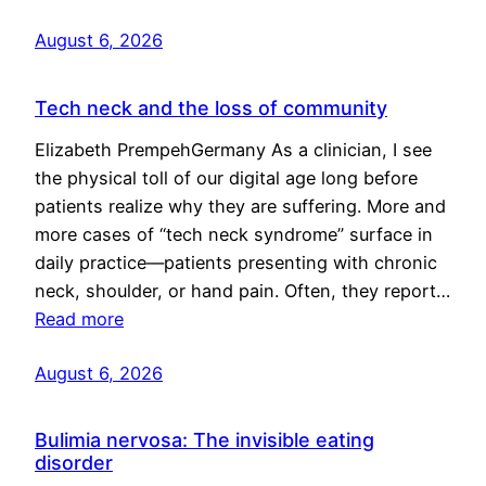
August 6, 2026
Tech neck and the loss of community
Elizabeth PrempehGermany As a clinician, I see
the physical toll of our digital age long before
patients realize why they are suffering. More and
more cases of “tech neck syndrome” surface in
daily practice—patients presenting with chronic
neck, shoulder, or hand pain. Often, they report…
Read more
August 6, 2026
Bulimia nervosa: The invisible eating
disorder