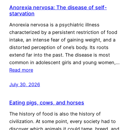
Anorexia nervosa: The disease of self-
starvation
Anorexia nervosa is a psychiatric illness
characterized by a persistent restriction of food
intake, an intense fear of gaining weight, and a
distorted perception of one’s body. Its roots
extend far into the past. The disease is most
common in adolescent girls and young women,…
Read more
July 30, 2026
Eating pigs, cows, and horses
The history of food is also the history of
civilization. At some point, every society had to
discover which animals it could tame, breed, and