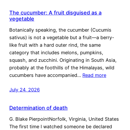
The cucumber: A fruit disguised as a
vegetable
Botanically speaking, the cucumber (Cucumis
sativus) is not a vegetable but a fruit—a berry-
like fruit with a hard outer rind, the same
category that includes melons, pumpkins,
squash, and zucchini. Originating in South Asia,
probably at the foothills of the Himalayas, wild
cucumbers have accompanied…
Read more
July 24, 2026
Determination of death
G. Blake PierpointNorfolk, Virginia, United States
The first time I watched someone be declared