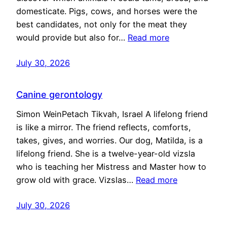
domesticate. Pigs, cows, and horses were the
best candidates, not only for the meat they
would provide but also for…
Read more
July 30, 2026
Canine gerontology
Simon WeinPetach Tikvah, Israel A lifelong friend
is like a mirror. The friend reflects, comforts,
takes, gives, and worries. Our dog, Matilda, is a
lifelong friend. She is a twelve-year-old vizsla
who is teaching her Mistress and Master how to
grow old with grace. Vizslas…
Read more
July 30, 2026