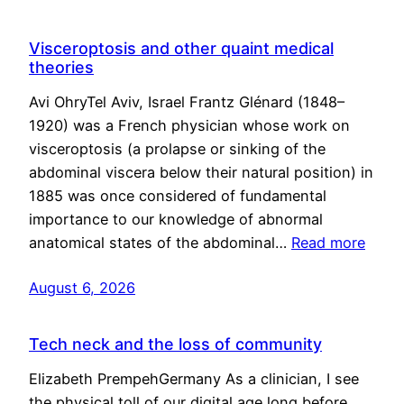
Visceroptosis and other quaint medical
theories
Avi OhryTel Aviv, Israel Frantz Glénard (1848–
1920) was a French physician whose work on
visceroptosis (a prolapse or sinking of the
abdominal viscera below their natural position) in
1885 was once considered of fundamental
importance to our knowledge of abnormal
anatomical states of the abdominal…
Read more
August 6, 2026
Tech neck and the loss of community
Elizabeth PrempehGermany As a clinician, I see
the physical toll of our digital age long before