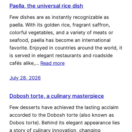
Paella, the universal rice dish
Few dishes are as instantly recognizable as
paella. With its golden rice, fragrant saffron,
colorful vegetables, and a variety of meats or
seafood, paella has become an international
favorite. Enjoyed in countries around the world, it
is served in elegant restaurants and roadside
cafés alike,…
Read more
July 28, 2026
Dobosh torte, a culinary masterpiece
Few desserts have achieved the lasting acclaim
accorded to the Dobosh torte (also known as
Dobos torte). Behind its elegant appearance lies
a story of culinary innovation, changing