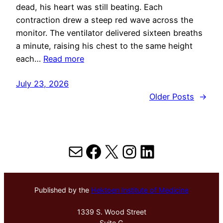
dead, his heart was still beating. Each
contraction drew a steep red wave across the
monitor. The ventilator delivered sixteen breaths
a minute, raising his chest to the same height
each…
Read more
July 23, 2026
Older Posts
→
Mail
Facebook
X
Instagram
LinkedIn
Published by the
Hektoen Institute of Medicine
1339 S. Wood Street
Suite G