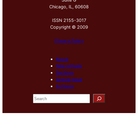
Chicago, IL, 60608
ISSN 2155-3017
Copyright © 2009
Privacy Policy
About
New Arrivals
Sections
Special Issue
Archives
S
e
a
r
c
h