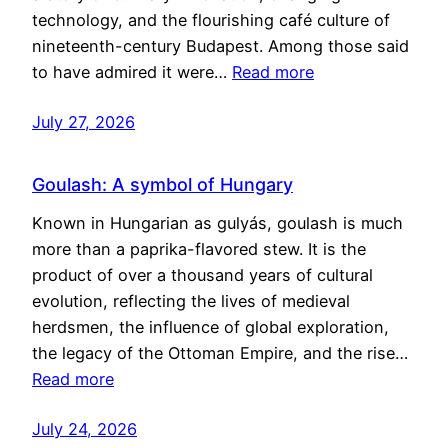
technology, and the flourishing café culture of
nineteenth-century Budapest. Among those said
to have admired it were…
Read more
July 27, 2026
Goulash: A symbol of Hungary
Known in Hungarian as gulyás, goulash is much
more than a paprika-flavored stew. It is the
product of over a thousand years of cultural
evolution, reflecting the lives of medieval
herdsmen, the influence of global exploration,
the legacy of the Ottoman Empire, and the rise…
Read more
July 24, 2026