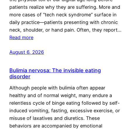
patients realize why they are suffering. More and
more cases of “tech neck syndrome” surface in
daily practice—patients presenting with chronic
neck, shoulder, or hand pain. Often, they report…
Read more
August 6, 2026
Bulimia nervosa: The invisible eating
disorder
Although people with bulimia often appear
healthy and of normal weight, many endure a
relentless cycle of binge eating followed by self-
induced vomiting, fasting, excessive exercise, or
misuse of laxatives and diuretics. These
behaviors are accompanied by emotional