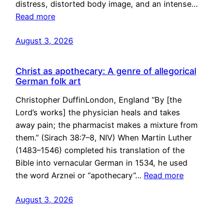
distress, distorted body image, and an intense…
Read more
August 3, 2026
Christ as apothecary: A genre of allegorical
German folk art
Christopher DuffinLondon, England “By [the
Lord’s works] the physician heals and takes
away pain; the pharmacist makes a mixture from
them.” (Sirach 38:7–8, NIV) When Martin Luther
(1483–1546) completed his translation of the
Bible into vernacular German in 1534, he used
the word Arznei or “apothecary”…
Read more
August 3, 2026