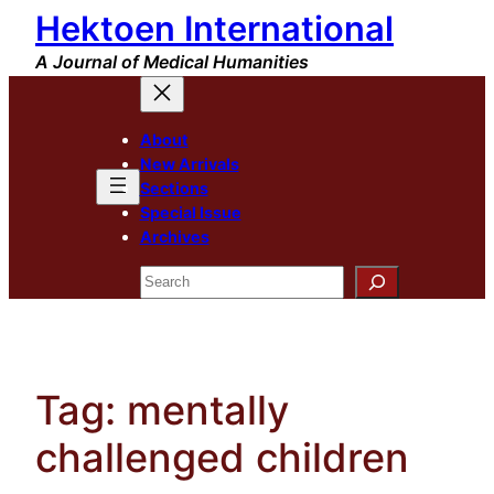
Hektoen International
Skip
to
A Journal of Medical Humanities
content
About
New Arrivals
Sections
Special Issue
Archives
Search
Tag:
mentally
challenged children