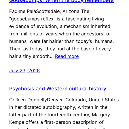
Goosebumps: When the body remembers
Fadime PalaScottsdale, Arizona The
“goosebumps reflex” is a fascinating living
evidence of evolution, a mechanism inherited
from millions of years when the ancestors of
humans were far hairier than today’s humans.
Then, as today, they had at the base of every
hair a tiny smooth…
Read more
July 23, 2026
Psychosis and Western cultural history
Colleen DonnellyDenver, Colorado, United States
In her dictated autobiography, written in the
latter part of the fourteenth century, Margery
Kempe offers a first-person description of