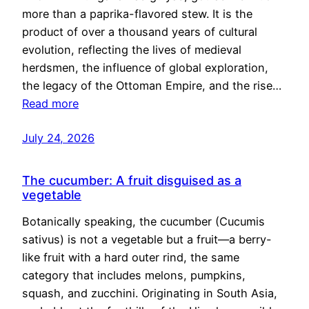
more than a paprika-flavored stew. It is the
product of over a thousand years of cultural
evolution, reflecting the lives of medieval
herdsmen, the influence of global exploration,
the legacy of the Ottoman Empire, and the rise…
Read more
July 24, 2026
The cucumber: A fruit disguised as a
vegetable
Botanically speaking, the cucumber (Cucumis
sativus) is not a vegetable but a fruit—a berry-
like fruit with a hard outer rind, the same
category that includes melons, pumpkins,
squash, and zucchini. Originating in South Asia,