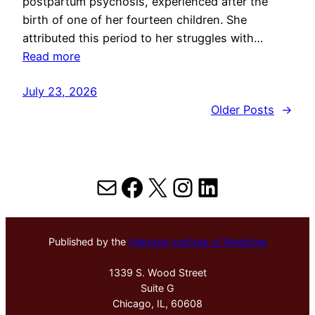
postpartum psychosis, experienced after the
birth of one of her fourteen children. She
attributed this period to her struggles with…
Read more
July 23, 2026
Older Posts
→
Mail
Facebook
X
Instagram
LinkedIn
Published by the
Hektoen Institute of Medicine
1339 S. Wood Street
Suite G
Chicago, IL, 60608