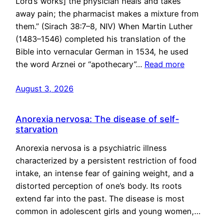
Lord’s works] the physician heals and takes
away pain; the pharmacist makes a mixture from
them.” (Sirach 38:7–8, NIV) When Martin Luther
(1483–1546) completed his translation of the
Bible into vernacular German in 1534, he used
the word Arznei or “apothecary”…
Read more
August 3, 2026
Anorexia nervosa: The disease of self-
starvation
Anorexia nervosa is a psychiatric illness
characterized by a persistent restriction of food
intake, an intense fear of gaining weight, and a
distorted perception of one’s body. Its roots
extend far into the past. The disease is most
common in adolescent girls and young women,…