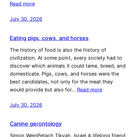
Read more
July 30, 2026
Eating pigs, cows, and horses
The history of food is also the history of
civilization. At some point, every society had to
discover which animals it could tame, breed, and
domesticate. Pigs, cows, and horses were the
best candidates, not only for the meat they
would provide but also for…
Read more
July 30, 2026
Canine gerontology
Simon WeinPetach Tikvah, Israel A lifelong friend