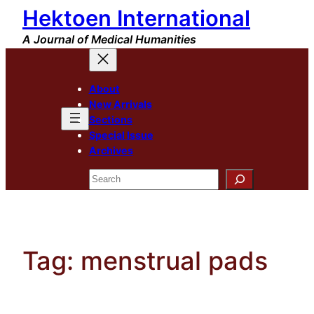
Hektoen International
Skip
to
A Journal of Medical Humanities
content
About
New Arrivals
Sections
Special Issue
Archives
Search
Tag:
menstrual pads