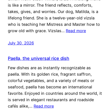
is like a mirror. The friend reflects, comforts,
takes, gives, and worries. Our dog, Matilda, is a
lifelong friend. She is a twelve-year-old vizsla
who is teaching her Mistress and Master how to
grow old with grace. Vizslas…
Read more
July 30, 2026
Paella, the universal rice dish
Few dishes are as instantly recognizable as
paella. With its golden rice, fragrant saffron,
colorful vegetables, and a variety of meats or
seafood, paella has become an international
favorite. Enjoyed in countries around the world, it
is served in elegant restaurants and roadside
cafés alike,…
Read more