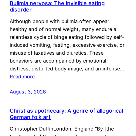
Bulimia nervosa: The invisible eating
disorder
Although people with bulimia often appear
healthy and of normal weight, many endure a
relentless cycle of binge eating followed by self-
induced vomiting, fasting, excessive exercise, or
misuse of laxatives and diuretics. These
behaviors are accompanied by emotional
distress, distorted body image, and an intense…
Read more
August 3, 2026
Christ as apothecary: A genre of allegorical
German folk art
Christopher DuffinLondon, England “By [the