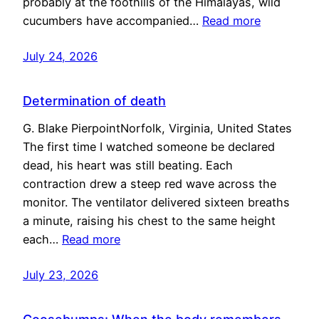
probably at the foothills of the Himalayas, wild
cucumbers have accompanied…
Read more
July 24, 2026
Determination of death
G. Blake PierpointNorfolk, Virginia, United States
The first time I watched someone be declared
dead, his heart was still beating. Each
contraction drew a steep red wave across the
monitor. The ventilator delivered sixteen breaths
a minute, raising his chest to the same height
each…
Read more
July 23, 2026