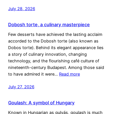
July 28, 2026
Dobosh torte, a culinary masterpiece
Few desserts have achieved the lasting acclaim
accorded to the Dobosh torte (also known as
Dobos torte). Behind its elegant appearance lies
a story of culinary innovation, changing
technology, and the flourishing café culture of
nineteenth-century Budapest. Among those said
to have admired it were…
Read more
July 27, 2026
Goulash: A symbol of Hungary
Known in Hungarian as gulyás, goulash is much