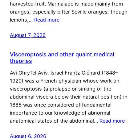
harvested fruit. Marmalade is made mainly from
oranges, especially bitter Seville oranges, though
lemons,…
Read more
August 7, 2026
Visceroptosis and other quaint medical
theories
Avi OhryTel Aviv, Israel Frantz Glénard (1848–
1920) was a French physician whose work on
visceroptosis (a prolapse or sinking of the
abdominal viscera below their natural position) in
1885 was once considered of fundamental
importance to our knowledge of abnormal
anatomical states of the abdominal…
Read more
August 6, 2026