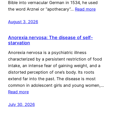
Bible into vernacular German in 1534, he used
the word Arznei or “apothecary”…
Read more
August 3, 2026
Anorexia nervosa: The disease of self-
starvation
Anorexia nervosa is a psychiatric illness
characterized by a persistent restriction of food
intake, an intense fear of gaining weight, and a
distorted perception of one’s body. Its roots
extend far into the past. The disease is most
common in adolescent girls and young women,…
Read more
July 30, 2026