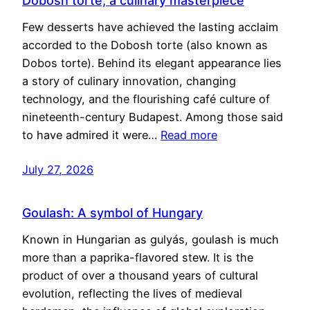
Dobosh torte, a culinary masterpiece
Few desserts have achieved the lasting acclaim
accorded to the Dobosh torte (also known as
Dobos torte). Behind its elegant appearance lies
a story of culinary innovation, changing
technology, and the flourishing café culture of
nineteenth-century Budapest. Among those said
to have admired it were…
Read more
July 27, 2026
Goulash: A symbol of Hungary
Known in Hungarian as gulyás, goulash is much
more than a paprika-flavored stew. It is the
product of over a thousand years of cultural
evolution, reflecting the lives of medieval