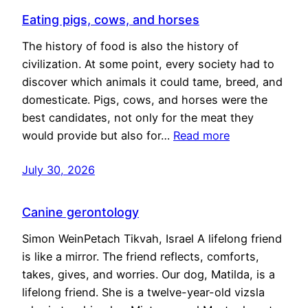
Eating pigs, cows, and horses
The history of food is also the history of
civilization. At some point, every society had to
discover which animals it could tame, breed, and
domesticate. Pigs, cows, and horses were the
best candidates, not only for the meat they
would provide but also for…
Read more
July 30, 2026
Canine gerontology
Simon WeinPetach Tikvah, Israel A lifelong friend
is like a mirror. The friend reflects, comforts,
takes, gives, and worries. Our dog, Matilda, is a
lifelong friend. She is a twelve-year-old vizsla