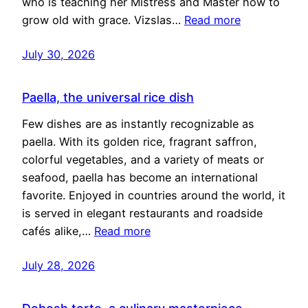
who is teaching her Mistress and Master how to
grow old with grace. Vizslas…
Read more
July 30, 2026
Paella, the universal rice dish
Few dishes are as instantly recognizable as
paella. With its golden rice, fragrant saffron,
colorful vegetables, and a variety of meats or
seafood, paella has become an international
favorite. Enjoyed in countries around the world, it
is served in elegant restaurants and roadside
cafés alike,…
Read more
July 28, 2026