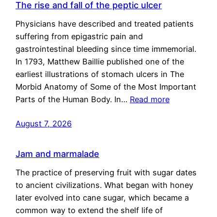
The rise and fall of the peptic ulcer
Physicians have described and treated patients
suffering from epigastric pain and
gastrointestinal bleeding since time immemorial.
In 1793, Matthew Baillie published one of the
earliest illustrations of stomach ulcers in The
Morbid Anatomy of Some of the Most Important
Parts of the Human Body. In…
Read more
August 7, 2026
Jam and marmalade
The practice of preserving fruit with sugar dates
to ancient civilizations. What began with honey
later evolved into cane sugar, which became a
common way to extend the shelf life of