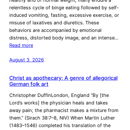
healthy and of normal weight, many endure a
relentless cycle of binge eating followed by self-
induced vomiting, fasting, excessive exercise, or
misuse of laxatives and diuretics. These
behaviors are accompanied by emotional
distress, distorted body image, and an intense…
Read more
August 3, 2026
Christ as apothecary: A genre of allegorical
German folk art
Christopher DuffinLondon, England “By [the
Lord’s works] the physician heals and takes
away pain; the pharmacist makes a mixture from
them.” (Sirach 38:7–8, NIV) When Martin Luther
(1483–1546) completed his translation of the