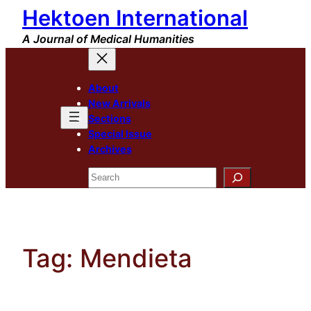
Hektoen International
Skip
to
A Journal of Medical Humanities
content
About
New Arrivals
Sections
Special Issue
Archives
Search
Tag:
Mendieta