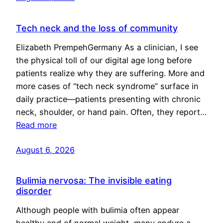
Tech neck and the loss of community
Elizabeth PrempehGermany As a clinician, I see
the physical toll of our digital age long before
patients realize why they are suffering. More and
more cases of “tech neck syndrome” surface in
daily practice—patients presenting with chronic
neck, shoulder, or hand pain. Often, they report…
Read more
August 6, 2026
Bulimia nervosa: The invisible eating
disorder
Although people with bulimia often appear