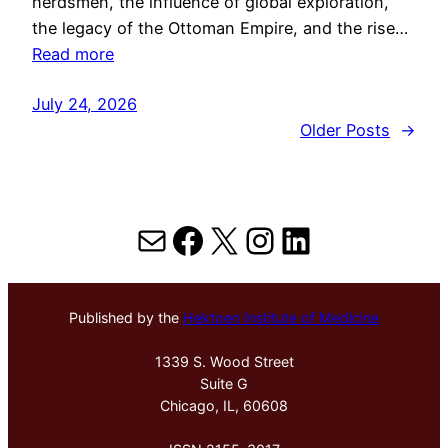
herdsmen, the influence of global exploration,
the legacy of the Ottoman Empire, and the rise…
Read more
July 24, 2026
Older Posts
→
Mail
Facebook
X
Instagram
LinkedIn
Published by the
Hektoen Institute of Medicine
1339 S. Wood Street
Suite G
Chicago, IL, 60608