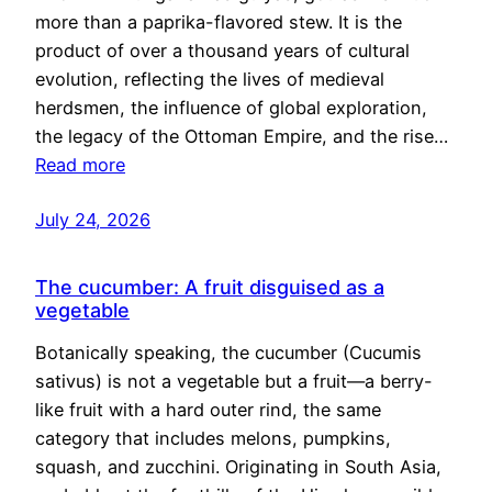
more than a paprika-flavored stew. It is the
product of over a thousand years of cultural
evolution, reflecting the lives of medieval
herdsmen, the influence of global exploration,
the legacy of the Ottoman Empire, and the rise…
Read more
July 24, 2026
The cucumber: A fruit disguised as a
vegetable
Botanically speaking, the cucumber (Cucumis
sativus) is not a vegetable but a fruit—a berry-
like fruit with a hard outer rind, the same
category that includes melons, pumpkins,
squash, and zucchini. Originating in South Asia,