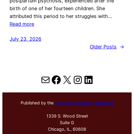
postpartum psychosis, experienced after the
birth of one of her fourteen children. She
attributed this period to her struggles with…
Read more
July 23, 2026
Older Posts
→
Mail
Facebook
X
Instagram
LinkedIn
Published by the
Hektoen Institute of Medicine
1339 S. Wood Street
Suite G
Chicago, IL, 60608