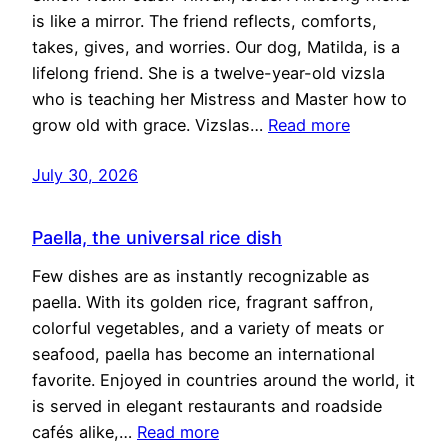
is like a mirror. The friend reflects, comforts,
takes, gives, and worries. Our dog, Matilda, is a
lifelong friend. She is a twelve-year-old vizsla
who is teaching her Mistress and Master how to
grow old with grace. Vizslas…
Read more
July 30, 2026
Paella, the universal rice dish
Few dishes are as instantly recognizable as
paella. With its golden rice, fragrant saffron,
colorful vegetables, and a variety of meats or
seafood, paella has become an international
favorite. Enjoyed in countries around the world, it
is served in elegant restaurants and roadside
cafés alike,…
Read more