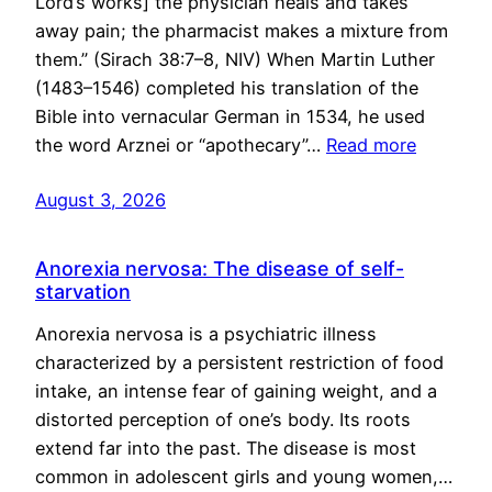
Lord’s works] the physician heals and takes
away pain; the pharmacist makes a mixture from
them.” (Sirach 38:7–8, NIV) When Martin Luther
(1483–1546) completed his translation of the
Bible into vernacular German in 1534, he used
the word Arznei or “apothecary”…
Read more
August 3, 2026
Anorexia nervosa: The disease of self-
starvation
Anorexia nervosa is a psychiatric illness
characterized by a persistent restriction of food
intake, an intense fear of gaining weight, and a
distorted perception of one’s body. Its roots
extend far into the past. The disease is most
common in adolescent girls and young women,…