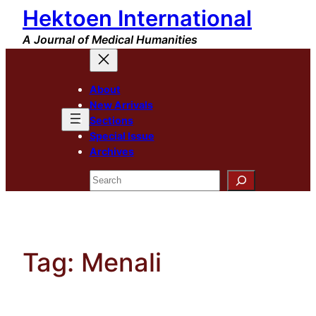
Hektoen International
Skip
to
A Journal of Medical Humanities
content
About
New Arrivals
Sections
Special Issue
Archives
Search
Tag:
Menali