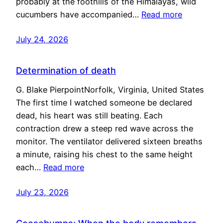
probably at the foothills of the Himalayas, wild
cucumbers have accompanied…
Read more
July 24, 2026
Determination of death
G. Blake PierpointNorfolk, Virginia, United States
The first time I watched someone be declared
dead, his heart was still beating. Each
contraction drew a steep red wave across the
monitor. The ventilator delivered sixteen breaths
a minute, raising his chest to the same height
each…
Read more
July 23, 2026