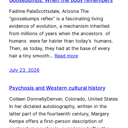
Goosebumps: When the body remembers
Fadime PalaScottsdale, Arizona The
“goosebumps reflex” is a fascinating living
evidence of evolution, a mechanism inherited
from millions of years when the ancestors of
humans were far hairier than today’s humans.
Then, as today, they had at the base of every
hair a tiny smooth…
Read more
July 23, 2026
Psychosis and Western cultural history
Colleen DonnellyDenver, Colorado, United States
In her dictated autobiography, written in the
latter part of the fourteenth century, Margery
Kempe offers a first-person description of