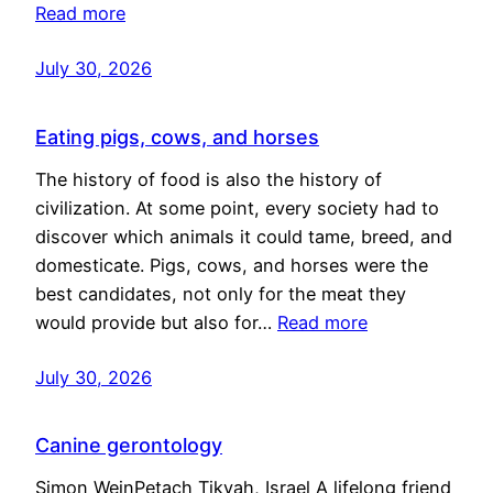
Read more
July 30, 2026
Eating pigs, cows, and horses
The history of food is also the history of
civilization. At some point, every society had to
discover which animals it could tame, breed, and
domesticate. Pigs, cows, and horses were the
best candidates, not only for the meat they
would provide but also for…
Read more
July 30, 2026
Canine gerontology
Simon WeinPetach Tikvah, Israel A lifelong friend