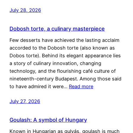
July 28, 2026
Dobosh torte, a culinary masterpiece
Few desserts have achieved the lasting acclaim
accorded to the Dobosh torte (also known as
Dobos torte). Behind its elegant appearance lies
a story of culinary innovation, changing
technology, and the flourishing café culture of
nineteenth-century Budapest. Among those said
to have admired it were…
Read more
July 27, 2026
Goulash: A symbol of Hungary
Known in Hungarian as gulyás, goulash is much