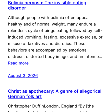
Bulimia nervosa: The invisible eating
disorder
Although people with bulimia often appear
healthy and of normal weight, many endure a
relentless cycle of binge eating followed by self-
induced vomiting, fasting, excessive exercise, or
misuse of laxatives and diuretics. These
behaviors are accompanied by emotional
distress, distorted body image, and an intense…
Read more
August 3, 2026
Christ as apothecary: A genre of allegorical
German folk art
Christopher DuffinLondon, England “By [the