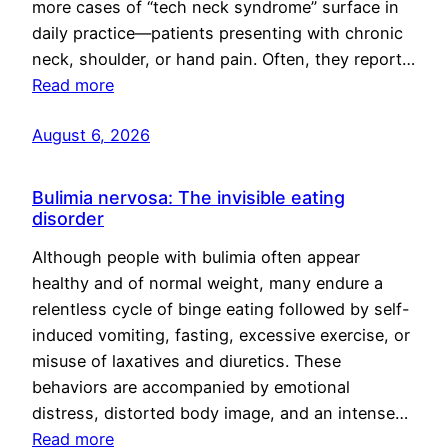
more cases of “tech neck syndrome” surface in
daily practice—patients presenting with chronic
neck, shoulder, or hand pain. Often, they report…
Read more
August 6, 2026
Bulimia nervosa: The invisible eating
disorder
Although people with bulimia often appear
healthy and of normal weight, many endure a
relentless cycle of binge eating followed by self-
induced vomiting, fasting, excessive exercise, or
misuse of laxatives and diuretics. These
behaviors are accompanied by emotional
distress, distorted body image, and an intense…
Read more