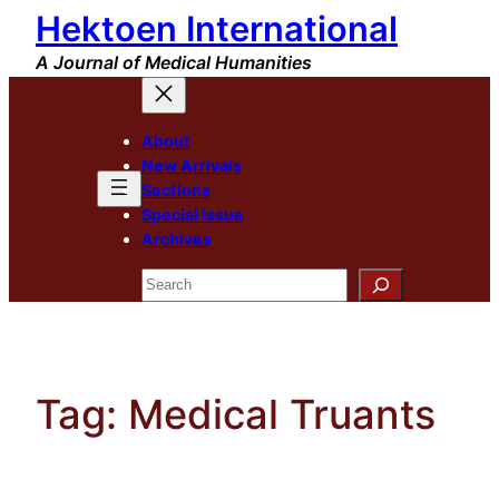
Hektoen International
Skip
to
A Journal of Medical Humanities
content
About
New Arrivals
Sections
Special Issue
Archives
Search
Tag:
Medical Truants