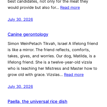
best candidates, not only for the meat they
would provide but also for…
Read more
July 30, 2026
Canine gerontology
Simon WeinPetach Tikvah, Israel A lifelong friend
is like a mirror. The friend reflects, comforts,
takes, gives, and worries. Our dog, Matilda, is a
lifelong friend. She is a twelve-year-old vizsla
who is teaching her Mistress and Master how to
grow old with grace. Vizslas…
Read more
July 30, 2026
Paella, the universal rice dish