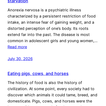
starvation
Anorexia nervosa is a psychiatric illness
characterized by a persistent restriction of food
intake, an intense fear of gaining weight, and a
distorted perception of one’s body. Its roots
extend far into the past. The disease is most
common in adolescent girls and young women,…
Read more
July 30, 2026
Eating pigs, cows, and horses
The history of food is also the history of
civilization. At some point, every society had to
discover which animals it could tame, breed, and
domesticate. Pigs, cows, and horses were the