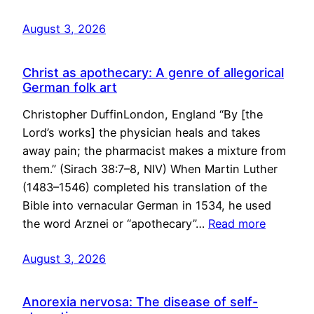
August 3, 2026
Christ as apothecary: A genre of allegorical
German folk art
Christopher DuffinLondon, England “By [the
Lord’s works] the physician heals and takes
away pain; the pharmacist makes a mixture from
them.” (Sirach 38:7–8, NIV) When Martin Luther
(1483–1546) completed his translation of the
Bible into vernacular German in 1534, he used
the word Arznei or “apothecary”…
Read more
August 3, 2026
Anorexia nervosa: The disease of self-