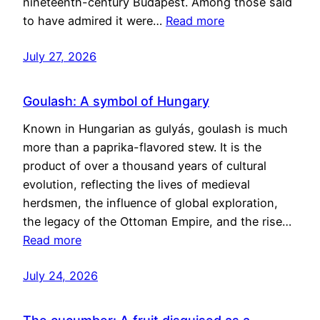
nineteenth-century Budapest. Among those said
to have admired it were…
Read more
July 27, 2026
Goulash: A symbol of Hungary
Known in Hungarian as gulyás, goulash is much
more than a paprika-flavored stew. It is the
product of over a thousand years of cultural
evolution, reflecting the lives of medieval
herdsmen, the influence of global exploration,
the legacy of the Ottoman Empire, and the rise…
Read more
July 24, 2026