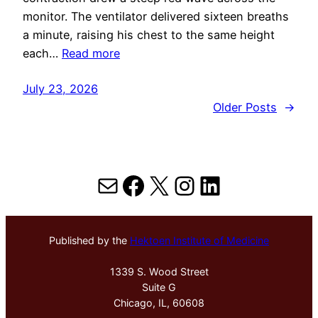
monitor. The ventilator delivered sixteen breaths
a minute, raising his chest to the same height
each…
Read more
July 23, 2026
Older Posts
→
Mail
Facebook
X
Instagram
LinkedIn
Published by the
Hektoen Institute of Medicine
1339 S. Wood Street
Suite G
Chicago, IL, 60608