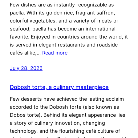
Few dishes are as instantly recognizable as
paella. With its golden rice, fragrant saffron,
colorful vegetables, and a variety of meats or
seafood, paella has become an international
favorite. Enjoyed in countries around the world, it
is served in elegant restaurants and roadside
cafés alike,…
Read more
July 28, 2026
Dobosh torte, a culinary masterpiece
Few desserts have achieved the lasting acclaim
accorded to the Dobosh torte (also known as
Dobos torte). Behind its elegant appearance lies
a story of culinary innovation, changing
technology, and the flourishing café culture of