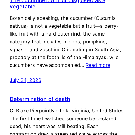
The cucumber: A fruit disguised as a
vegetable
Botanically speaking, the cucumber (Cucumis
sativus) is not a vegetable but a fruit—a berry-
like fruit with a hard outer rind, the same
category that includes melons, pumpkins,
squash, and zucchini. Originating in South Asia,
probably at the foothills of the Himalayas, wild
cucumbers have accompanied…
Read more
July 24, 2026
Determination of death
G. Blake PierpointNorfolk, Virginia, United States
The first time I watched someone be declared
dead, his heart was still beating. Each
contraction drew a steep red wave across the