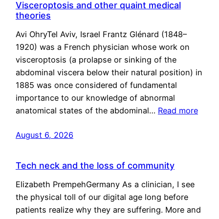
Visceroptosis and other quaint medical
theories
Avi OhryTel Aviv, Israel Frantz Glénard (1848–
1920) was a French physician whose work on
visceroptosis (a prolapse or sinking of the
abdominal viscera below their natural position) in
1885 was once considered of fundamental
importance to our knowledge of abnormal
anatomical states of the abdominal…
Read more
August 6, 2026
Tech neck and the loss of community
Elizabeth PrempehGermany As a clinician, I see
the physical toll of our digital age long before
patients realize why they are suffering. More and