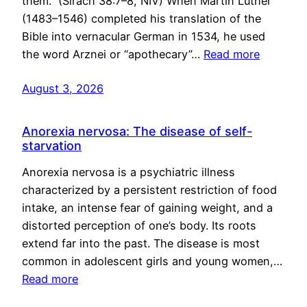
them.” (Sirach 38:7–8, NIV) When Martin Luther
(1483–1546) completed his translation of the
Bible into vernacular German in 1534, he used
the word Arznei or “apothecary”…
Read more
August 3, 2026
Anorexia nervosa: The disease of self-
starvation
Anorexia nervosa is a psychiatric illness
characterized by a persistent restriction of food
intake, an intense fear of gaining weight, and a
distorted perception of one’s body. Its roots
extend far into the past. The disease is most
common in adolescent girls and young women,…
Read more