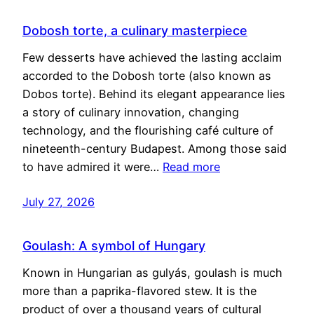
Dobosh torte, a culinary masterpiece
Few desserts have achieved the lasting acclaim
accorded to the Dobosh torte (also known as
Dobos torte). Behind its elegant appearance lies
a story of culinary innovation, changing
technology, and the flourishing café culture of
nineteenth-century Budapest. Among those said
to have admired it were…
Read more
July 27, 2026
Goulash: A symbol of Hungary
Known in Hungarian as gulyás, goulash is much
more than a paprika-flavored stew. It is the
product of over a thousand years of cultural