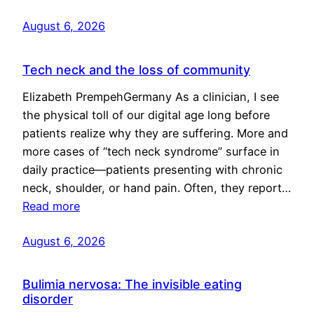
August 6, 2026
Tech neck and the loss of community
Elizabeth PrempehGermany As a clinician, I see
the physical toll of our digital age long before
patients realize why they are suffering. More and
more cases of “tech neck syndrome” surface in
daily practice—patients presenting with chronic
neck, shoulder, or hand pain. Often, they report…
Read more
August 6, 2026
Bulimia nervosa: The invisible eating
disorder