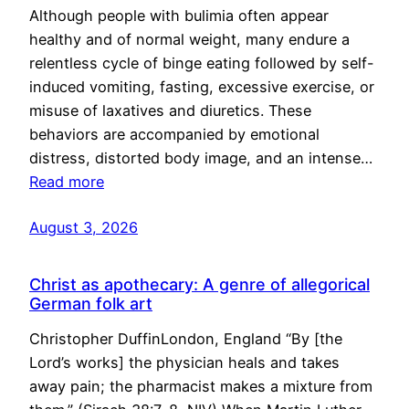
Although people with bulimia often appear
healthy and of normal weight, many endure a
relentless cycle of binge eating followed by self-
induced vomiting, fasting, excessive exercise, or
misuse of laxatives and diuretics. These
behaviors are accompanied by emotional
distress, distorted body image, and an intense…
Read more
August 3, 2026
Christ as apothecary: A genre of allegorical
German folk art
Christopher DuffinLondon, England “By [the
Lord’s works] the physician heals and takes
away pain; the pharmacist makes a mixture from