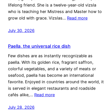
lifelong friend. She is a twelve-year-old vizsla
who is teaching her Mistress and Master how to
grow old with grace. Vizslas…
Read more
July 30, 2026
Paella, the universal rice dish
Few dishes are as instantly recognizable as
paella. With its golden rice, fragrant saffron,
colorful vegetables, and a variety of meats or
seafood, paella has become an international
favorite. Enjoyed in countries around the world, it
is served in elegant restaurants and roadside
cafés alike,…
Read more
July 28, 2026