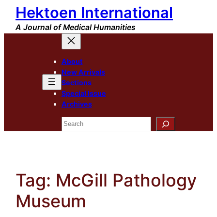
Hektoen International
Skip
to
A Journal of Medical Humanities
content
About
New Arrivals
Sections
Special Issue
Archives
Search
Tag:
McGill Pathology
Museum