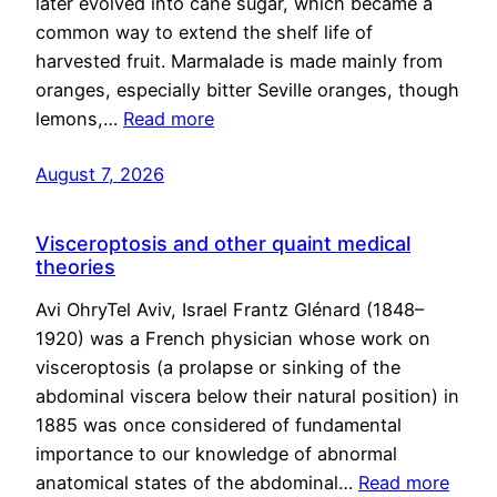
later evolved into cane sugar, which became a
common way to extend the shelf life of
harvested fruit. Marmalade is made mainly from
oranges, especially bitter Seville oranges, though
lemons,…
Read more
August 7, 2026
Visceroptosis and other quaint medical
theories
Avi OhryTel Aviv, Israel Frantz Glénard (1848–
1920) was a French physician whose work on
visceroptosis (a prolapse or sinking of the
abdominal viscera below their natural position) in
1885 was once considered of fundamental
importance to our knowledge of abnormal
anatomical states of the abdominal…
Read more