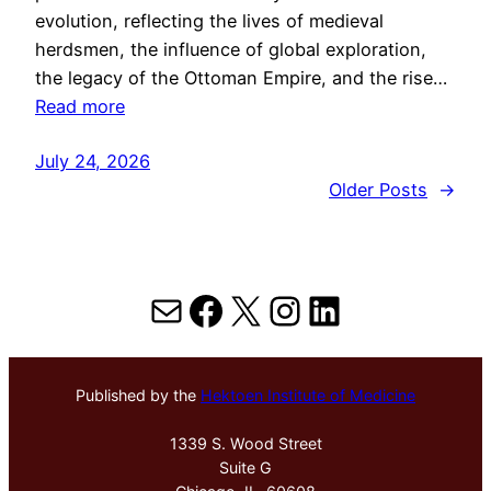
evolution, reflecting the lives of medieval
herdsmen, the influence of global exploration,
the legacy of the Ottoman Empire, and the rise…
Read more
July 24, 2026
Older Posts
→
Mail
Facebook
X
Instagram
LinkedIn
Published by the
Hektoen Institute of Medicine
1339 S. Wood Street
Suite G