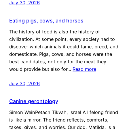
July 30, 2026
Eating pigs, cows, and horses
The history of food is also the history of
civilization. At some point, every society had to
discover which animals it could tame, breed, and
domesticate. Pigs, cows, and horses were the
best candidates, not only for the meat they
would provide but also for…
Read more
July 30, 2026
Canine gerontology
Simon WeinPetach Tikvah, Israel A lifelong friend
is like a mirror. The friend reflects, comforts,
takes, gives, and worries. Our dog, Matilda, is a