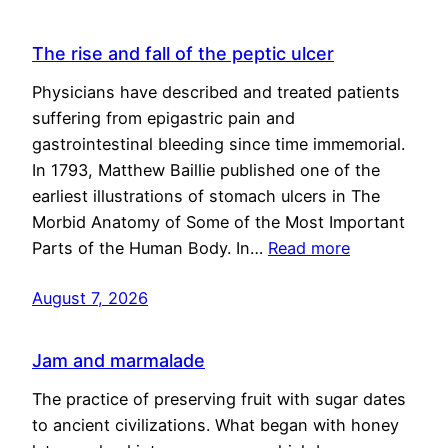
The rise and fall of the peptic ulcer
Physicians have described and treated patients
suffering from epigastric pain and
gastrointestinal bleeding since time immemorial.
In 1793, Matthew Baillie published one of the
earliest illustrations of stomach ulcers in The
Morbid Anatomy of Some of the Most Important
Parts of the Human Body. In…
Read more
August 7, 2026
Jam and marmalade
The practice of preserving fruit with sugar dates
to ancient civilizations. What began with honey