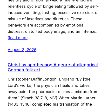
healthy and of normal weight, many endure a
relentless cycle of binge eating followed by self-
induced vomiting, fasting, excessive exercise, or
misuse of laxatives and diuretics. These
behaviors are accompanied by emotional
distress, distorted body image, and an intense…
Read more
August 3, 2026
Christ as apothecary: A genre of allegorical
German folk art
Christopher DuffinLondon, England “By [the
Lord’s works] the physician heals and takes
away pain; the pharmacist makes a mixture from
them.” (Sirach 38:7–8, NIV) When Martin Luther
(1483–1546) completed his translation of the