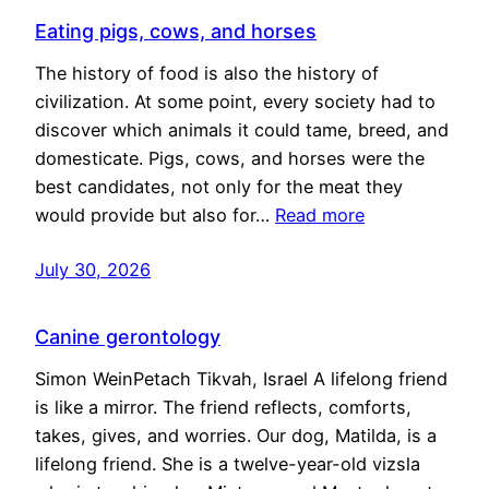
Eating pigs, cows, and horses
The history of food is also the history of
civilization. At some point, every society had to
discover which animals it could tame, breed, and
domesticate. Pigs, cows, and horses were the
best candidates, not only for the meat they
would provide but also for…
Read more
July 30, 2026
Canine gerontology
Simon WeinPetach Tikvah, Israel A lifelong friend
is like a mirror. The friend reflects, comforts,
takes, gives, and worries. Our dog, Matilda, is a
lifelong friend. She is a twelve-year-old vizsla