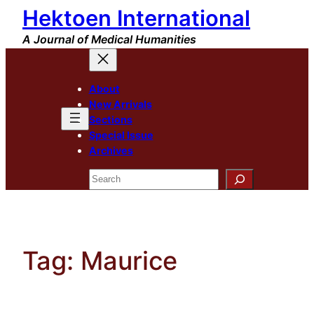
Hektoen International
Skip
to
A Journal of Medical Humanities
content
About
New Arrivals
Sections
Special Issue
Archives
Search
Tag:
Maurice