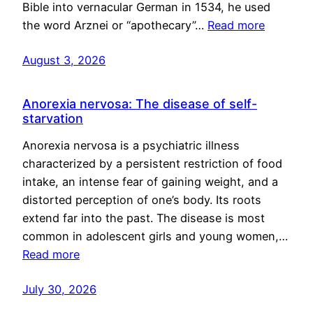
Bible into vernacular German in 1534, he used
the word Arznei or “apothecary”…
Read more
August 3, 2026
Anorexia nervosa: The disease of self-
starvation
Anorexia nervosa is a psychiatric illness
characterized by a persistent restriction of food
intake, an intense fear of gaining weight, and a
distorted perception of one’s body. Its roots
extend far into the past. The disease is most
common in adolescent girls and young women,…
Read more
July 30, 2026