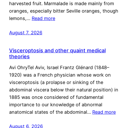
harvested fruit. Marmalade is made mainly from
oranges, especially bitter Seville oranges, though
lemons,…
Read more
August 7, 2026
Visceroptosis and other quaint medical
theories
Avi OhryTel Aviv, Israel Frantz Glénard (1848–
1920) was a French physician whose work on
visceroptosis (a prolapse or sinking of the
abdominal viscera below their natural position) in
1885 was once considered of fundamental
importance to our knowledge of abnormal
anatomical states of the abdominal…
Read more
August 6, 2026