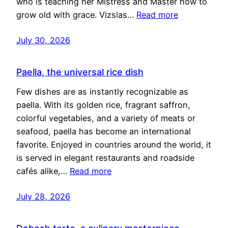
who is teaching her Mistress and Master how to
grow old with grace. Vizslas…
Read more
July 30, 2026
Paella, the universal rice dish
Few dishes are as instantly recognizable as
paella. With its golden rice, fragrant saffron,
colorful vegetables, and a variety of meats or
seafood, paella has become an international
favorite. Enjoyed in countries around the world, it
is served in elegant restaurants and roadside
cafés alike,…
Read more
July 28, 2026