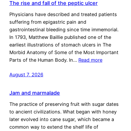
The rise and fall of the peptic ulcer
Physicians have described and treated patients
suffering from epigastric pain and
gastrointestinal bleeding since time immemorial.
In 1793, Matthew Baillie published one of the
earliest illustrations of stomach ulcers in The
Morbid Anatomy of Some of the Most Important
Parts of the Human Body. In…
Read more
August 7, 2026
Jam and marmalade
The practice of preserving fruit with sugar dates
to ancient civilizations. What began with honey
later evolved into cane sugar, which became a
common way to extend the shelf life of