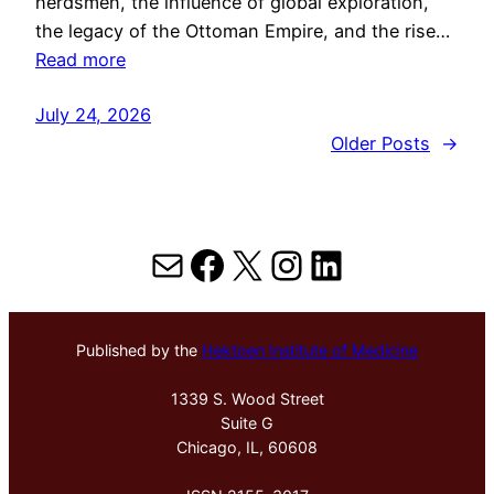
herdsmen, the influence of global exploration,
the legacy of the Ottoman Empire, and the rise…
Read more
July 24, 2026
Older Posts
→
Mail
Facebook
X
Instagram
LinkedIn
Published by the
Hektoen Institute of Medicine
1339 S. Wood Street
Suite G
Chicago, IL, 60608