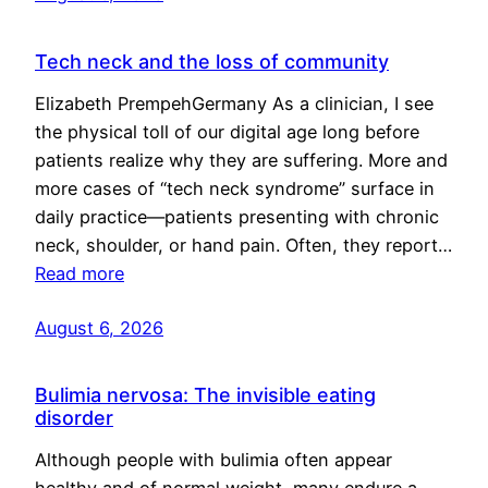
Tech neck and the loss of community
Elizabeth PrempehGermany As a clinician, I see
the physical toll of our digital age long before
patients realize why they are suffering. More and
more cases of “tech neck syndrome” surface in
daily practice—patients presenting with chronic
neck, shoulder, or hand pain. Often, they report…
Read more
August 6, 2026
Bulimia nervosa: The invisible eating
disorder
Although people with bulimia often appear