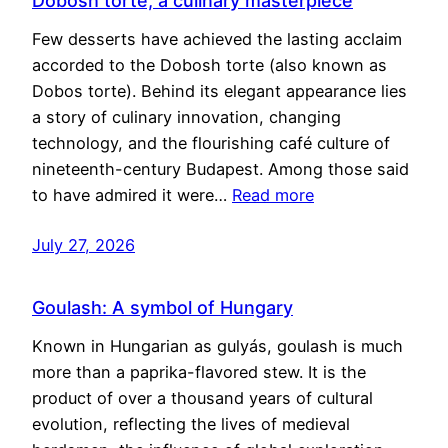
Dobosh torte, a culinary masterpiece
Few desserts have achieved the lasting acclaim
accorded to the Dobosh torte (also known as
Dobos torte). Behind its elegant appearance lies
a story of culinary innovation, changing
technology, and the flourishing café culture of
nineteenth-century Budapest. Among those said
to have admired it were…
Read more
July 27, 2026
Goulash: A symbol of Hungary
Known in Hungarian as gulyás, goulash is much
more than a paprika-flavored stew. It is the
product of over a thousand years of cultural
evolution, reflecting the lives of medieval