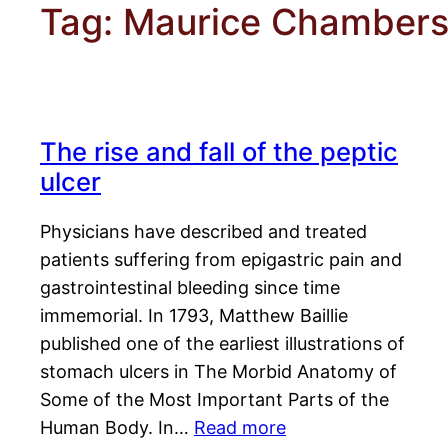
Tag:
Maurice Chamber
The rise and fall of the peptic
ulcer
Physicians have described and treated
patients suffering from epigastric pain and
gastrointestinal bleeding since time
immemorial. In 1793, Matthew Baillie
published one of the earliest illustrations of
stomach ulcers in The Morbid Anatomy of
Some of the Most Important Parts of the
Human Body. In…
Read more