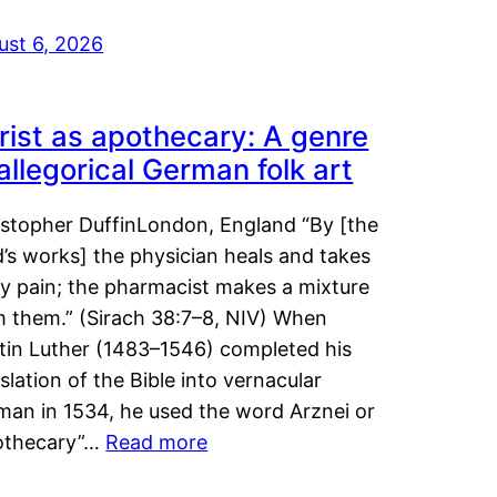
ust 6, 2026
rist as apothecary: A genre
 allegorical German folk art
istopher DuffinLondon, England “By [the
’s works] the physician heals and takes
y pain; the pharmacist makes a mixture
m them.” (Sirach 38:7–8, NIV) When
tin Luther (1483–1546) completed his
slation of the Bible into vernacular
man in 1534, he used the word Arznei or
othecary”…
Read more