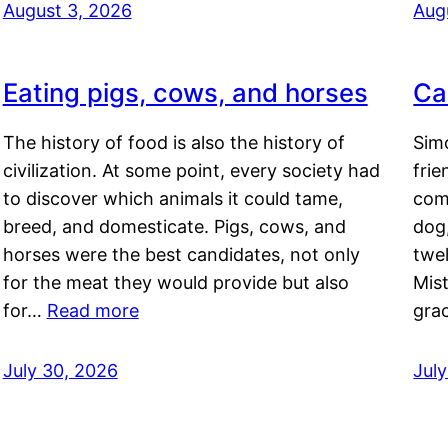
August 3, 2026
Aug
Eating pigs, cows, and horses
Ca
The history of food is also the history of
Simo
civilization. At some point, every society had
frie
to discover which animals it could tame,
comf
breed, and domesticate. Pigs, cows, and
dog,
horses were the best candidates, not only
twel
for the meat they would provide but also
Mis
for…
Read more
gra
July 30, 2026
Jul