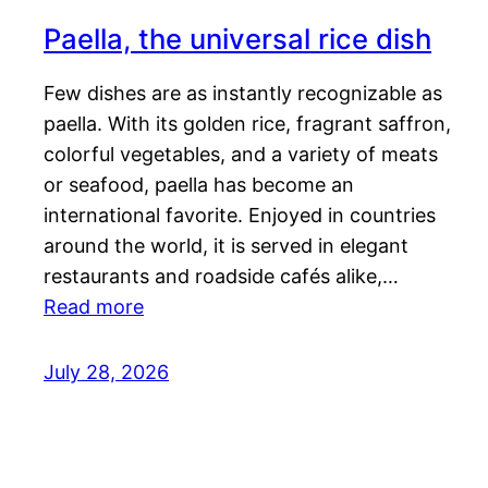
Paella, the universal rice dish
Few dishes are as instantly recognizable as
paella. With its golden rice, fragrant saffron,
colorful vegetables, and a variety of meats
or seafood, paella has become an
international favorite. Enjoyed in countries
around the world, it is served in elegant
restaurants and roadside cafés alike,…
Read more
July 28, 2026