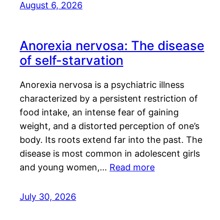
August 6, 2026
Anorexia nervosa: The disease
of self-starvation
Anorexia nervosa is a psychiatric illness
characterized by a persistent restriction of
food intake, an intense fear of gaining
weight, and a distorted perception of one’s
body. Its roots extend far into the past. The
disease is most common in adolescent girls
and young women,…
Read more
July 30, 2026