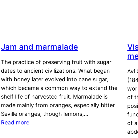
s
Jam and marmalade
Vi
me
The practice of preserving fruit with sugar
dates to ancient civilizations. What began
Avi 
with honey later evolved into cane sugar,
(18
which became a common way to extend the
work
shelf life of harvested fruit. Marmalade is
of t
made mainly from oranges, especially bitter
pos
Seville oranges, though lemons,…
fun
Read more
of 
abd