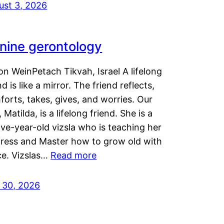
ust 3, 2026
nine gerontology
n WeinPetach Tikvah, Israel A lifelong
nd is like a mirror. The friend reflects,
orts, takes, gives, and worries. Our
 Matilda, is a lifelong friend. She is a
ve-year-old vizsla who is teaching her
tress and Master how to grow old with
ce. Vizslas…
Read more
y 30, 2026