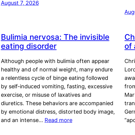
August 7, 2026
Aug
Bulimia nervosa: The invisible
Ch
eating disorder
of
Although people with bulimia often appear
Chr
healthy and of normal weight, many endure
Lord
a relentless cycle of binge eating followed
awa
by self-induced vomiting, fasting, excessive
fro
exercise, or misuse of laxatives and
Mar
diuretics. These behaviors are accompanied
tran
by emotional distress, distorted body image,
Ger
and an intense…
Read more
“ap