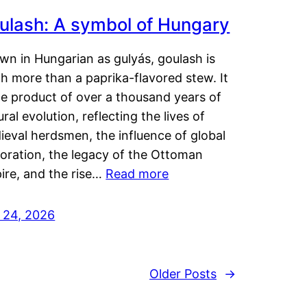
ulash: A symbol of Hungary
wn in Hungarian as gulyás, goulash is
h more than a paprika-flavored stew. It
he product of over a thousand years of
ural evolution, reflecting the lives of
eval herdsmen, the influence of global
loration, the legacy of the Ottoman
ire, and the rise…
Read more
y 24, 2026
Older Posts
→