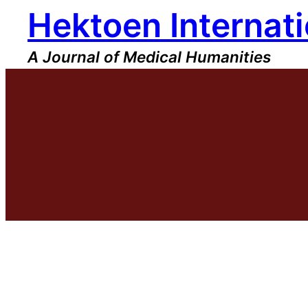
Hektoen Internati
Skip
to
content
A Journal of Medical Humanities