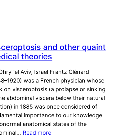
sceroptosis and other quaint
dical theories
OhryTel Aviv, Israel Frantz Glénard
48–1920) was a French physician whose
 on visceroptosis (a prolapse or sinking
he abdominal viscera below their natural
ition) in 1885 was once considered of
damental importance to our knowledge
abnormal anatomical states of the
ominal…
Read more