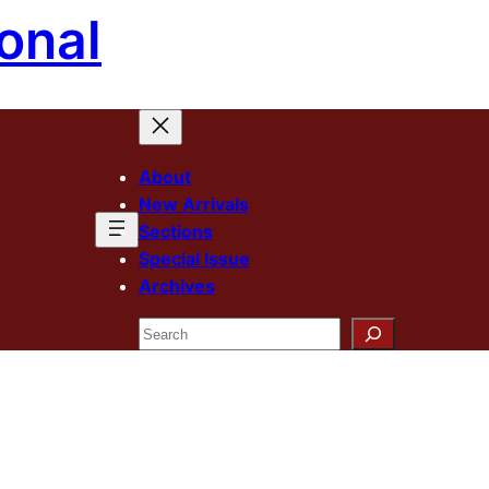
onal
About
New Arrivals
Sections
Special Issue
Archives
Search