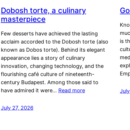
Dobosh torte, a culinary
Go
masterpiece
Kno
muc
Few desserts have achieved the lasting
is t
acclaim accorded to the Dobosh torte (also
cult
known as Dobos torte). Behind its elegant
medi
appearance lies a story of culinary
exp
innovation, changing technology, and the
Emp
flourishing café culture of nineteenth-
century Budapest. Among those said to
have admired it were…
Read more
Jul
July 27, 2026