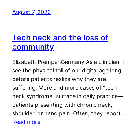
August 7, 2026
Tech neck and the loss of
community
Elizabeth PrempehGermany As a clinician, I
see the physical toll of our digital age long
before patients realize why they are
suffering. More and more cases of “tech
neck syndrome” surface in daily practice—
patients presenting with chronic neck,
shoulder, or hand pain. Often, they report…
Read more