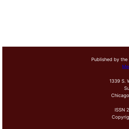
Published by the
Me
1339 S. 
Su
Chicago
ISSN 
Copyri