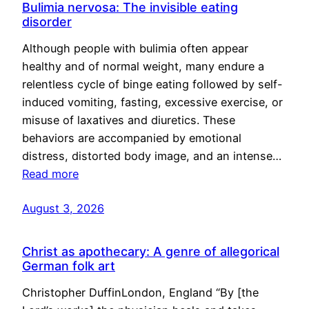
Bulimia nervosa: The invisible eating
disorder
Although people with bulimia often appear
healthy and of normal weight, many endure a
relentless cycle of binge eating followed by self-
induced vomiting, fasting, excessive exercise, or
misuse of laxatives and diuretics. These
behaviors are accompanied by emotional
distress, distorted body image, and an intense…
Read more
August 3, 2026
Christ as apothecary: A genre of allegorical
German folk art
Christopher DuffinLondon, England “By [the