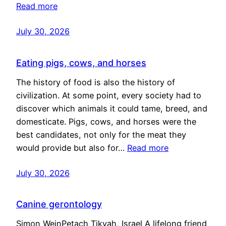
Read more
July 30, 2026
Eating pigs, cows, and horses
The history of food is also the history of
civilization. At some point, every society had to
discover which animals it could tame, breed, and
domesticate. Pigs, cows, and horses were the
best candidates, not only for the meat they
would provide but also for…
Read more
July 30, 2026
Canine gerontology
Simon WeinPetach Tikvah, Israel A lifelong friend