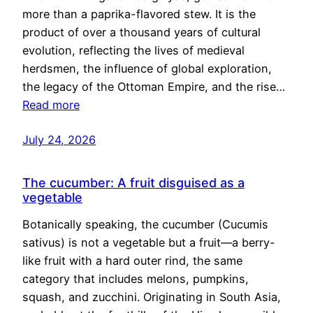
more than a paprika-flavored stew. It is the
product of over a thousand years of cultural
evolution, reflecting the lives of medieval
herdsmen, the influence of global exploration,
the legacy of the Ottoman Empire, and the rise…
Read more
July 24, 2026
The cucumber: A fruit disguised as a
vegetable
Botanically speaking, the cucumber (Cucumis
sativus) is not a vegetable but a fruit—a berry-
like fruit with a hard outer rind, the same
category that includes melons, pumpkins,
squash, and zucchini. Originating in South Asia,