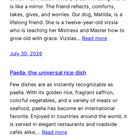
is like a mirror. The friend reflects, comforts,
takes, gives, and worries. Our dog, Matilda, is a
lifelong friend. She is a twelve-year-old vizsla
who is teaching her Mistress and Master how to
grow old with grace. Vizslas…
Read more
July 30, 2026
Paella, the universal rice dish
Few dishes are as instantly recognizable as
paella. With its golden rice, fragrant saffron,
colorful vegetables, and a variety of meats or
seafood, paella has become an international
favorite. Enjoyed in countries around the world, it
is served in elegant restaurants and roadside
cafés alike,…
Read more