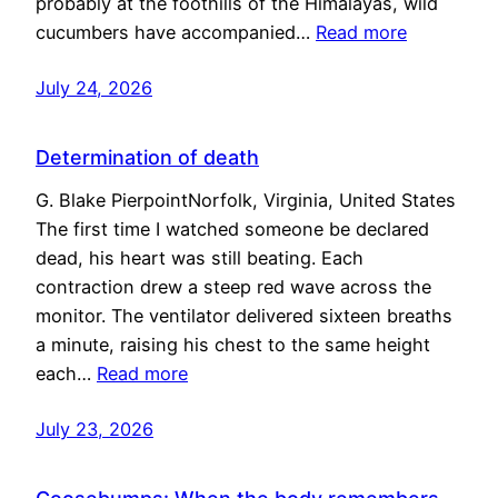
probably at the foothills of the Himalayas, wild
cucumbers have accompanied…
Read more
July 24, 2026
Determination of death
G. Blake PierpointNorfolk, Virginia, United States
The first time I watched someone be declared
dead, his heart was still beating. Each
contraction drew a steep red wave across the
monitor. The ventilator delivered sixteen breaths
a minute, raising his chest to the same height
each…
Read more
July 23, 2026