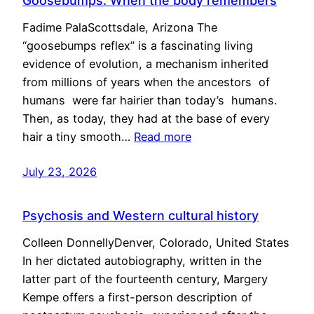
Goosebumps: When the body remembers
Fadime PalaScottsdale, Arizona The
“goosebumps reflex” is a fascinating living
evidence of evolution, a mechanism inherited
from millions of years when the ancestors of
humans were far hairier than today’s humans.
Then, as today, they had at the base of every
hair a tiny smooth…
Read more
July 23, 2026
Psychosis and Western cultural history
Colleen DonnellyDenver, Colorado, United States
In her dictated autobiography, written in the
latter part of the fourteenth century, Margery
Kempe offers a first-person description of