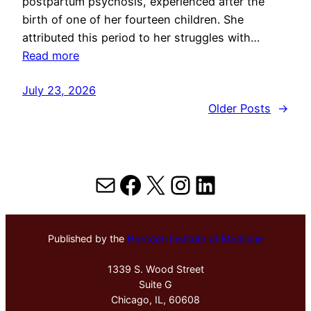
postpartum psychosis, experienced after the
birth of one of her fourteen children. She
attributed this period to her struggles with…
Read more
July 23, 2026
Older Posts
→
Mail
Facebook
X
Instagram
LinkedIn
Published by the
Hektoen Institute of Medicine
1339 S. Wood Street
Suite G
Chicago, IL, 60608