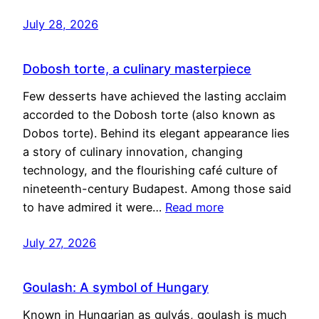
July 28, 2026
Dobosh torte, a culinary masterpiece
Few desserts have achieved the lasting acclaim
accorded to the Dobosh torte (also known as
Dobos torte). Behind its elegant appearance lies
a story of culinary innovation, changing
technology, and the flourishing café culture of
nineteenth-century Budapest. Among those said
to have admired it were…
Read more
July 27, 2026
Goulash: A symbol of Hungary
Known in Hungarian as gulyás, goulash is much