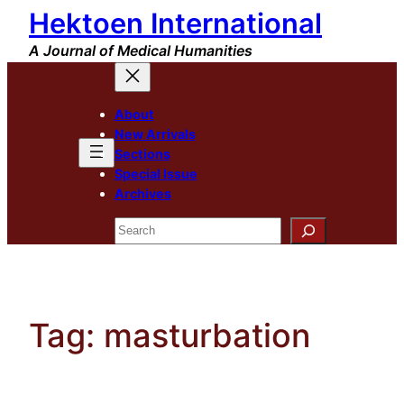
Hektoen International
Skip
to
A Journal of Medical Humanities
content
About
New Arrivals
Sections
Special Issue
Archives
Search
Tag:
masturbation