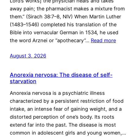
Lord’s works] the physician heals and takes
away pain; the pharmacist makes a mixture from
them.” (Sirach 38:7–8, NIV) When Martin Luther
(1483–1546) completed his translation of the
Bible into vernacular German in 1534, he used
the word Arznei or “apothecary”…
Read more
August 3, 2026
Anorexia nervosa: The disease of self-
starvation
Anorexia nervosa is a psychiatric illness
characterized by a persistent restriction of food
intake, an intense fear of gaining weight, and a
distorted perception of one’s body. Its roots
extend far into the past. The disease is most
common in adolescent girls and young women,…