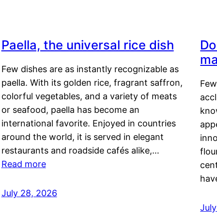
Paella, the universal rice dish
Do
ma
Few dishes are as instantly recognizable as
paella. With its golden rice, fragrant saffron,
Few
colorful vegetables, and a variety of meats
acc
or seafood, paella has become an
kno
international favorite. Enjoyed in countries
appe
around the world, it is served in elegant
inn
restaurants and roadside cafés alike,…
flou
Read more
cen
hav
July 28, 2026
July