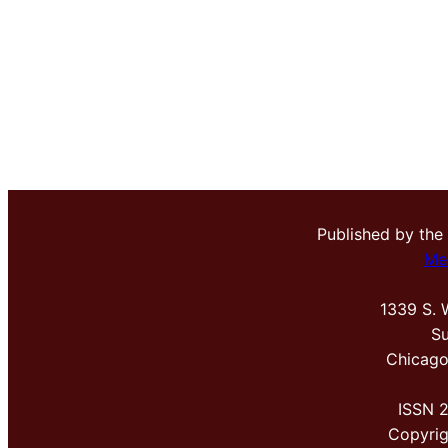
Published by the
Me
1339 S. 
Su
Chicago
ISSN 
Copyri