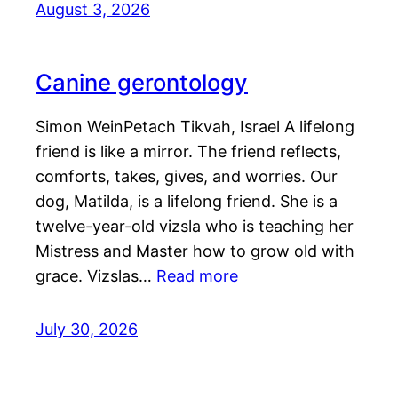
August 3, 2026
Canine gerontology
Simon WeinPetach Tikvah, Israel A lifelong
friend is like a mirror. The friend reflects,
comforts, takes, gives, and worries. Our
dog, Matilda, is a lifelong friend. She is a
twelve-year-old vizsla who is teaching her
Mistress and Master how to grow old with
grace. Vizslas…
Read more
July 30, 2026