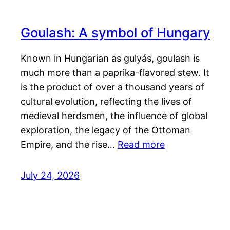
Goulash: A symbol of Hungary
Known in Hungarian as gulyás, goulash is
much more than a paprika-flavored stew. It
is the product of over a thousand years of
cultural evolution, reflecting the lives of
medieval herdsmen, the influence of global
exploration, the legacy of the Ottoman
Empire, and the rise…
Read more
July 24, 2026