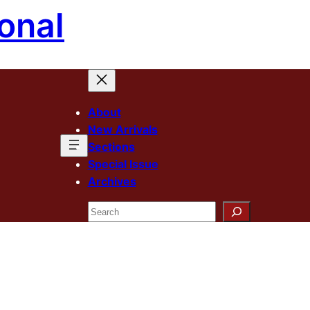
onal
About
New Arrivals
Sections
Special Issue
Archives
Search