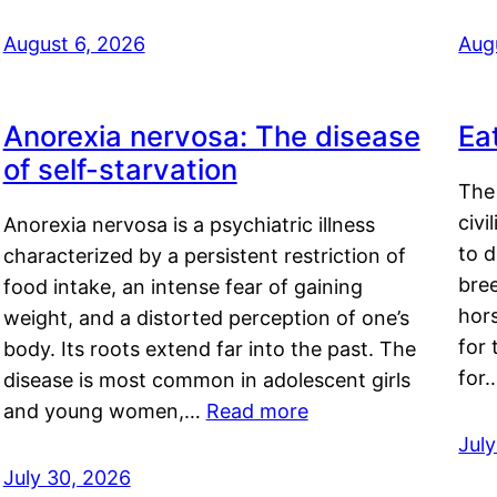
August 6, 2026
Aug
Anorexia nervosa: The disease
Ea
of self-starvation
The 
civi
Anorexia nervosa is a psychiatric illness
to d
characterized by a persistent restriction of
bre
food intake, an intense fear of gaining
hor
weight, and a distorted perception of one’s
for 
body. Its roots extend far into the past. The
for
disease is most common in adolescent girls
and young women,…
Read more
Jul
July 30, 2026