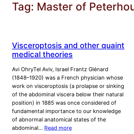
Tag:
Master of Peterho
Visceroptosis and other quaint
medical theories
Avi OhryTel Aviv, Israel Frantz Glénard
(1848–1920) was a French physician whose
work on visceroptosis (a prolapse or sinking
of the abdominal viscera below their natural
position) in 1885 was once considered of
fundamental importance to our knowledge
of abnormal anatomical states of the
abdominal…
Read more