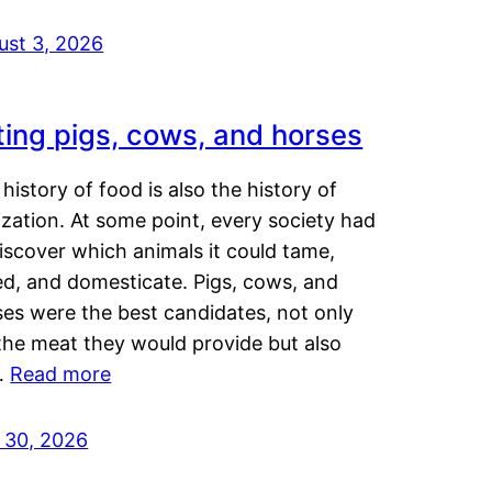
ust 3, 2026
ting pigs, cows, and horses
history of food is also the history of
lization. At some point, every society had
iscover which animals it could tame,
ed, and domesticate. Pigs, cows, and
ses were the best candidates, not only
the meat they would provide but also
…
Read more
y 30, 2026