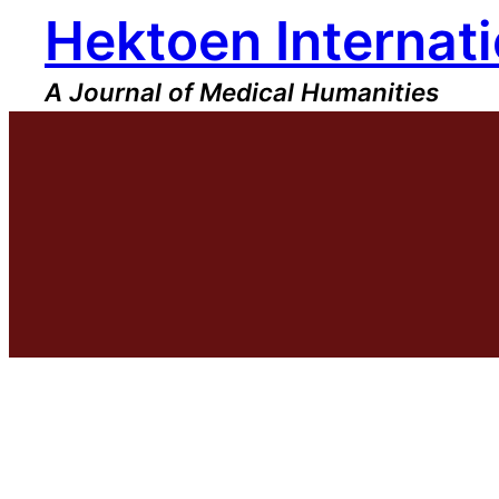
Hektoen Internati
Skip
to
content
A Journal of Medical Humanities