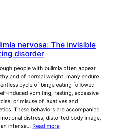
limia nervosa: The invisible
ting disorder
hough people with bulimia often appear
lthy and of normal weight, many endure
lentless cycle of binge eating followed
elf-induced vomiting, fasting, excessive
cise, or misuse of laxatives and
retics. These behaviors are accompanied
motional distress, distorted body image,
 an intense…
Read more