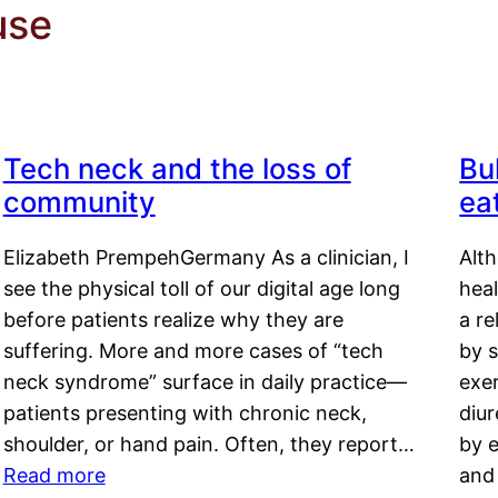
use
Tech neck and the loss of
Bu
community
ea
Elizabeth PrempehGermany As a clinician, I
Alt
see the physical toll of our digital age long
hea
before patients realize why they are
a re
suffering. More and more cases of “tech
by s
neck syndrome” surface in daily practice—
exer
patients presenting with chronic neck,
diu
shoulder, or hand pain. Often, they report…
by e
Read more
and