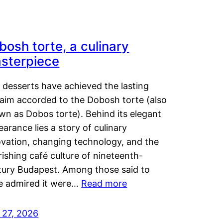
bosh torte, a culinary
sterpiece
 desserts have achieved the lasting
laim accorded to the Dobosh torte (also
wn as Dobos torte). Behind its elegant
arance lies a story of culinary
ovation, changing technology, and the
rishing café culture of nineteenth-
tury Budapest. Among those said to
e admired it were…
Read more
 27, 2026