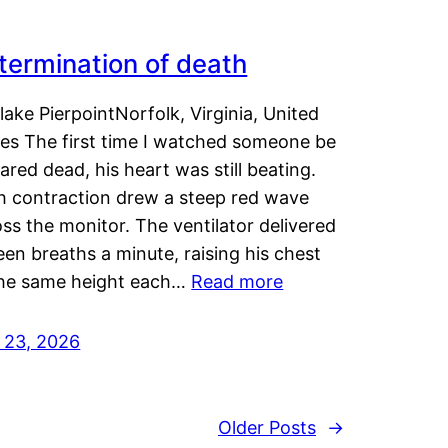
termination of death
lake PierpointNorfolk, Virginia, United
tes The first time I watched someone be
ared dead, his heart was still beating.
h contraction drew a steep red wave
ss the monitor. The ventilator delivered
een breaths a minute, raising his chest
the same height each…
Read more
y 23, 2026
Older Posts
→