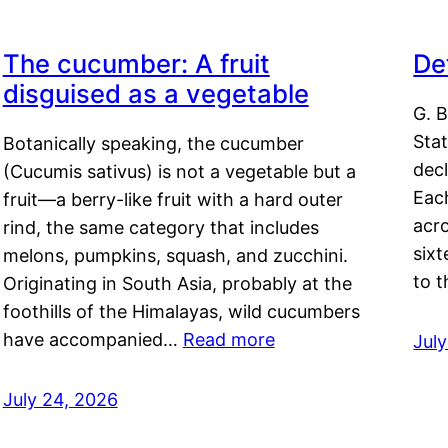
The cucumber: A fruit
De
disguised as a vegetable
G. B
Sta
Botanically speaking, the cucumber
decl
(Cucumis sativus) is not a vegetable but a
Eac
fruit—a berry-like fruit with a hard outer
acro
rind, the same category that includes
sixt
melons, pumpkins, squash, and zucchini.
to 
Originating in South Asia, probably at the
foothills of the Himalayas, wild cucumbers
have accompanied…
Read more
Jul
July 24, 2026