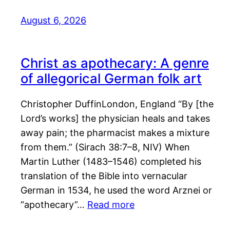
August 6, 2026
Christ as apothecary: A genre
of allegorical German folk art
Christopher DuffinLondon, England “By [the
Lord’s works] the physician heals and takes
away pain; the pharmacist makes a mixture
from them.” (Sirach 38:7–8, NIV) When
Martin Luther (1483–1546) completed his
translation of the Bible into vernacular
German in 1534, he used the word Arznei or
“apothecary”…
Read more