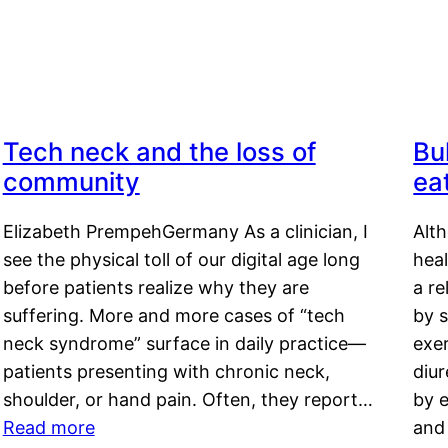
Tech neck and the loss of
Bu
community
ea
Elizabeth PrempehGermany As a clinician, I
Alt
see the physical toll of our digital age long
hea
before patients realize why they are
a re
suffering. More and more cases of “tech
by s
neck syndrome” surface in daily practice—
exer
patients presenting with chronic neck,
diu
shoulder, or hand pain. Often, they report…
by e
Read more
and