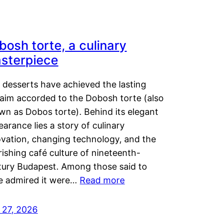
bosh torte, a culinary
sterpiece
 desserts have achieved the lasting
laim accorded to the Dobosh torte (also
wn as Dobos torte). Behind its elegant
arance lies a story of culinary
ovation, changing technology, and the
rishing café culture of nineteenth-
tury Budapest. Among those said to
e admired it were…
Read more
 27, 2026