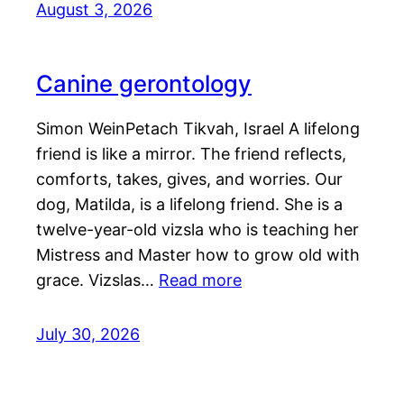
August 3, 2026
Canine gerontology
Simon WeinPetach Tikvah, Israel A lifelong
friend is like a mirror. The friend reflects,
comforts, takes, gives, and worries. Our
dog, Matilda, is a lifelong friend. She is a
twelve-year-old vizsla who is teaching her
Mistress and Master how to grow old with
grace. Vizslas…
Read more
July 30, 2026