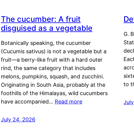
The cucumber: A fruit
De
disguised as a vegetable
G. B
Sta
Botanically speaking, the cucumber
decl
(Cucumis sativus) is not a vegetable but a
Eac
fruit—a berry-like fruit with a hard outer
acro
rind, the same category that includes
sixt
melons, pumpkins, squash, and zucchini.
to 
Originating in South Asia, probably at the
foothills of the Himalayas, wild cucumbers
have accompanied…
Read more
Jul
July 24, 2026