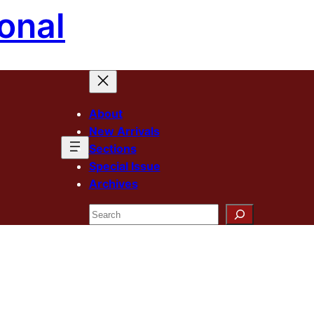
onal
About
New Arrivals
Sections
Special Issue
Archives
Search