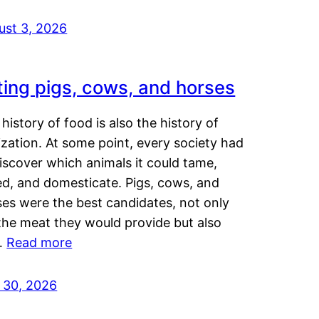
ust 3, 2026
ting pigs, cows, and horses
history of food is also the history of
lization. At some point, every society had
iscover which animals it could tame,
ed, and domesticate. Pigs, cows, and
ses were the best candidates, not only
the meat they would provide but also
…
Read more
y 30, 2026