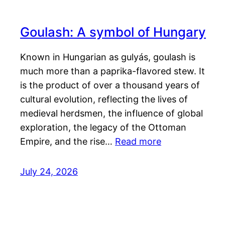
Goulash: A symbol of Hungary
Known in Hungarian as gulyás, goulash is
much more than a paprika-flavored stew. It
is the product of over a thousand years of
cultural evolution, reflecting the lives of
medieval herdsmen, the influence of global
exploration, the legacy of the Ottoman
Empire, and the rise…
Read more
July 24, 2026