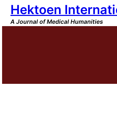
Hektoen Internati
Skip
to
content
A Journal of Medical Humanities