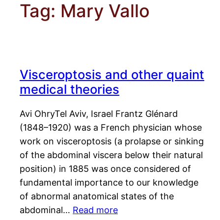
Tag:
Mary Vallo
Visceroptosis and other quaint
medical theories
Avi OhryTel Aviv, Israel Frantz Glénard
(1848–1920) was a French physician whose
work on visceroptosis (a prolapse or sinking
of the abdominal viscera below their natural
position) in 1885 was once considered of
fundamental importance to our knowledge
of abnormal anatomical states of the
abdominal…
Read more