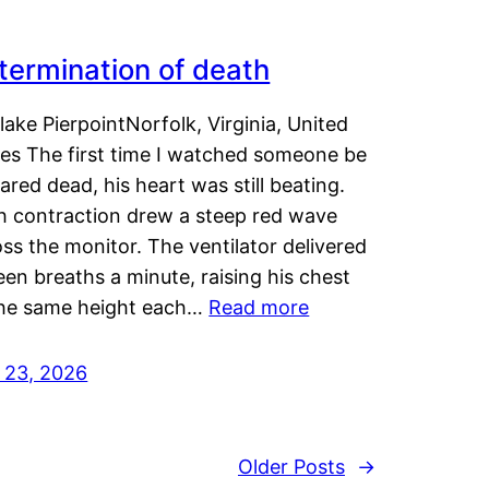
termination of death
lake PierpointNorfolk, Virginia, United
tes The first time I watched someone be
ared dead, his heart was still beating.
h contraction drew a steep red wave
ss the monitor. The ventilator delivered
een breaths a minute, raising his chest
the same height each…
Read more
y 23, 2026
Older Posts
→