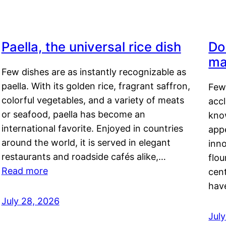
Paella, the universal rice dish
Do
ma
Few dishes are as instantly recognizable as
paella. With its golden rice, fragrant saffron,
Few
colorful vegetables, and a variety of meats
acc
or seafood, paella has become an
kno
international favorite. Enjoyed in countries
appe
around the world, it is served in elegant
inn
restaurants and roadside cafés alike,…
flou
Read more
cen
hav
July 28, 2026
July