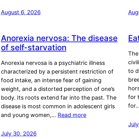
August 6, 2026
Aug
Anorexia nervosa: The disease
Ea
of self-starvation
The 
civi
Anorexia nervosa is a psychiatric illness
to d
characterized by a persistent restriction of
bre
food intake, an intense fear of gaining
hor
weight, and a distorted perception of one’s
for 
body. Its roots extend far into the past. The
for
disease is most common in adolescent girls
and young women,…
Read more
Jul
July 30, 2026