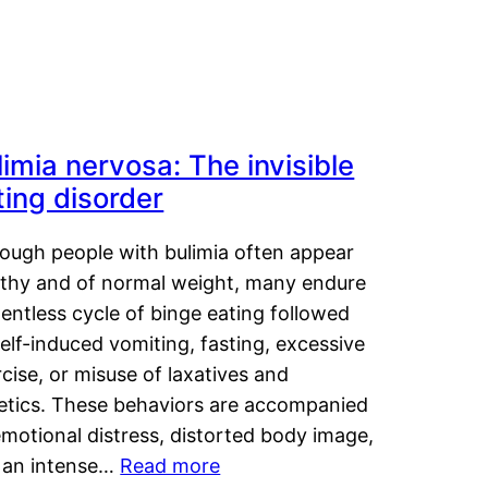
limia nervosa: The invisible
ting disorder
hough people with bulimia often appear
lthy and of normal weight, many endure
lentless cycle of binge eating followed
elf-induced vomiting, fasting, excessive
cise, or misuse of laxatives and
retics. These behaviors are accompanied
motional distress, distorted body image,
 an intense…
Read more