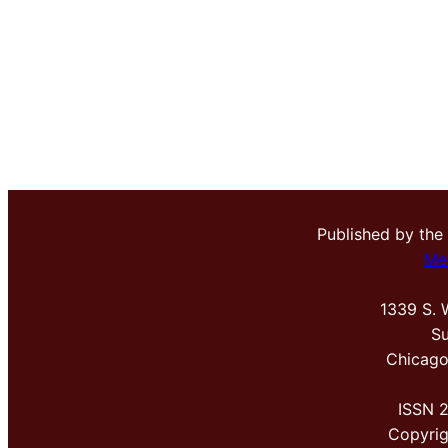
Published by the
Me
1339 S. 
Su
Chicago
ISSN 
Copyri