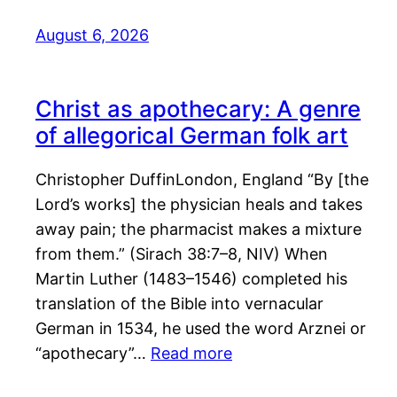
August 6, 2026
Christ as apothecary: A genre
of allegorical German folk art
Christopher DuffinLondon, England “By [the
Lord’s works] the physician heals and takes
away pain; the pharmacist makes a mixture
from them.” (Sirach 38:7–8, NIV) When
Martin Luther (1483–1546) completed his
translation of the Bible into vernacular
German in 1534, he used the word Arznei or
“apothecary”…
Read more